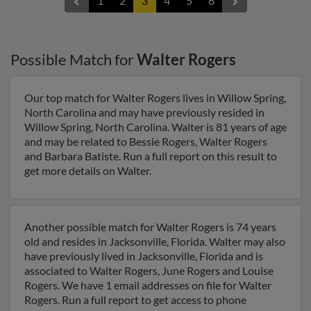
1
2
3
4
5
6
Possible Match for
Walter Rogers
Our top match for Walter Rogers lives in Willow Spring,
North Carolina and may have previously resided in
Willow Spring, North Carolina. Walter is 81 years of age
and may be related to Bessie Rogers, Walter Rogers
and Barbara Batiste. Run a full report on this result to
get more details on Walter.
Another possible match for Walter Rogers is 74 years
old and resides in Jacksonville, Florida. Walter may also
have previously lived in Jacksonville, Florida and is
associated to Walter Rogers, June Rogers and Louise
Rogers. We have 1 email addresses on file for Walter
Rogers. Run a full report to get access to phone