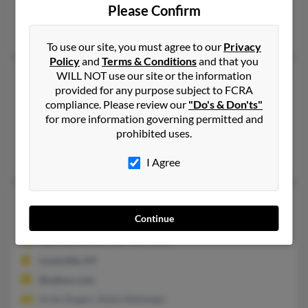
Please Confirm
@netscape.net
Mary Rogers
To use our site, you must agree to our
Privacy
Policy
and
Terms & Conditions
and that you
WILL NOT use our site or the information
Walter R Rogers
85 years old
provided for any purpose subject to FCRA
Canton,
Georgia, 30114
compliance. Please review our
"Do's & Don'ts"
770-720-XXXX, 770-458-XXXX
for more information governing permitted and
prohibited uses.
Atlanta, GA, Canton, GA
Cindy Rodgers
I Agree
Walter A Rogers
88 years old
Continue
Louisville,
Kentucky, 40213
502-969-XXXX, 502-468-XXXX
Louisville, KY
@yahoo.com
Ardis Rogers, Robin Ballanger