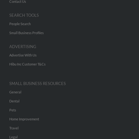
Contact Us
SEARCH TOOLS
People Search
Small Business Profiles
ADVERTISING
Advertise With Us
Hibu Inc Customer T&Cs
SMALL BUSINESS RESOURCES
General
Dental
Pets
Home Improvement
Travel
Legal