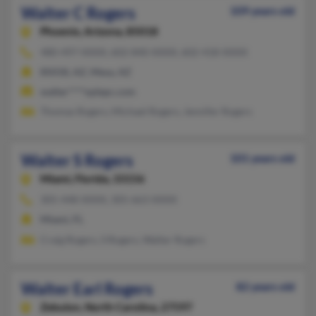
Walter C Rogers
109 years old
Phoenix,
Arizona, 85018
480-497-XXXX, 602-840-XXXX, 602-418-XXXX
85018, AZ, Mesa, AZ
walter****oplepc.com
Thomas Rogers, Michael Rogers, Jennifer Rogers
Walter S Rogers
101 years old
Miami,
Florida, 33156
305-448-XXXX, 305-663-XXXX
Miami, FL
Craig Rogers, S Rogers, Walter Rogers
Walter Earl Rogers
82 years old
Zebulon,
North Carolina, 27597