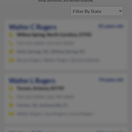
email addresses, and known relatives.
Walter C Rogers
81 years old
Willow Spring,
North Carolina, 27592
919-552-XXXX, 919-641-XXXX
Holly Springs, NC, Willow Spring, NC
Bessie Rogers, Walter Rogers, Barbara Batiste
Walter L Rogers
74 years old
Tucson,
Arizona, 85749
904-262-XXXX, 520-749-XXXX
Fairfax, VA, Jacksonville, FL
Walter Rogers, June Rogers, Louise Rogers