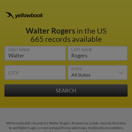
Walter Rogers
in the US
665 records available
FIRST NAME
LAST NAME
STATE
CITY
We found public records for Walter Rogers. Browse our public records directory
to see Walter's age, current and past home addresses, mobile phone numbers,