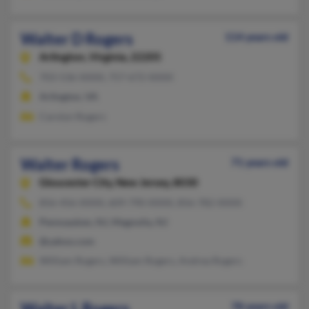
Walter D Rogers
114 years old
Arlington,
Virginia, 22205
703-536-XXXX, 757-672-XXXX
Arlington, VA
Carolyn Rogers
Walter Rogers
71 years old
Gloucester City,
New Jersey, 8030
856-456-XXXX, 609-790-XXXX, 856-782-XXXX
Pennsauken, NJ, Magnolia, NJ
@yahoo.com
William Rogers, William Rogers, Andrea Rogers
Walter L Rogers
78 years old