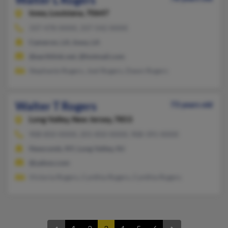
Iowa,
Louisiana, 70647
337-478-XXXX, 337-542-XXXX
Cameron, LA, Iowa, LA
@earthlink.net, @hotmail.com
Stephanie Rogers, Joel Rogers, Dawn Rogers
Walter T Rogers
73 years old
Long Valley,
New Jersey, 7853
908-850-XXXX, 201-850-XXXX, 908-391-XXXX
Newcomb, NY, Long Valley, NJ
@yahoo.com
Victoria Rogers, Cynthia Rogers, Cynthia Rogers