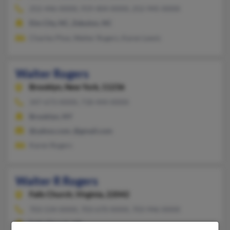
252-446-XXXX, 919-404-XXXX, 252-945-XXXX
Elm City, NC, Zebulon, NC
Charles Ptoe, Walter Rogers, Karen Lewis
Walter Rogers
Brooklyn,
New York, 11236
347-673-XXXX, 718-444-XXXX
Brooklyn, NY
@yahoo.com, @gmail.com
Karen Rogers
Walter R Rogers
Falls Church,
Virginia, 22042
703-534-XXXX, 703-670-XXXX, 703-946-XXXX
Falls Church, VA