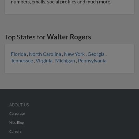
numbers, emails, social profiles and much more.
Top States for
Walter Rogers
Florida
,
North Carolina
,
New York
,
Georgia
,
Tennessee
,
Virginia
,
Michigan
,
Pennsylvania
ABOUT US
Corporate
Hibu Blog
Careers