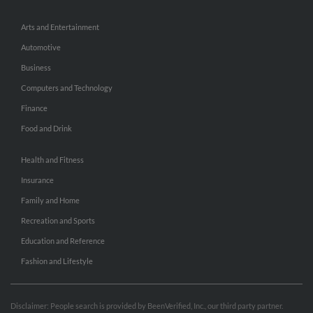
Arts and Entertainment
Automotive
Business
Computers and Technology
Finance
Food and Drink
Health and Fitness
Insurance
Family and Home
Recreation and Sports
Education and Reference
Fashion and Lifestyle
Disclaimer: People search is provided by BeenVerified, Inc., our third party partner.