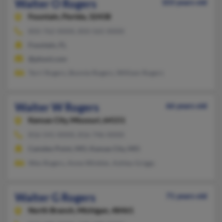
Walter O Rogers
103 years old
Fountain,
Florida, 32438
850-762-XXXX, 850-565-XXXX
Fountain, FL
@phonl.com
Terri Rogers, Bonnie Rogers, William Rogers
Walter W Rogers
66 years old
Kansas City,
Missouri, 64151
816-541-XXXX, 816-746-XXXX
Camden Point, MO, Kansas City, MO
Wes Rogers, Anne Winkler, Ashley Griggs
Walter G Rogers
71 years old
North Branch,
Michigan, 48461