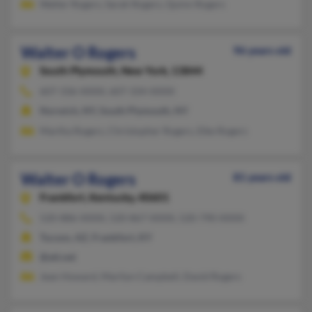
Walter Rogers, Sarah Rogers, Quinn Rogers
Walter O Rogers
96 years old
South Plymouth,
New York, 13844
607-336-XXXX, 607-334-XXXX
Norwich, NY, South Plymouth, NY
Martha Rogers, Christopher Rogers, Elke Rogers
Walter O Rogers
81 years old
Frankfort,
Kentucky, 40601
520-886-XXXX, 520-867-XXXX, 520-790-XXXX
Tucson, AZ, Frankfort, KY
@att.net
Jean Howard, Marilyn Campbell, David Rogers