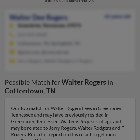
addresses, and known relatives.
Walter Dee Rogers
65 years old
Greenbrier,
Tennessee, 37073
615-643-XXXX
Cottontown, TN, Springfield, TN
@juno.com, @comcast.net
Jerry Rogers, Walter Rodgers, F Rogers
Possible Match for
Walter Rogers
in
Cottontown
,
TN
Our top match for Walter Rogers lives in Greenbrier,
Tennessee and may have previously resided in
Greenbrier, Tennessee. Walter is 65 years of age and
may be related to Jerry Rogers, Walter Rodgers and F
Rogers. Run a full report on this result to get more