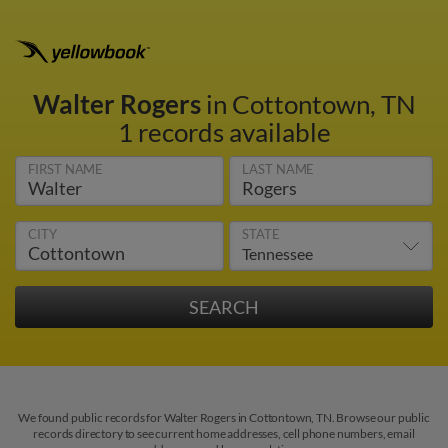
Walter Rogers
in Cottontown, TN
1 records available
FIRST NAME
LAST NAME
CITY
STATE
We found public records for Walter Rogers in Cottontown, TN. Browse our public
records directory to see current home addresses, cell phone numbers, email