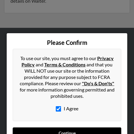
details on Walter.
Please Confirm
ABOUT US
Corporate
To use our site, you must agree to our
Privacy
Hibu Blog
Policy
and
Terms & Conditions
and that you
Careers
WILL NOT use our site or the information
provided for any purpose subject to FCRA
Contact Us
compliance. Please review our
"Do's & Don'ts"
for more information governing permitted and
SEARCH TOOLS
prohibited uses.
People Search
I Agree
Small Business Profiles
ADVERTISING
Advertise With Us
Continue