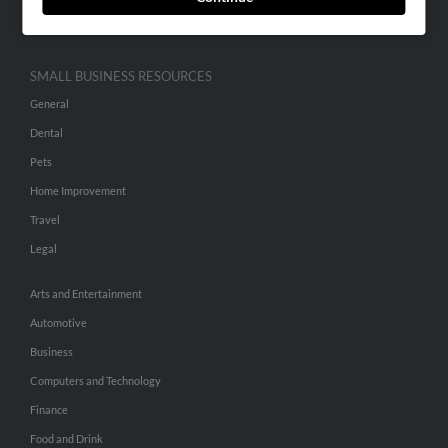
Hibu Inc Customer T&Cs
SMALL BUSINESS RESOURCES
General
Dental
Pets
Home Improvement
Travel
Legal
Arts and Entertainment
Automotive
Business
Computers and Technology
Finance
Food and Drink