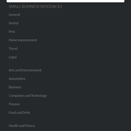
SMALL BUSINESS RESOURCES
General
Dental
Pets
Home Improvement
Travel
Legal
Arts and Entertainment
Automotive
Business
Computers and Technology
Finance
Food and Drink
Health and Fitness