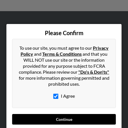
ABOUT US
Please Confirm
Corporate
Hibu Blog
To use our site, you must agree to our
Privacy
Careers
Policy
and
Terms & Conditions
and that you
Contact Us
WILL NOT use our site or the information
provided for any purpose subject to FCRA
SEARCH TOOLS
compliance. Please review our
"Do's & Don'ts"
for more information governing permitted and
People Search
prohibited uses.
Small Business Profiles
I Agree
ADVERTISING
Advertise With Us
Hibu Inc Customer T&Cs
Continue