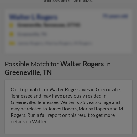
addresses, and known relatives.
Walter L Rogers
75 years old
Greeneville,
Tennessee, 37745
Greeneville, TN
James Rogers, Marisa Rogers, M Rogers
Possible Match for
Walter Rogers
in
Greeneville
,
TN
Our top match for Walter Rogers lives in Greeneville,
Tennessee and may have previously resided in
Greeneville, Tennessee. Walter is 75 years of age and
may be related to James Rogers, Marisa Rogers and M
Rogers. Run a full report on this result to get more
details on Walter.