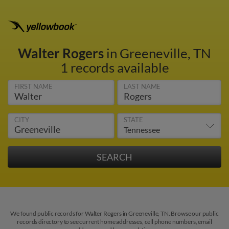
Walter Rogers
in Greeneville, TN
1 records available
FIRST NAME
LAST NAME
CITY
STATE
We found public records for Walter Rogers in Greeneville, TN. Browse our public
records directory to see current home addresses, cell phone numbers, email