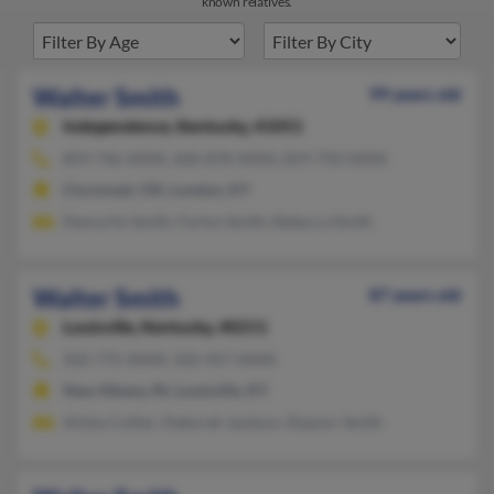
known relatives.
Walter Smith
99 years old
Independence,
Kentucky, 41051
859-746-XXXX, 606-878-XXXX, 859-750-XXXX
Cincinnati, OH, London, KY
Demurtis Smith, Farlon Smith, Rebecca Smith
Walter Smith
87 years old
Louisville,
Kentucky, 40211
502-775-XXXX, 502-457-XXXX
New Albany, IN, Louisville, KY
Alisha Collier, Deborah Jackson, Eleanor Smith