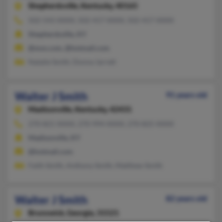
Shepherdsville,
Kentucky, 40165
502-543-XXXX, 502-417-XXXX, 502-417-XXXX
Shepherdsville, KY
@msn.com, @hotmail.com
Natalie Smith, Donna Jarrett
Walter J Smith
91 years old
Madisonville,
Kentucky, 42431
270-821-XXXX, 270-994-XXXX, 270-825-XXXX
Madisonville, KY
@hotmail.com
Faith Smith, Anthony Smith, Matthew Smith
Walter J Smith
82 years old
Brunswick,
Georgia, 31521