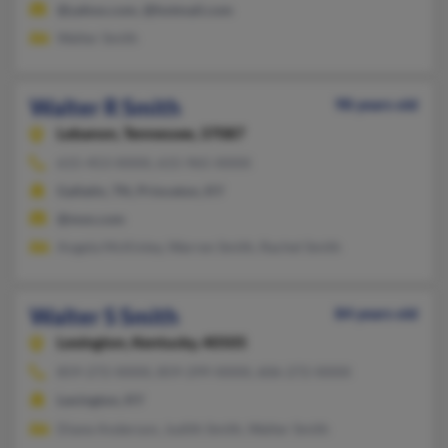
@yahoo.com, @hotmail.com
Walter Smith
Walter R Smith
98 years old
Lebanon,
Tennessee, 37087
615-453-XXXX, 615-965-XXXX
Gallatin, TN, Princeton, KY
@msn.com
Angela McKinley, Warren Smith, Rachel Smith
Walter S Smith
84 years old
Lexington,
Kentucky, 40505
859-272-XXXX, 859-299-XXXX, 606-272-XXXX
Lexington, KY
Diane Anderson, Judith Smith, Walter Smith