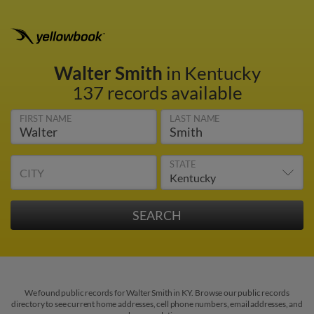
Walter Smith
in Kentucky
137 records available
FIRST NAME
LAST NAME
STATE
CITY
We found public records for Walter Smith in KY. Browse our public records
directory to see current home addresses, cell phone numbers, email addresses, and