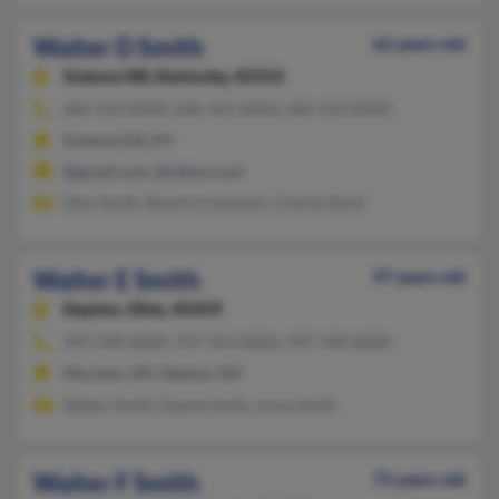
Walter D Smith
62 years old
Science Hill,
Kentucky, 42553
606-423-XXXX, 606-423-XXXX, 606-423-XXXX
Science Hill, KY
@gmail.com, @yahoo.com
Glen Smith, Beverly Campton, Charity Ikerd
Walter E Smith
97 years old
Dayton,
Ohio, 45459
937-298-XXXX, 937-353-XXXX, 937-748-XXXX
Moraine, OH, Dayton, OH
Walter Smith, Daniel Smith, Anne Smith
Walter F Smith
75 years old