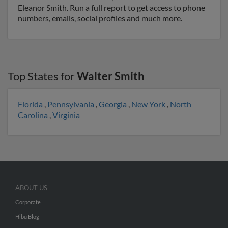
Eleanor Smith. Run a full report to get access to phone
numbers, emails, social profiles and much more.
Top States for
Walter Smith
Florida
,
Pennsylvania
,
Georgia
,
New York
,
North
Carolina
,
Virginia
ABOUT US
Corporate
Hibu Blog