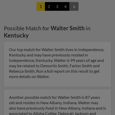
1
2
3
4
Possible Match for
Walter Smith
in
Kentucky
Our top match for Walter Smith lives in Independence,
Kentucky and may have previously resided in
Independence, Kentucky. Walter is 99 years of age and
may be related to Demurtis Smith, Farlon Smith and
Rebecca Smith. Run a full report on this result to get
more details on Walter.
Another possible match for Walter Smith is 87 years
old and resides in New Albany, Indiana. Walter may
also have previously lived in New Albany, Indiana and is
associated to Alisha Collier, Deborah Jackson and