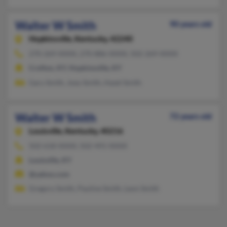
Walter W Smith
90 years old
Hopkinsville,
Kentucky, 42240
270-269-XXXX, 270-886-XXXX, 502-269-XXXX
Crofton, KY, Hopkinsville, KY
Gary Smith, Joey Smith, Hazel Smith
Walter W Smith
72 years old
Louisville,
Kentucky, 40216
502-618-XXXX, 502-491-XXXX
Louisville, KY
@yahoo.com
Gregory Smith, Pauline Smith, Leon Smith