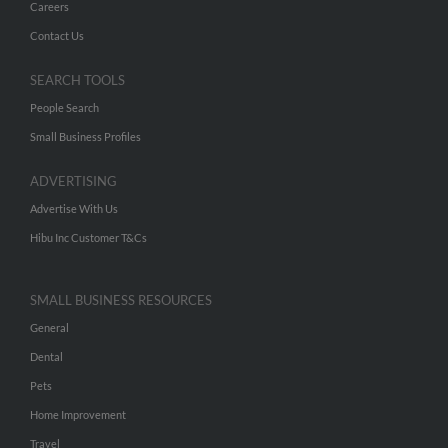
Careers
Contact Us
SEARCH TOOLS
People Search
Small Business Profiles
ADVERTISING
Advertise With Us
Hibu Inc Customer T&Cs
SMALL BUSINESS RESOURCES
General
Dental
Pets
Home Improvement
Travel