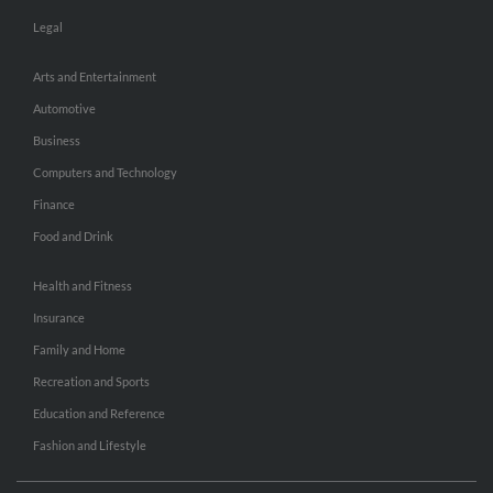
Legal
Arts and Entertainment
Automotive
Business
Computers and Technology
Finance
Food and Drink
Health and Fitness
Insurance
Family and Home
Recreation and Sports
Education and Reference
Fashion and Lifestyle