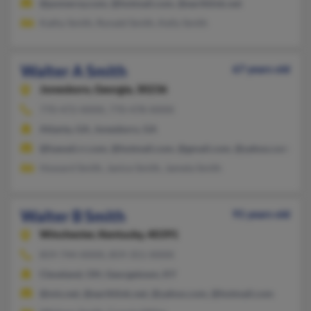
@pomeroy.com, @hotmail.com, @earthlink.net
Kathy Smith, Ronald Smith, Kelly Smith
Walter A Smith
67 years old
Jonesboro,
Georgia, 30236
770-472-XXXX, 770-478-XXXX
Atlanta, GA, Jonesboro, GA
@hawaii.rr.com, @hotmail.com, @gmail.com, @yahoo.com
Howard Smith, Janice Smith, Jamela Smith
Walter B Smith
91 years old
Winchester,
Kentucky, 40391
859-744-XXXX, 859-351-XXXX
Cleveland, OH, Georgetown, KY
@mis.net, @earthlink.net, @yahoo.com, @hotmail.com