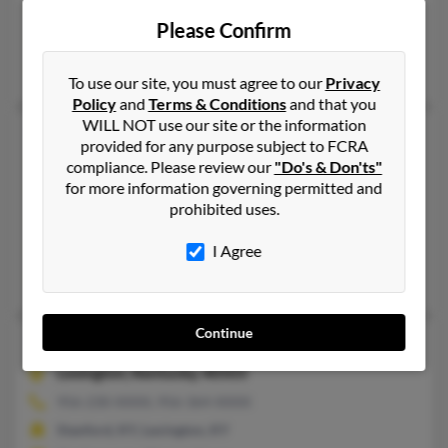
912-261-XXXX, 859-351-XXXX, 859-595-XXXX
Please Confirm
Brunswick, GA
Walker Smith, Randall Smith, Walter Smith
To use our site, you must agree to our
Privacy
Policy
and
Terms & Conditions
and that you
WILL NOT use our site or the information
Walter L Smith
76 years old
provided for any purpose subject to FCRA
Louisville,
Kentucky, 40272
compliance. Please review our
"Do's & Don'ts"
for more information governing permitted and
502-231-XXXX, 502-554-XXXX
prohibited uses.
Louisville, KY
@aol.com, @comcast.net
I Agree
John Smith, Walter Smith, S Smith
Continue
Walter Marvin Smith
59 years old
Lexington,
Kentucky, 40503
956-230-XXXX, 956-364-XXXX
Stanford, KY, Lexington, KY