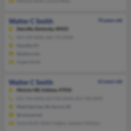
Whitney Smith, Connie Miller
Walter C Smith
70 years old
Danville,
Kentucky, 40422
859-239-XXXX, 606-733-XXXX
Danville, KY
@yahoo.com
Angela Smith
Walter C Smith
62 years old
Moores Hill,
Indiana, 47032
812-744-XXXX, 812-926-XXXX, 812-798-XXXX
West Harrison, IN, Aurora, IN
@comcast.net
Sonya Smith, Robin Hughes, Jeanann Heithaus