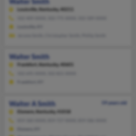
Walter Smith
Louisville,
Kentucky, 40211
502-409-XXXX, 502-775-XXXX, 502-589-XXXX
Louisville, KY
Jerome Smith, Christopher Smith, Phillip Smith
Walter Smith
Frankfort,
Kentucky, 40601
502-695-XXXX, 502-821-XXXX
Frankfort, KY
Walter A Smith
59 years old
Elsmere,
Kentucky, 41018
859-360-XXXX, 859-727-XXXX, 859-586-XXXX
Elsmere, KY