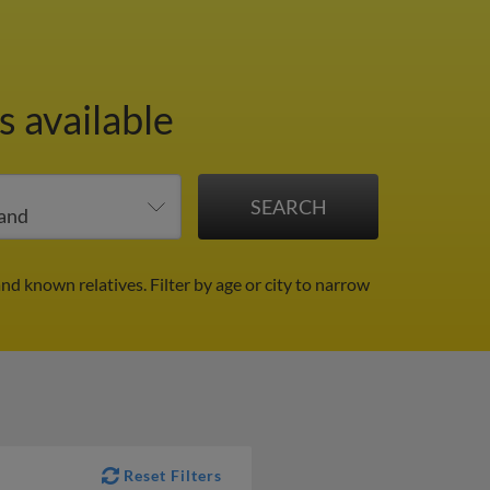
 available
and known relatives.
Filter by age or city to narrow
Reset Filters