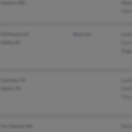
Aquasco, MD
Walt
Debr
McPherson, KS
@aol.com
Emel
Olathe, KS
Carol
Pegg
Columbia, TN
Lucil
Adams, TN
Charl
Tracy
Port Deposit, MD
Donn