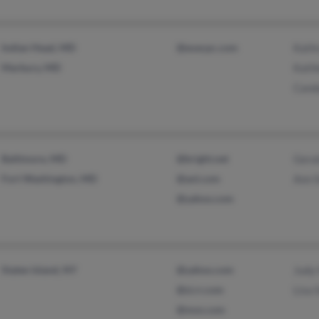
Indian Head, MD
@execpc.com
Kath
Marbury, MD
Kath
Canda
Baltimore, MD
@bright.net
Geral
Fort Washington, MD
@aol.com
Ann 
@yahoo.com
Staten Island, NY
@yahoo.com
Judy
@si.rr.com
Lisa 
@msn.com