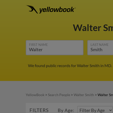
Walter S
FIRST NAME
LAST NAME
We found public records for Walter Smith in MD.
YellowBook
>
Search People
>
Walter Smith
>
Walter S
FILTERS
By Age: