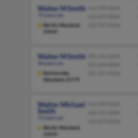
Walter M Smith
410-399-XXXX
79 years old
410-879-XXXX
Bel Air,
Maryland,
410-707-XXXX
21014
Walter M Smith
301-432-XXXX
68 years old
301-699-XXXX
Rohrersville,
301-927-XXXX
Maryland, 21779
Walter Michael
410-399-XXXX
Smith
410-551-XXXX
79 years old
410-879-XXXX
Bel Air,
Maryland,
21014