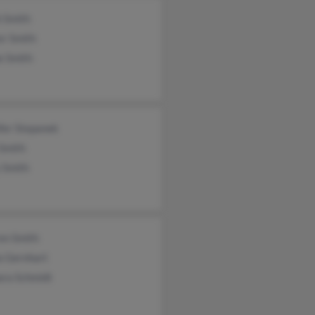
h Smith
er Smith
e Smith
fer Stepanek
 Smith
 Smith
en Smith
a Gernhart
ara Schmidt