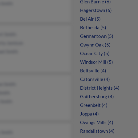
Glen Burnie (6)
 Smith
Hagerstown (6)
Bel Air (5)
Bethesda (5)
rt Smith
Germantown (5)
rta Jamison
Gwynn Oak (5)
ael Smith
Ocean City (5)
Windsor Mill (5)
Beltsville (4)
Catonsville (4)
n Smith
District Heights (4)
Smith
Gaithersburg (4)
 Smith
Greenbelt (4)
Joppa (4)
Owings Mills (4)
Randallstown (4)
 Smith