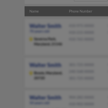
Name
Phone Number
Walter Smith
410-975-XXXX
70 years old
410-215-XXXX
Severna Park,
410-765-XXXX
Maryland, 21146
Walter Smith
301-725-XXXX
240-568-XXXX
Bowie,
Maryland,
20720
301-725-XXXX
Walter Smith
904-282-XXXX
50 years old
410-902-XXXX