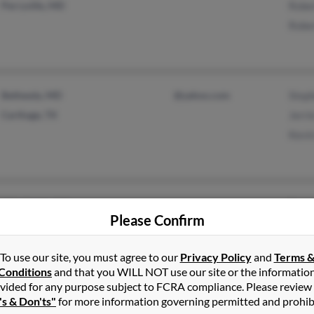
Perryville, MD
Robe
Robe
Bethesda, MD
@yahoo.com
Step
Carthage, TX
Jerri
Kevi
Winchester, VA
Euge
Please Confirm
Upper Marlboro, MD
Jame
Marg
To use our site, you must agree to our
Privacy Policy
and
Terms 
Conditions
and that you WILL NOT use our site or the informatio
vided for any purpose subject to FCRA compliance. Please review
's & Don'ts"
for more information governing permitted and prohib
Silver Spring, MD
@gmail.com