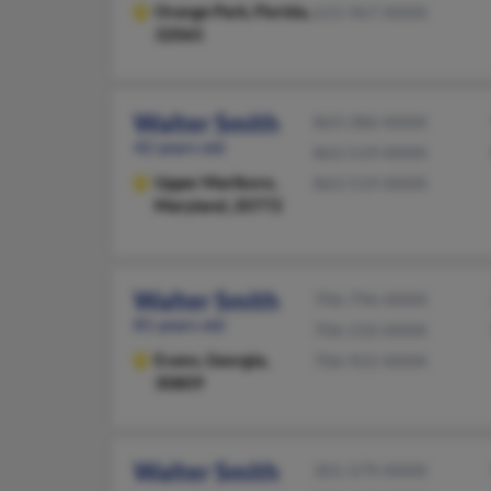
Orange Park,
Florida,
615-967-XXXX
32065
Walter Smith
863-286-XXXX
42 years old
863-519-XXXX
Upper Marlboro,
863-519-XXXX
Maryland, 20772
Walter Smith
706-796-XXXX
81 years old
706-210-XXXX
Evans,
Georgia,
706-922-XXXX
30809
Walter Smith
301-579-XXXX