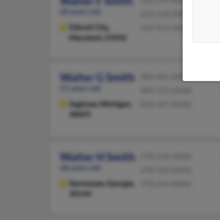
Walter F Smith
410-379-XXXX
60 years old
410-418-XXXX
Ellicott City,
410-913-XXXX
Maryland, 21042
Walter G Smith
989-401-XXXX
51 years old
989-752-XXXX
Saginaw,
Michigan,
810-347-XXXX
48601
Walter H Smith
770-218-XXXX
68 years old
678-560-XXXX
Kennesaw,
Georgia,
770-654-XXXX
30144