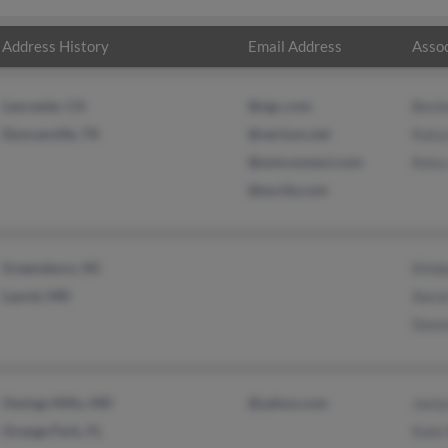
Address History
Email Address
Assoc
Lancaster, CA
@ngc.com
Beck
Duncanville, TX
@verizon.net
Katu
@wmconnect.com
Kelcy
@excite.com
Greensboro, NC
Kimb
Laurel, MD
Aaro
Donn
Owings Mills, MD
@yahoo.com
Jasly
Orange Park, FL
Kate