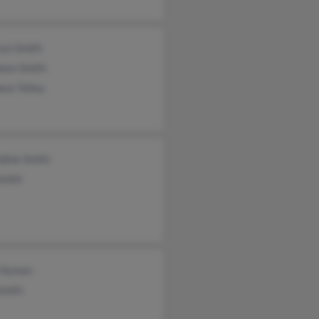
ryn Smith
leen Smith
ce Tolley
dine Smith
Smith
 Hyman
Smith