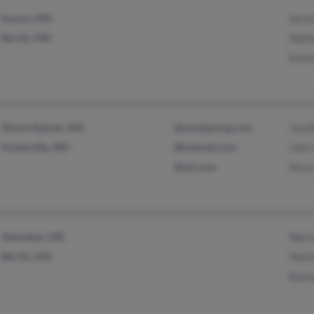
Severn, MD
Sara
Bel Air, MD
Walt
Elain
Mount Rainier, MD
@mindspring.com
Jenni
Hyattsville, MD
@hotmail.com
John
@aol.com
Mary
Aberdeen, MD
Warr
Bel Air, MD
Sheil
Barb