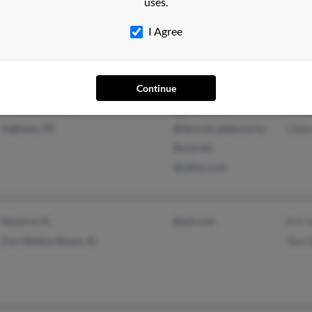
Mabe
uses.
Elkridge, MD
I Agree
Continue
Gunpowder, MD
@gmail.com
Erick
Saginaw, MI
@sbccom.apgea.army
Odes
@usa.net
@yahoo.com
Navarre, FL
@aol.com
Eric 
Fort Walton Beach, FL
Toni 