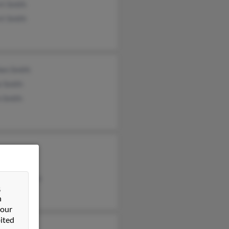
rt Smith
rt Smith
hen Smith
e Smith
n Smith
nia Harper
s Smith
aret Weems
&
n
 our
ited