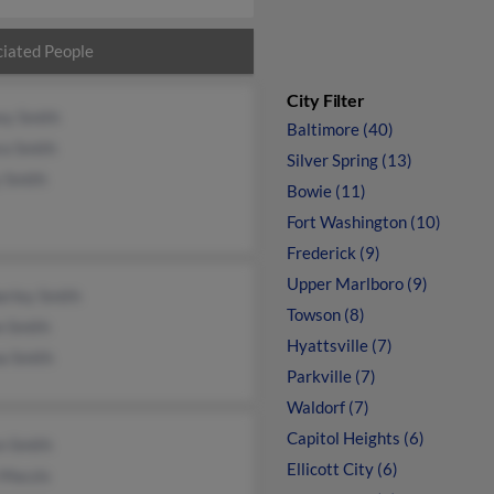
iated People
City Filter
ey Smith
Baltimore (40)
ra Smith
Silver Spring (13)
 Smith
Bowie (11)
Fort Washington (10)
Frederick (9)
Upper Marlboro (9)
erley Smith
Towson (8)
n Smith
Hyattsville (7)
a Smith
Parkville (7)
Waldorf (7)
Capitol Heights (6)
n Smith
Ellicott City (6)
 Maczis