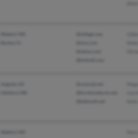
Alton
Waldorf, MD
@ivillage.com
Gilbe
Bartow, FL
@msn.com
Robe
@yahoo.com
Mich
@hotmail.com
Augusta, GA
@comcast.net
Mega
Salisbury, MD
@furnituredoctor.net
Lisa 
@bellsouth.net
Kelly
Waldorf, MD
Mary