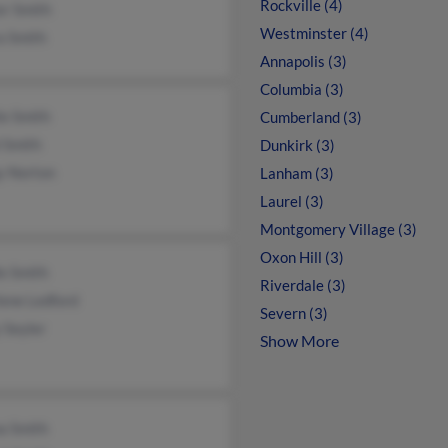
Rockville (4)
er Smith
Westminster (4)
a Smith
Annapolis (3)
Columbia (3)
ie Smith
Cumberland (3)
 Smith
Dunkirk (3)
y Norton
Lanham (3)
Laurel (3)
Montgomery Village (3)
Oxon Hill (3)
le Smith
Riverdale (3)
ene Ledford
Severn (3)
 Seyler
Show More
a Smith