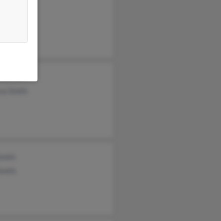
l Ferragut
a Smith
sa Smith
Smith
Smith