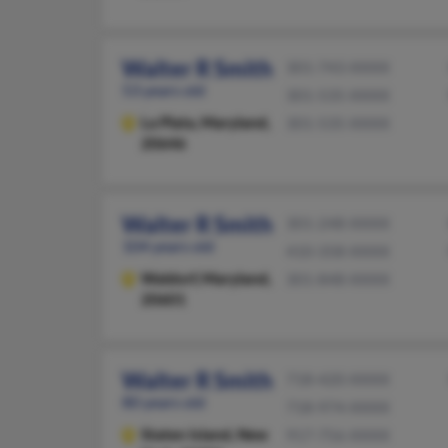
Walter R Smith
301-743-XXXX
53 years old
301-535-XXXX
La Plata,
Maryland,
301-535-XXXX
20646
Walter R Smith
301-248-XXXX
104 years old
410-358-XXXX
Waldorf,
Maryland,
301-848-XXXX
20601
Walter R Smith
718-420-XXXX
80 years old
718-974-XXXX
Staten Island,
New
917-756-XXXX