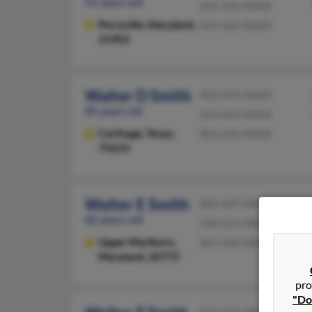
91 years old
443-326-XXXX
Perryville,
Maryland,
443-466-XXXX
21903
Walter D Smith
903-693-XXXX
85 years old
214-693-XXXX
Carthage,
Texas,
903-693-XXXX
75633
Walter E Smith
301-627-XXXX
82 years old
540-313-XXXX
Upper Marlboro,
301-420-XXXX
Maryland, 20772
pro
"Do