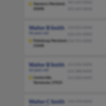
301-645-XXXX
Aquasco,
Maryland,
20608
301-645-XXXX
Walter B Smith
410-833-XXXX
96 years old
620-241-XXXX
Finksburg,
Maryland,
410-591-XXXX
21048
Walter B Smith
615-696-XXXX
62 years old
615-388-XXXX
Centerville,
615-828-XXXX
Tennessee, 37033
Walter C Smith
410-378-XXXX