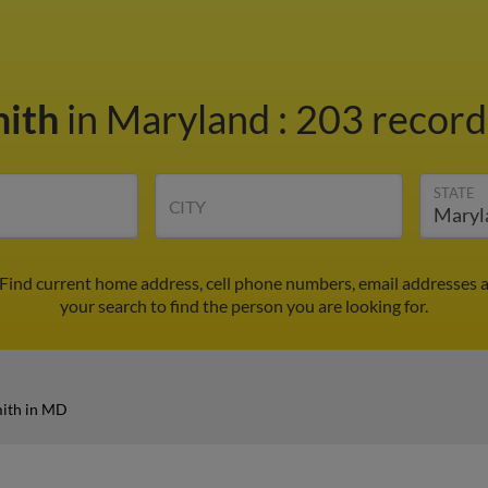
mith
in Maryland
:
203 records
STATE
CITY
 Find current home address, cell phone numbers, email addresses 
your search to find the person you are looking for.
mith in MD