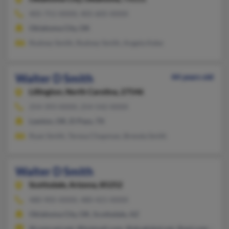
405-751-XXXX, 405-605-XXXX
Oklahoma City, OK
Rodney Smith, Rodney Smith, Angela Kebe
Walter D Smith
44 years old
Lillington,
North Carolina, 27546
254-393-XXXX, 254-542-XXXX
Lawton, OK, El Paso, TX
Ryan Smith, Teresa Chapman, Brenda Smith
Walter D Smith
Scottsdale,
Arizona, 85252
480-905-XXXX, 480-421-XXXX
Oklahoma City, OK, Scottsdale, AZ
@comcast.net, @hotmail.com, @sbcglobal.net, @aol.com, @mai