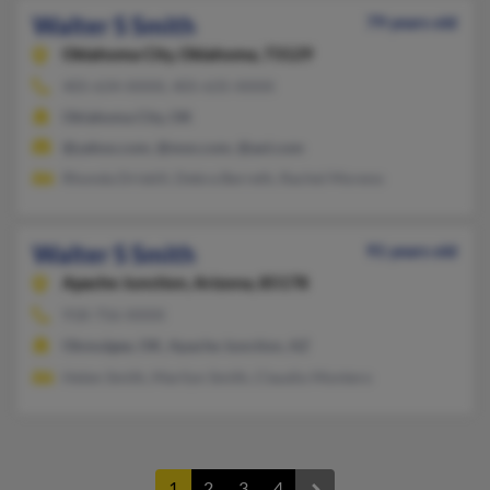
Walter S Smith
79 years old
Oklahoma City,
Oklahoma, 73129
405-634-XXXX, 405-635-XXXX
Oklahoma City, OK
@yahoo.com, @msn.com, @aol.com
Rhonda Driskill, Debra Berreth, Rachel Moreno
Walter S Smith
91 years old
Apache Junction,
Arizona, 85178
918-756-XXXX
Okmulgee, OK, Apache Junction, AZ
Helen Smith, Marilyn Smith, Claudio Montero
1
2
3
4