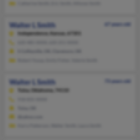
Catherine Smith, Eric Smith, Alfonzo Smith
Walter L Smith
67 years old
Independence,
Kansas, 67301
620-485-XXXX, 620-251-XXXX
S Coffeyville, OK, Claremore, OK
Robert Yusup, Emily Fisher, Valerie Smith
Walter L Smith
73 years old
Tulsa,
Oklahoma, 74110
918-835-XXXX
Tulsa, OK
@yahoo.com
Karry Patterson, Walter Smith, Laura Smith