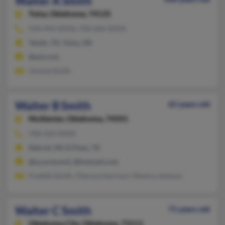
Walter A Smith
Tulsa,
Oklahoma, 74135
918-494-XXXX, 918-606-XXXX
Yantis, TX, Tulsa, OK
@aol.com
Jimmie Smith
Walter B Smith
65 years old
McAlester,
Oklahoma, 74501
918-426-XXXX
Detroit, MI, El Paso, TX
@us.army.mil, @hotmail.com
Freddie Smith, Theresa Harrison, Monica Jackson
Walter C Smith
71 years old
Oklahoma City,
Oklahoma, 73111