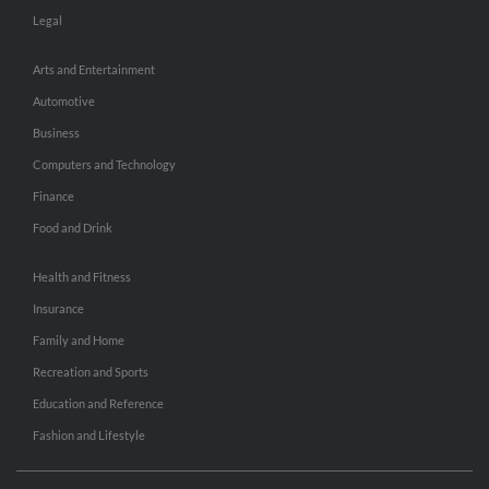
Legal
Arts and Entertainment
Automotive
Business
Computers and Technology
Finance
Food and Drink
Health and Fitness
Insurance
Family and Home
Recreation and Sports
Education and Reference
Fashion and Lifestyle