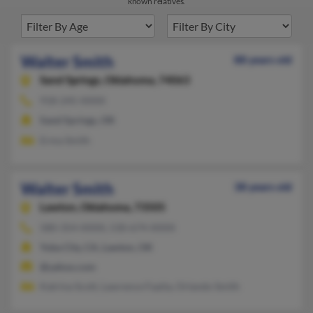
known relatives.
Walter Smith
88 years old
Sand Springs,
Oklahoma, 74063
918-245-XXXX
Sand Springs, OK
Erma Smith
Walter Smith
38 years old
Lawton,
Oklahoma, 73505
580-354-XXXX, 530-674-XXXX
Yuba City, CA, Lawton, OK
@yahoo.com
Katrina Scott, Lawrence Faaita, Orlando Smith