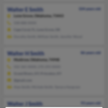
Walter E Smith
104 years old
Lone Grove,
Oklahoma, 73443
508-888-XXXX
Cape Coral, FL, Lone Grove, OK
Dorothy Smith, William Smith, Jennifer Wood
Walter H Smith
86 years old
Muldrow,
Oklahoma, 74948
502-365-XXXX, 270-293-XXXX
Grand Rivers, KY, Princeton, KY
@gmail.com
Alan Smith, Michele Smith, Tamara Hargrave
Walter J Smith
93 years old