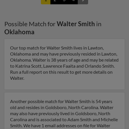
Possible Match for
Walter Smith
in
Oklahoma
Our top match for Walter Smith lives in Lawton,
Oklahoma and may have previously resided in Lawton,
Oklahoma. Walter is 38 years of age and may be related
to Katrina Scott, Lawrence Faaita and Orlando Smith.
Run a full report on this result to get more details on
Walter.
Another possible match for Walter Smith is 54 years
old and resides in Goldsboro, North Carolina. Walter
may also have previously lived in Goldsboro, North
Carolina and is associated to Adam Smith and Michelle
Smith. We have 1 email addresses on file for Walter