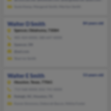
Susie Kemp, Margaret Smith, Merilyn Smith
Walter D Smith
84 years old
Spencer,
Oklahoma, 73084
405-424-XXXX, 580-647-XXXX
Spencer, OK
@aol.com
Sharron Smith
Walter E Smith
53 years old
Houston,
Texas, 77061
713-568-XXXX, 832-741-XXXX
Raleigh, NC, Houston, TX
Karen Simmons, Deborah Bacon, Nikita Foster