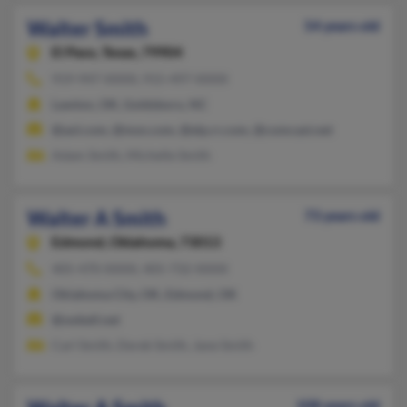
Walter Smith
54 years old
El Paso,
Texas, 79904
919-947-XXXX, 915-497-XXXX
Lawton, OK, Goldsboro, NC
@aol.com, @msn.com, @elp.rr.com, @comcast.net
Adam Smith, Michelle Smith
Walter A Smith
73 years old
Edmond,
Oklahoma, 73013
405-470-XXXX, 405-732-XXXX
Oklahoma City, OK, Edmond, OK
@swbell.net
Carl Smith, Derek Smith, Jane Smith
108 years old