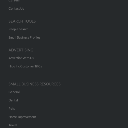
Careers
Contact Us
SEARCH TOOLS
People Search
Small Business Profiles
ADVERTISING
Advertise With Us
Hibu Inc Customer T&Cs
SMALL BUSINESS RESOURCES
General
Dental
Pets
Home Improvement
Travel