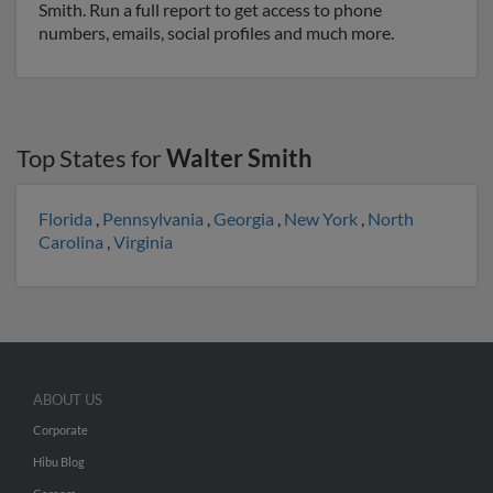
Smith. Run a full report to get access to phone
numbers, emails, social profiles and much more.
Top States for
Walter Smith
Florida
,
Pennsylvania
,
Georgia
,
New York
,
North
Carolina
,
Virginia
ABOUT US
Corporate
Hibu Blog