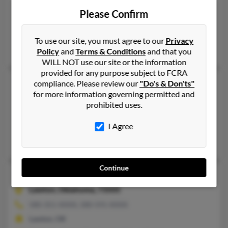
Muskogee,
Oklahoma, 74403
Please Confirm
405-790-XXXX, 707-425-XXXX
Oklahoma City, OK, Travis Afb, CA
To use our site, you must agree to our
Privacy
Sherri Smith, Cheryl Reed, Walter Smith
Policy
and
Terms & Conditions
and that you
WILL NOT use our site or the information
provided for any purpose subject to FCRA
Walter James Smith
79 years old
compliance. Please review our
"Do's & Don'ts"
for more information governing permitted and
Muskogee,
Oklahoma, 74403
prohibited uses.
918-682-XXXX, 918-687-XXXX
I Agree
Muskogee, OK
Beth Crowder, Gwen Smith, Alan Smith
Continue
Walter L Smith
81 years old
Lawton,
Oklahoma, 73505
580-351-XXXX, 580-591-XXXX
Lawton, OK