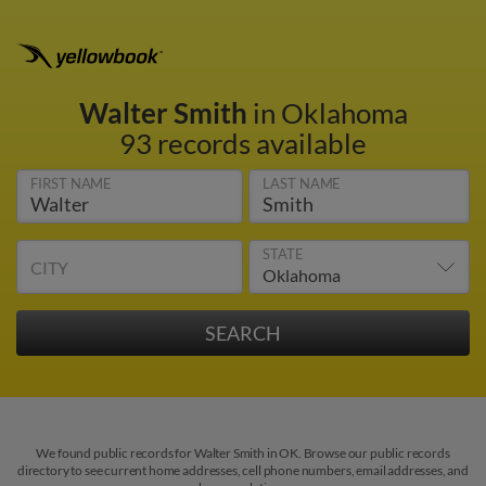
Walter Smith
in Oklahoma
93 records available
FIRST NAME
LAST NAME
STATE
CITY
We found public records for Walter Smith in OK. Browse our public records
directory to see current home addresses, cell phone numbers, email addresses, and