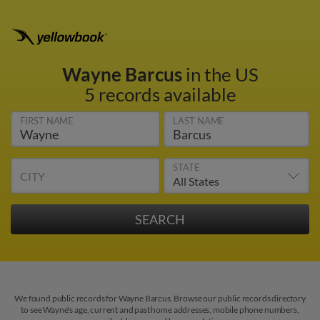
Wayne Barcus
in the US
5 records available
FIRST NAME
LAST NAME
STATE
CITY
We found public records for Wayne Barcus. Browse our public records directory
to see Wayne's age, current and past home addresses, mobile phone numbers,