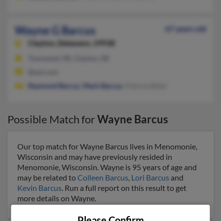
Wayne G Barcus
67 years old
Clayton,
Delaware, 19938
Townsend, DE, Clayton, DE
@aol.com
Raymond Barcus
,
Mark Barcus
, Patricia Byler
Possible Match for
Wayne Barcus
Our top match for Wayne Barcus lives in Menomonie,
Wisconsin and may have previously resided in
Menomonie, Wisconsin. Wayne is 95 years of age and
may be related to
Colleen Barcus
,
Lori Barcus
and
Kevin Barcus
. Run a full report on this result to get
more details on Wayne.
Please Confirm