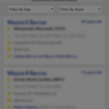
email addresses, and known relatives.
Wayne E Barcus
95 years old
Menomonie,
Wisconsin, 54751
715-235-XXXX, 715-235-XXXX, 715-354-XXXX
Ladysmith, WI, Menomonie, WI
@wwt.net
Colleen Barcus
,
Lori Barcus
,
Kevin Barcus
Wayne R Barcus
71 years old
Grover,
North Carolina, 28073
704-937-XXXX, 757-434-XXXX
Moyock, NC, Mandeville, LA
@gmail.com
Rebecca Barkus
, W Barcus, Laurie Barcus