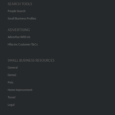
SEARCH TOOLS
People Search
Small Business Profiles
ADVERTISING
Advertise With Us
Hibu Inc Customer T&Cs
SMALL BUSINESS RESOURCES
General
Dental
Pets
Home Improvement
Travel
Legal