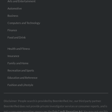
Arts and Entertainment
Automotive
Business
Computers and Technology
Finance
Food and Drink
Health and Fitness
Insurance
Family and Home
Recreation and Sports
Education and Reference
Fashion and Lifestyle
Disclaimer: People search is provided by BeenVerified, Inc., our third party partner.
BeenVerified does not provide private investigator services or consumer reports, and is
not a consumer reporting agency per the
Fair Credit Reporting Act
. You may not use this