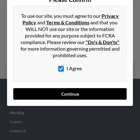
Another possible match for Wayne Barcus is 71 years
To use our site, you must agree to our
Privacy
old and resides in Mandeville, Louisiana. Wayne may
Policy
and
Terms & Conditions
and that you
also have previously lived in Mandeville, Louisiana and
WILL NOT use our site or the information
is associated to
Rebecca Barkus
, W Barcus and Laurie
provided for any purpose subject to FCRA
Barcus. We have 1 email addresses on file for Wayne
compliance. Please review our
"Do's & Don'ts"
Barcus. Run a full report to get access to phone
for more information governing permitted and
numbers, emails, social profiles and much more.
prohibited uses.
I Agree
Continue
ABOUT US
Corporate
Hibu Blog
Careers
Contact Us