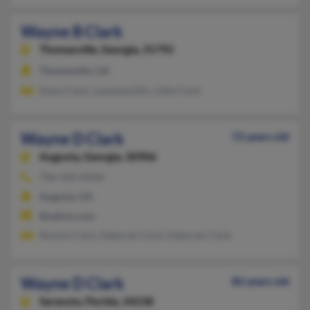
Wayne B Clark
Thomasville,
Georgia, 31792
Thomasville, GA
Dane Clark, Lawanda Ellis, Lillie Clark
Wayne D Clark
72 years old
Augusta,
Georgia, 30906
706-560-XXXX
Augusta, GA
@yahoo.com
Ronnie Clark, Deborah Clark, Deborah Clark
Wayne D Clark
86 years old
Sarasota,
Florida, 34238