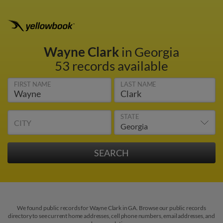
Wayne Clark
in Georgia
53 records available
FIRST NAME
LAST NAME
STATE
CITY
We found public records for Wayne Clark in GA. Browse our public records
directory to see current home addresses, cell phone numbers, email addresses, and