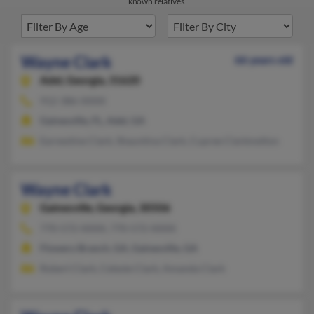
known relatives.
Wayne Clark
66 years old
Adel,
Georgia, 31620
912-386-XXXX
Gainesville, FL, Adel, GA
Earnestine Clark, Shauntina Clark, Cupree Clarkmelton
Wayne Clark
Gainesville,
Georgia, 30506
770-572-XXXX, 770-572-XXXX
Flowery Branch, GA, Gainesville, GA
Robert Clark, Celeste Clark, Amanda Clark