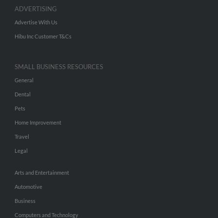
ADVERTISING
Advertise With Us
Hibu Inc Customer T&Cs
SMALL BUSINESS RESOURCES
General
Dental
Pets
Home Improvement
Travel
Legal
Arts and Entertainment
Automotive
Business
Computers and Technology