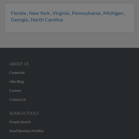
Florida
,
New York
,
Virginia
,
Pennsylvania
,
Michigan
,
Georgia
,
North Carolina
ABOUT US
Corporate
Hibu Blog
Careers
Contact Us
SEARCH TOOLS
People Search
Small Business Profiles