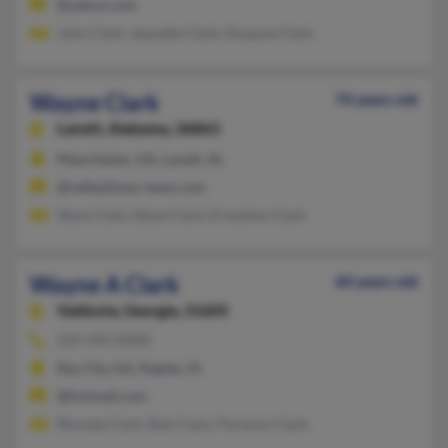
@yahoo.com
John Clark, Jeanette Clark, Dwayne Clark
Wayne Clark
74 years old
Lanett,
Alabama, 36863
Manchester, GA, Lanett, AL
@valleytimes-news.com
Steve Clark, Steve Clark, Ernestine Clark
Wayne A Clark
60 years old
Valdosta,
Georgia, 31605
229-293-XXXX
Ray City, GA, Naples, FL
@hotmail.com
Rhonda Clark, Bob Clark, Florence Clark