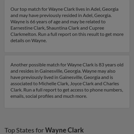
Our top match for Wayne Clark lives in Adel, Georgia
and may have previously resided in Adel, Georgia.
Wayne is 66 years of age and may be related to
Earnestine Clark, Shauntina Clark and Cupree
Clarkmelton. Run a full report on this result to get more
details on Wayne.
Another possible match for Wayne Clark is 83 years old
and resides in Gainesville, Georgia. Wayne may also
have previously lived in Gainesville, Georgia and is
associated to Michelle Clark, Joyce Clark and Charles
Clark. Run a full report to get access to phone numbers,
emails, social profiles and much more.
Top States for
Wayne Clark