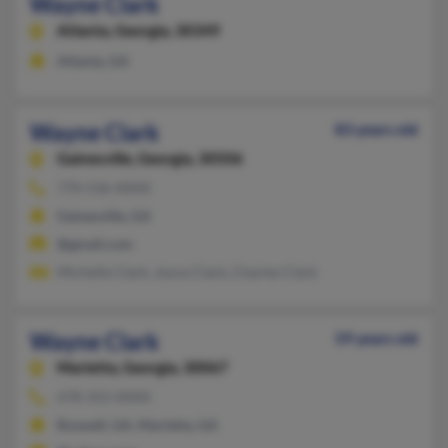
Wayne Clark
Atlanta,
Georgia, 30349
Atlanta, GA
Wayne Clark
83 years old
Gainesville,
Georgia, 30506
770-536-XXXX
Gainesville, GA
@gmail.com
Michelle Clark, Joyce Clark, Charles Clark
Wayne Clark
59 years old
Marietta,
Georgia, 30067
678-352-XXXX
Roswell, GA, Marietta, GA