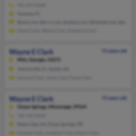
941-359-XXXX
Sarasota, FL
@msn.com, @nc.rr.com, @yahoo.com, @hotmail.com, @gmail.
David Clark, Wayne Clark, Kimberly Clark
Wayne E Clark
72 years old
Pitts,
Georgia, 31072
Jacksonville, FL, Seville, GA
Leonard Clark, Jamie Clark, Paula Clark
Wayne E Clark
75 years old
Ocean Springs,
Mississippi, 39564
706-746-XXXX
Rabun Gap, GA, Ocean Springs, MS
Emmett Clark, Jonathan Clark, Edwin Clark