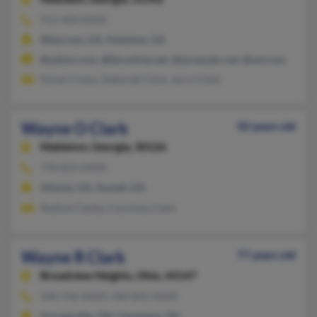
912-458-XXXX
Waycross, GA, Hoboken, GA
@yahoo.com, @btconline.net, @accessatc.net, @aol.com
Karen Crews, Deborah Clark, Jerry Clark
Wayne O Clark
50 years old
Mableton,
Georgia, 30126
770-819-XXXX
Atlanta, GA, Austell, GA
Nadine Clarke, Courtney Clark
Wayne R Clark
77 years old
Broadview Heights,
Ohio, 44147
440-746-XXXX, 440-845-XXXX
Strongsville, OH, Cleveland, OH