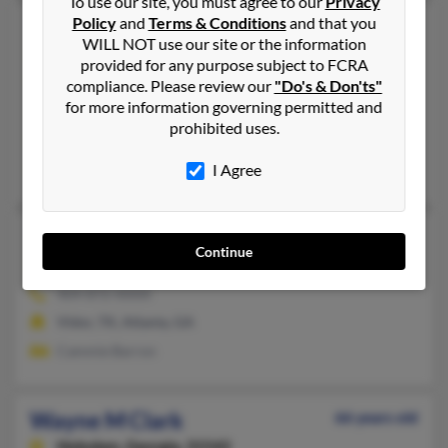
To use our site, you must agree to our
Privacy
Policy
and
Terms & Conditions
and that you
Wayne F Clark
64 years old
WILL NOT use our site or the information
McDonough,
Georgia, 30253
provided for any purpose subject to FCRA
compliance. Please review our
"Do's & Don'ts"
678-583-XXXX, 678-614-XXXX
for more information governing permitted and
Jonesboro, GA, McDonough, GA
prohibited uses.
@comcast.net, @yahoo.com
I Agree
Tina Chadwick, Becky Clark, T Clark
Wayne L Clark
70 years old
Continue
Atlanta,
Georgia, 30306
404-872-XXXX
Vidor, TX, Atlanta, GA
Cammie Barron
Wayne M Clark
66 years old
Hoboken,
Georgia, 31542