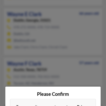
Wayne E Clark
66 years old
Dublin,
Georgia, 31021
478-272-XXXX, 478-714-XXXX
Dublin, GA
@bellsouth.net
Jake Clark, Chris Clark, Christi Clark
Wayne F Clark
57 years old
Austin,
Texas, 78759
512-358-XXXX, 702-812-XXXX
Tucson, AZ, Henderson, NV
@hotmail.com
Please Confirm
Alene Clark