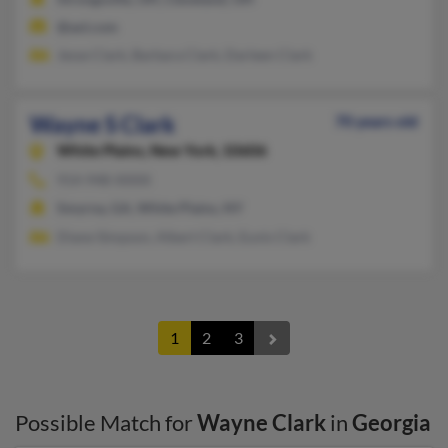
@aol.com
Jesse Clark, Barbara Clark, Darleen Clark
Wayne S Clark
70 years old
White Plains,
New York, 10606
914-948-XXXX
Smyrna, GA, White Plains, NY
Diane Simpson, Albert Clark, Eunis Clark
1
2
3
Possible Match for
Wayne Clark
in
Georgia