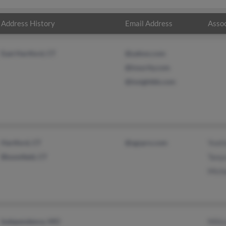
Address History
Email Address
Assoc
East Hartford, CT
@yahoo.com
@insurity.com
@insightbb.com
Hartford, CT
@sgzpro.com
Yvett
Bloomfield, CT
Tanya
Micha
Independence, MO
Milis