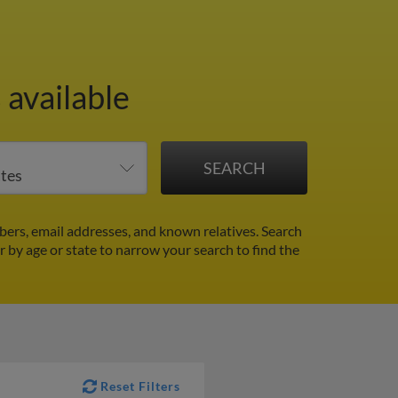
 available
ers, email addresses, and known relatives. Search
er by age or state to narrow your search to find the
Reset Filters