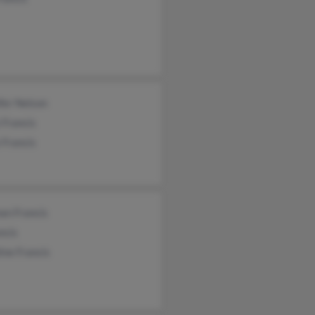
fer Nelson
 Francis
 Francis
an Francis
ncis
ine Francis