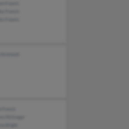
am Francis
ey Francis
es Francis
 Arsenault
 Francis
res McGregor
sia Bright