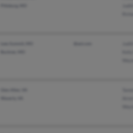
Pittsburg, MO
Judit
Richa
Lees Summit, MO
@aol.com
Judit
Buckner, MO
Kelly
Wayn
Glen Allen, VA
Tamm
Waverly, VA
Airon
Wayn