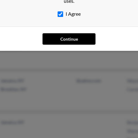
uses.
Bronx, NY
Shata
I Agree
Ianth
Hagerstown, MD
Continue
Mont Alto, PA
Jamaica, NY
@yahoo.com
Wayn
Brooklyn, NY
Caro
Jamaica, NY
Benja
Shar