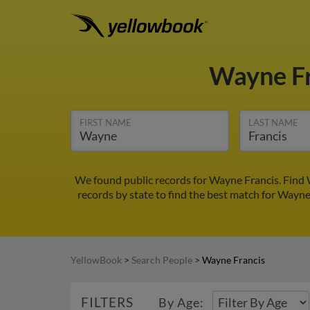
Wayne F
FIRST NAME
LAST NAME
We found public records for Wayne Francis. Find 
records by state to find the best match for Wayne 
YellowBook
>
Search People
>
Wayne Francis
FILTERS
By Age: