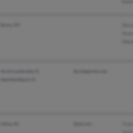
Rubie
Bronx, NY
Dorce
Kare
Wend
North Lauderdale, FL
@collegeclub.com
Deerfield Beach, FL
Salina, KS
@aol.com
Tracy
Sue F