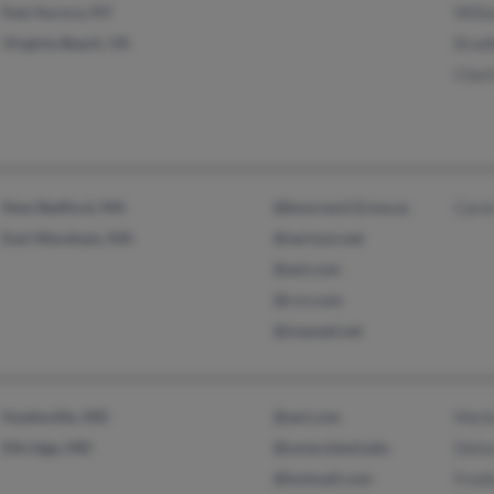
East Aurora, NY
Willi
Virginia Beach, VA
Bradl
Charl
New Bedford, MA
@bourne.k12.ma.us
Carol
East Wareham, MA
@verizon.net
@aol.com
@rcn.com
@massed.net
Hyattsville, MD
@aol.com
Merle
Elkridge, MD
@umaryland.edu
Delo
@hotmail.com
Fredi