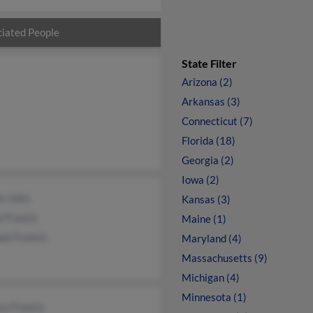
iated People
State Filter
Arizona (2)
Arkansas (3)
Connecticut (7)
Florida (18)
Georgia (2)
Iowa (2)
e John
Kansas (3)
 Francis
Maine (1)
el Francis
Maryland (4)
Massachusetts (9)
Michigan (4)
Minnesota (1)
sa Francis