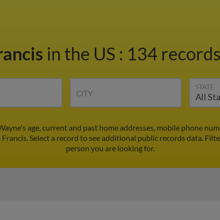
rancis
in the US
:
134 records
STATE
CITY
Wayne's age, current and past home addresses, mobile phone numb
Francis. Select a record to see additional public records data.
Filt
person you are looking for.