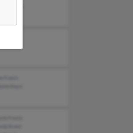
qua Francis
e Francis
e Francis
lanne Boyce
min Francis
anda Brown