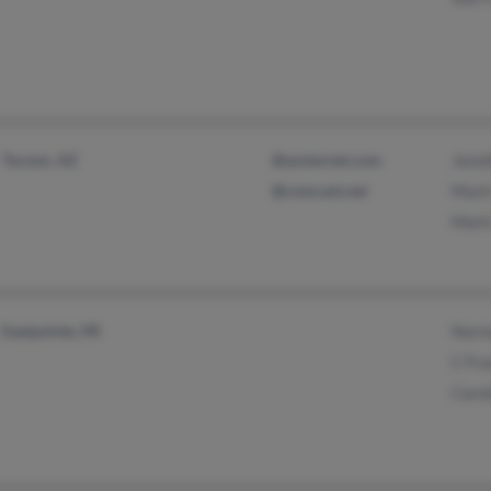
Tucson, AZ
@azstarnet.com
Jenni
@comcast.net
Mark
Mark
Eastpointe, MI
Norm
C Fra
Carol