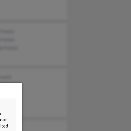
 Francis
 Francis
y Francis
rancis
al Francis
Francis
&
n
 our
ited
 Francis