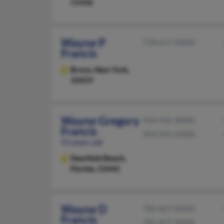
11436
Wayne P
718-617-XXXX
Francis
Bronx,
New York,
10459
Wayne Gregory
954-935-XXXX
Francis
954-935-XXXX
53 years old
Deerfield Beach,
Florida, 33442
Wayne D
785-827-XXXX
Francis
785-827-XXXX