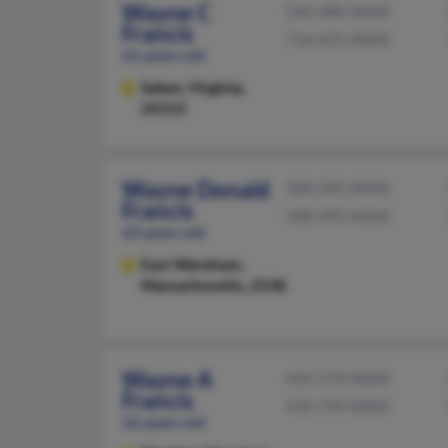
Wayne C
540-380-XXXX
Francis
716-655-XXXX
61 years old
Salem,
Virginia,
24153
Wayne Donald
508-295-XXXX
Francis
508-995-XXXX
63 years old
East Wareham,
Massachusetts, 2538
Wayne A
410-379-XXXX
Francis
410-799-XXXX
56 years old