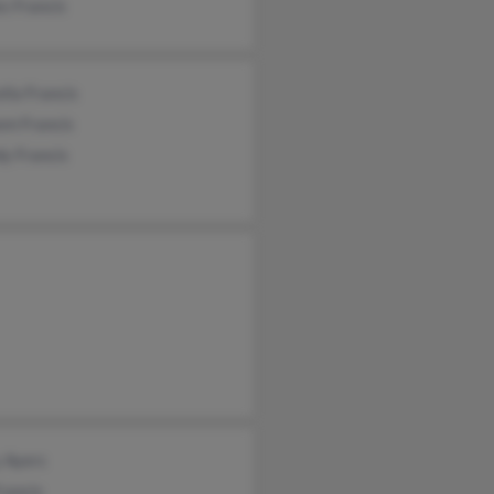
s Francis
lla Francis
em Francis
y Francis
 Ayers
rancis