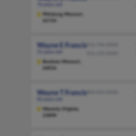
76 years old
Pittsburg,
Missouri,
65724
Wayne E Francis
816-796-XXXX
51 years old
816-220-XXXX
Buckner,
Missouri,
64016
Wayne T Francis
804-834-XXXX
83 years old
Waverly,
Virginia,
23890