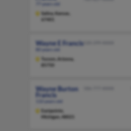
77 years old
Salina,
Kansas,
67401
Wayne E Francis
520-299-XXXX
80 years old
Tucson,
Arizona,
85750
Wayne Burton
586-777-XXXX
Francis
110 years old
Eastpointe,
Michigan, 48021