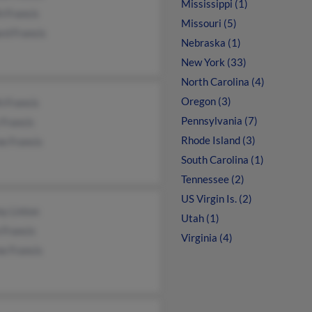
Mississippi (1)
h Francis
Missouri (5)
rd Francis
Nebraska (1)
New York (33)
North Carolina (4)
Oregon (3)
h Francis
Pennsylvania (7)
 Francis
Rhode Island (3)
e Francis
South Carolina (1)
Tennessee (2)
US Virgin Is. (2)
y Linton
Utah (1)
 Francis
Virginia (4)
e Francis