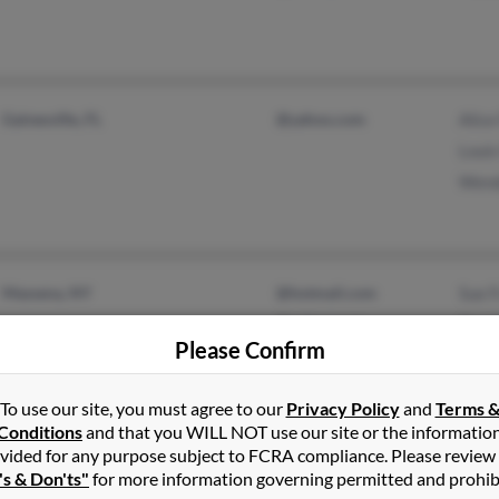
Gainesville, FL
@yahoo.com
Alice
Louis
Wend
Massena, NY
@hotmail.com
Sue F
@yahoo.com
Cryst
Please Confirm
Dale 
To use our site, you must agree to our
Privacy Policy
and
Terms 
Conditions
and that you WILL NOT use our site or the informatio
vided for any purpose subject to FCRA compliance. Please review
's & Don'ts"
for more information governing permitted and prohib
New York, NY
Tanya