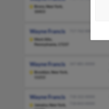
Bronx,
New York,
10453
Wayne Francis
717-762-XXXX
Mont Alto,
Pennsylvania, 17237
Wayne Francis
347-881-XXXX
Brooklyn,
New York,
11213
Wayne Francis
718-322-XXXX
718-843-XXXX
Jamaica,
New York,