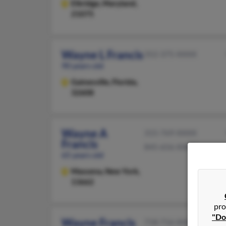
Elkridge,
Maryland,
21075
Wayne L Francis
352-375-XXXX
90 years old
Gainesville,
Florida,
32608
Wayne A
315-769-XXXX
Francis
845-656-XXXX
65 years old
Massena,
New York,
13662
pro
"Do
Wayne Francis
718-716-XXXX