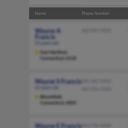
Name
Phone Number
Wayne A
860-895-XXXX
Francis
55 years old
East Hartford,
Connecticut, 6118
Wayne S Francis
860-206-XXXX
55 years old
860-206-XXXX
Bloomfield,
Connecticut, 6002
Wayne E Francis
816-796-XXXX