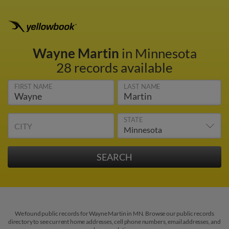
Wayne Martin
in Minnesota
28 records available
FIRST NAME
LAST NAME
STATE
CITY
We found public records for Wayne Martin in MN. Browse our public records
directory to see current home addresses, cell phone numbers, email addresses, and