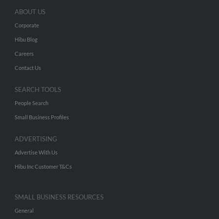
ABOUT US
Corporate
Hibu Blog
Careers
Contact Us
SEARCH TOOLS
People Search
Small Business Profiles
ADVERTISING
Advertise With Us
Hibu Inc Customer T&Cs
SMALL BUSINESS RESOURCES
General