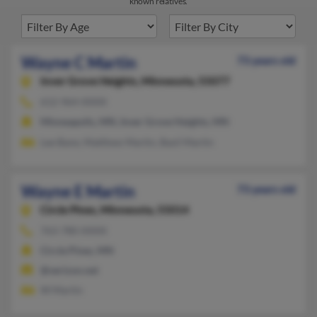
known relatives.
Wayne C Martin
73 years old
Inver Grove Heights,
Minnesota, 55077
612-964-XXXX
Minneapolis, MN, Inver Grove Heights, MN
Lee Bane, Matthew Martin, Basil Martin
Wayne E Martin
73 years old
Circle Pines,
Minnesota, 55014
763-780-XXXX
Circle Pines, MN
@verizon.net
W Martin