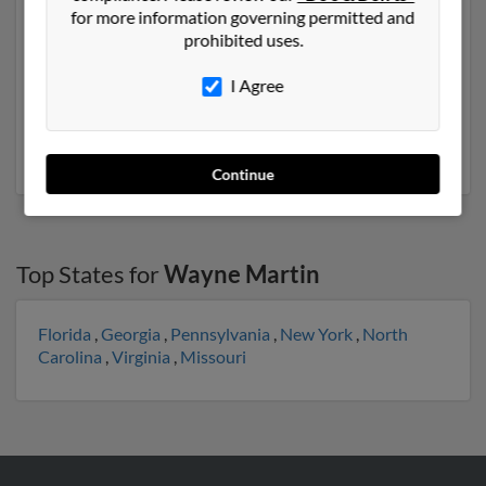
Another possible match for Wayne Martin is 72 years
for more information governing permitted and
old and resides in Savage, Minnesota. Wayne may also
prohibited uses.
have previously lived in Savage, Minnesota and is
associated to Christopher Martin, Keith Stmartin and
I Agree
Katie St. We have 2 email addresses on file for Wayne
Martin. Run a full report to get access to phone
numbers, emails, social profiles and much more.
Continue
Top States for
Wayne Martin
Florida
,
Georgia
,
Pennsylvania
,
New York
,
North
Carolina
,
Virginia
,
Missouri