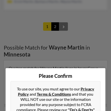
Erick Martin, Barbara Martin, Wayne Martin
1
2
Possible Match for
Wayne Martin
in
Minnesota
Our top match for Wayne Martin lives in Inver Grove
Heights, Minnesota and may have previously resided in
Please Confirm
Inver Grove Heights, Minnesota. Wayne is 73 years of
age and may be related to Lee Bane, Matthew Martin
To use our site, you must agree to our
Privacy
and Basil Martin. Run a full report on this result to get
Policy
and
Terms & Conditions
and that you
more details on Wayne.
WILL NOT use our site or the information
provided for any purpose subject to FCRA
compliance. Please review our
"Do's & Don'ts"