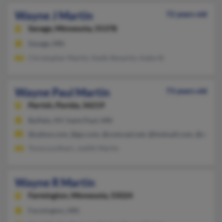
Wayne J Martin
72 years old
Savage,
Minnesota, 55378
Savage, MN
Christopher Martin, Keith Stmartin, Katie St
Wayne Paul Martin
73 years old
Parrish,
Florida, 34219
Buffalo, NY, Saint Paul, MN
@yahoo.com, @go.com, @comcast.net, @hotmail.com, @execp
Tonia Lockhart, Judith Martin
Wayne R Martin
Farmington,
Minnesota, 55024
Farmington, MN