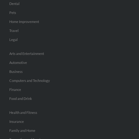
Dental
Pets
Home Improvement
Travel
Legal
Arts and Entertainment
Automotive
Business
Computers and Technology
Finance
Food and Drink
Health and Fitness
Insurance
Family and Home