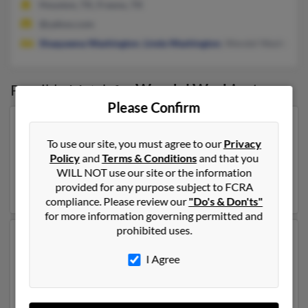
Houston, TX, Fresno, TX
@yahoo.com
Shaqueena Washington
,
Linda Washington
, Wendel Washingto
Possible Match for
Wendel Washington
Please Confirm
Our top match for Wendel Washington lives in
Jacksonville, Florida and may have previously resided
To use our site, you must agree to our
Privacy
in Jacksonville, Florida. Wendel is 73 years of age and
Policy
and
Terms & Conditions
and that you
may be related to
Lillie Washington
. Run a full report
WILL NOT use our site or the information
on this result to get more details on Wendel.
provided for any purpose subject to FCRA
compliance. Please review our
"Do's & Don'ts"
for more information governing permitted and
prohibited uses.
Another possible match for Wendel Washington is 48
years old and resides in Farmington Hills, Michigan.
I Agree
Wendel may also have previously lived in Farmington
Hills, Michigan and is associated to Treneica
Washington, Marilyn Mize and
Shalace Washington
.