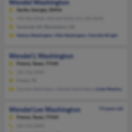
Wendel Washington
Sardis,
Georgia, 30456
478-982-XXXX, 478-569-XXXX, 912-349-XXXX
Savannah, GA, Waynesboro, GA
Nelson Washington
,
Ollie Washington
,
Cherelle Wright
Wendel L Washington
Fresno,
Texas, 77545
281-416-XXXX
Fresno, TX
Dunstan Washington, Wendel Washington,
Linda Washington
Wendel Lee Washington
73 years old
Fresno,
Texas, 77545
281-416-XXXX