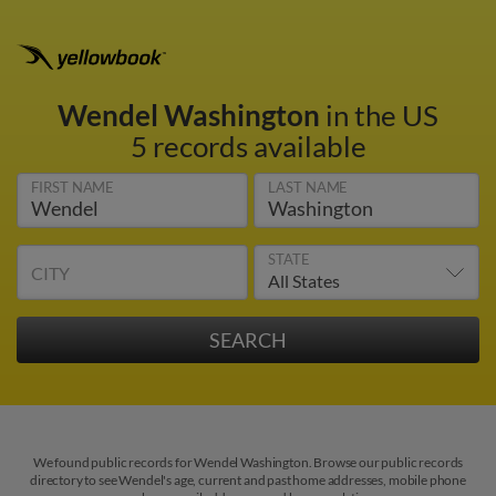
Wendel Washington
in the US
5 records available
FIRST NAME
LAST NAME
STATE
CITY
We found public records for Wendel Washington. Browse our public records
directory to see Wendel's age, current and past home addresses, mobile phone