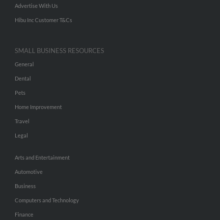
Advertise With Us
Hibu Inc Customer T&Cs
SMALL BUSINESS RESOURCES
General
Dental
Pets
Home Improvement
Travel
Legal
Arts and Entertainment
Automotive
Business
Computers and Technology
Finance