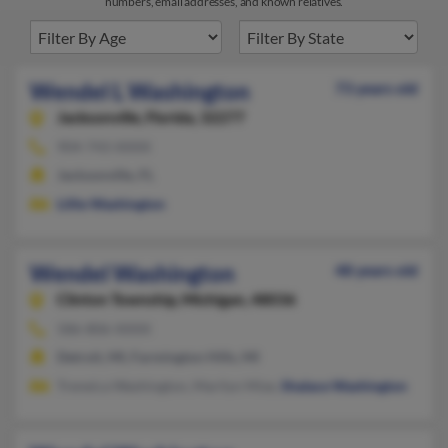
numbers, email addresses, and known relatives.
Wendel L Washington
73 years old
Jacksonville,
Florida, 32277
904-743-XXXX
Jacksonville, FL
Lillie Washington
Wendel Washington
48 years old
Clinton Township,
Michigan, 48036
586-806-XXXX
Detroit, MI, Farmington Hills, MI
Treneica Washington, Marilyn Mize,
Shalace Washington