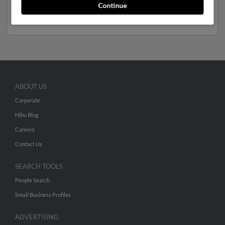
Run a full report to get access to phone numbers,
Continue
emails, social profiles and much more.
ABOUT US
Corporate
Hibu Blog
Careers
Contact Us
SEARCH TOOLS
People Search
Small Business Profiles
ADVERTISING