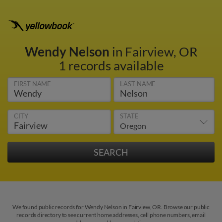
Wendy Nelson
in Fairview, OR
1 records available
FIRST NAME
LAST NAME
CITY
STATE
We found public records for Wendy Nelson in Fairview, OR. Browse our public
records directory to see current home addresses, cell phone numbers, email