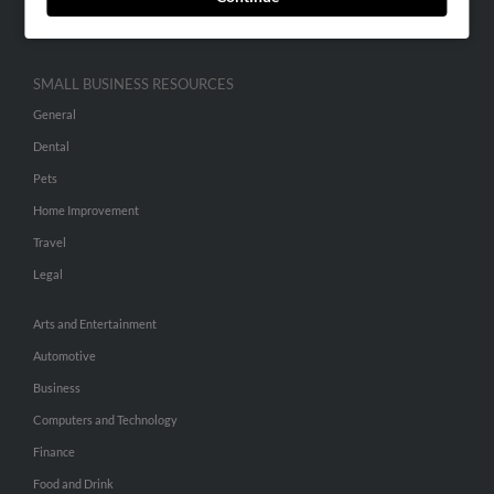
Hibu Inc Customer T&Cs
SMALL BUSINESS RESOURCES
General
Dental
Pets
Home Improvement
Travel
Legal
Arts and Entertainment
Automotive
Business
Computers and Technology
Finance
Food and Drink