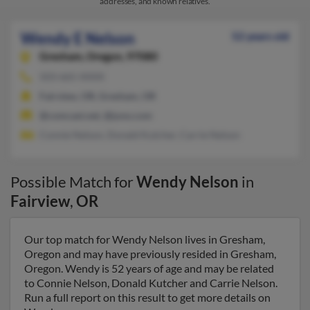
addresses, and known relatives.
Wendy E Nelson
52 years old
Gresham,
Oregon, 97080
503-665-XXXX
Fairview, OR, Gresham, OR
@comcast.net, @juno.com
Connie Nelson, Donald Kutcher, Carrie Nelson
Possible Match for
Wendy Nelson
in
Fairview
,
OR
Our top match for Wendy Nelson lives in Gresham,
Oregon and may have previously resided in Gresham,
Oregon. Wendy is 52 years of age and may be related
to Connie Nelson, Donald Kutcher and Carrie Nelson.
Run a full report on this result to get more details on