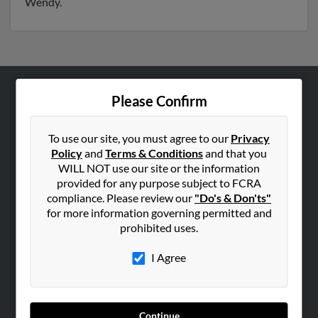
Wendy.
Please Confirm
ABOUT US
Corporate
To use our site, you must agree to our
Privacy
Hibu Blog
Policy
and
Terms & Conditions
and that you
Careers
WILL NOT use our site or the information
provided for any purpose subject to FCRA
Contact Us
compliance. Please review our
"Do's & Don'ts"
for more information governing permitted and
SEARCH TOOLS
prohibited uses.
People Search
I Agree
Small Business Profiles
ADVERTISING
Advertise With Us
Continue