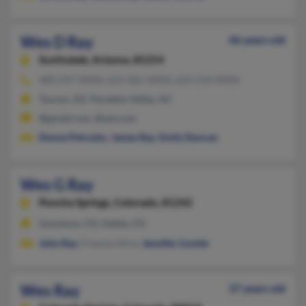
Wes D Ray
46 years old
Scottsdale,
Arizona, 85254
480-247-XXXX, 623-581-XXXX, 623-210-XXXX
Tucson, AZ, Paradise Valley, AZ
@gmail.com, @aol.com
Donna Petrosky
,
James Ray
,
Emily Duncan
Wes G Ray
Poncha Springs,
Colorado, 81242
Gunnison, CO, Salida, CO
John Ray
, Frances Alire,
Jennifer Lizotte
Wes Ray
37 years old