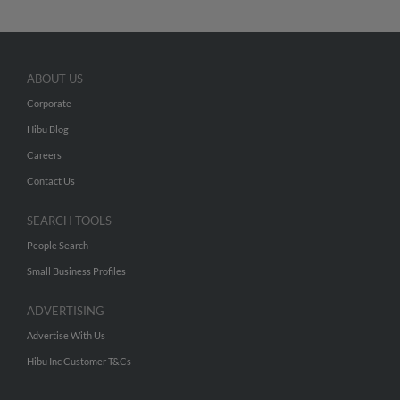
ABOUT US
Corporate
Hibu Blog
Careers
Contact Us
SEARCH TOOLS
People Search
Small Business Profiles
ADVERTISING
Advertise With Us
Hibu Inc Customer T&Cs