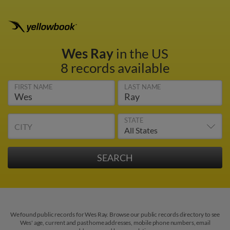
Wes Ray
in the US
8 records available
FIRST NAME
LAST NAME
STATE
CITY
We found public records for Wes Ray. Browse our public records directory to see
Wes' age, current and past home addresses, mobile phone numbers, email