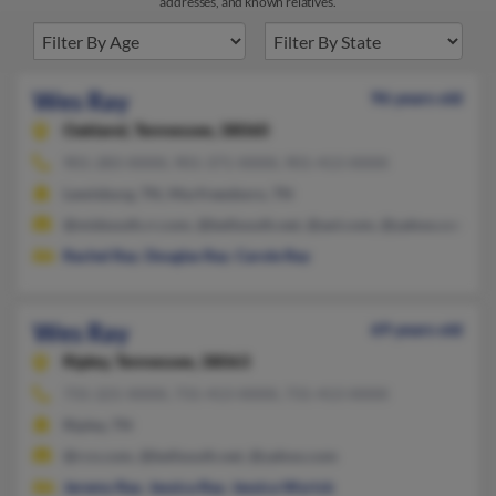
addresses, and known relatives.
Wes Ray
96 years old
Oakland,
Tennessee, 38060
901-283-XXXX, 901-371-XXXX, 901-413-XXXX
Lewisburg, TN, Murfreesboro, TN
@midsouth.rr.com, @bellsouth.net, @aol.com, @yahoo.com
Rachel Ray
,
Douglas Ray
,
Carole Ray
Wes Ray
69 years old
Ripley,
Tennessee, 38063
731-221-XXXX, 731-413-XXXX, 731-413-XXXX
Ripley, TN
@rcn.com, @bellsouth.net, @yahoo.com
Jeremy Ray
,
Jessica Ray
,
Jessica Wyrick