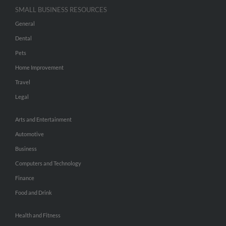
SMALL BUSINESS RESOURCES
General
Dental
Pets
Home Improvement
Travel
Legal
Arts and Entertainment
Automotive
Business
Computers and Technology
Finance
Food and Drink
Health and Fitness