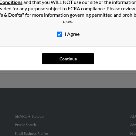
Conditions
and that you WILL NOT use our site or the informatio
, Peter Cover and John Cover. Run a full report on this result to g
vided for any purpose subject to FCRA compliance. Please review
's & Don'ts"
for more information governing permitted and prohib
uses.
I Agree
Continue
SEARCH TOOLS
AD
People Search
Adv
Small Business Profiles
Hib