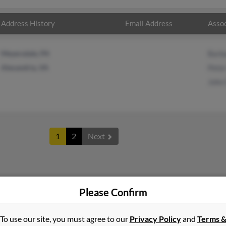
Address History
Email Address
Assoc
Meyersdale, PA
Barb
Alexandria, VA
Pete
John
1
2
Next
er
in
Pennsylvania
Please Confirm
To use our site, you must agree to our
Privacy Policy
and
Terms 
ria, Virginia and may have previously resided in Alexandria, Virgi