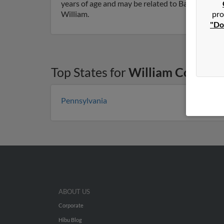
years of age and may be related to Barbara Cover
pro
William.
"Do
Top States for
William Cover
Pennsylvania
ABOUT US
Corporate
Hibu Blog