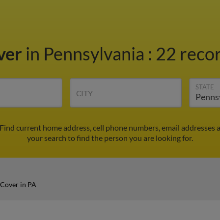
ver
in Pennsylvania
:
22 recor
STATE
CITY
 Find current home address, cell phone numbers, email addresses 
your search to find the person you are looking for.
 Cover in PA