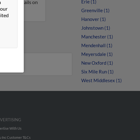
Erie (1)
n
et more details on
 our
Greenville (1)
ited
Hanover (1)
Johnstown (1)
Manchester (1)
Mendenhall (1)
Meyersdale (1)
New Oxford (1)
Six Mile Run (1)
West Middlesex (1)
VERTISING
ertise With Us
u Inc Customer T&Cs