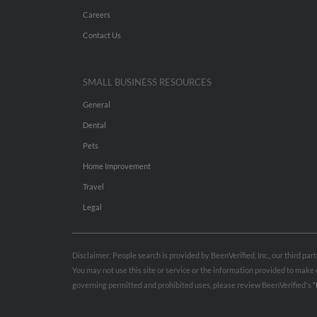
Careers
Contact Us
SMALL BUSINESS RESOURCES
General
Dental
Pets
Home Improvement
Travel
Legal
Disclaimer: People search is provided by BeenVerified, Inc., our third pa
You may not use this site or service or the information provided to mak
governing permitted and prohibited uses, please review BeenVerified's
“