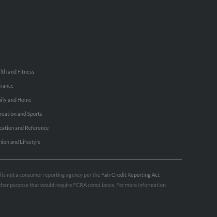
lth and Fitness
urance
ily and Home
reation and Sports
cation and Reference
hion and Lifestyle
nd is not a consumer reporting agency per the
Fair Credit Reporting Act
.
 other purpose that would require FCRA compliance. For more information