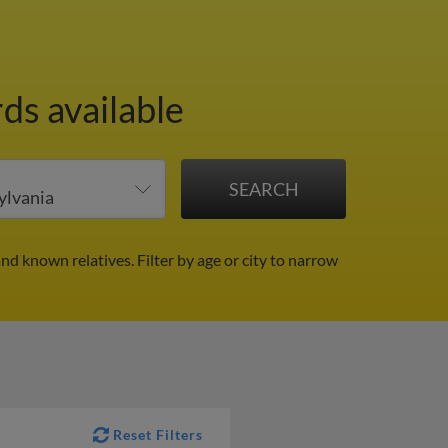
ds available
and known relatives.
Filter by age or city to narrow
Reset Filters