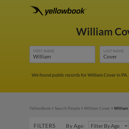
William Co
FIRST NAME
LAST NAME
We found public records for William Cover in PA.
YellowBook
>
Search People
>
William Cover
>
William
FILTERS
By Age: