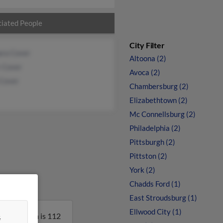
iated People
City Filter
ara Cover
Altoona (2)
r Cover
Avoca (2)
 Cover
Chambersburg (2)
Elizabethtown (2)
Mc Connellsburg (2)
Philadelphia (2)
Pittsburgh (2)
Pittston (2)
York (2)
Chadds Ford (1)
East Stroudsburg (1)
Ellwood City (1)
&
nia. William is 112