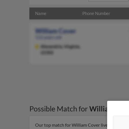
Name
Phone Number
William Cover
112 years old
Alexandria,
Virginia,
22302
Possible Match for
William Cov
Our top match for William Cover lives in Alexand