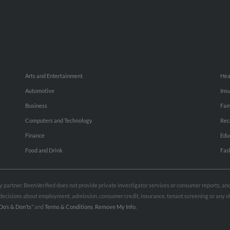
Arts and Entertainment
Hea
Automotive
Ins
Business
Fam
Computers and Technology
Rec
Finance
Edu
Food and Drink
Fas
rty partner. BeenVerified does not provide private investigator services or consumer reports, a
e decisions about employment, admission, consumer credit, insurance, tenant screening or any
Do’s & Don’ts”
and
Terms & Conditions
.
Remove My Info.