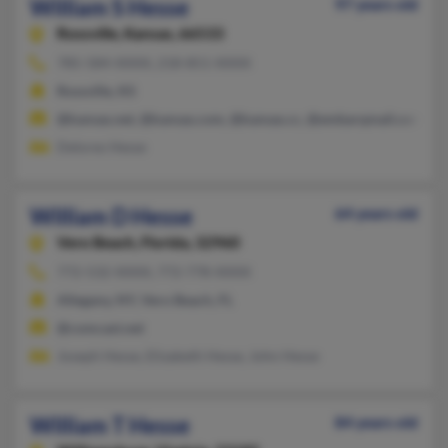
William S Hesse
97 years old
Rossville,
Kansas, 66533
785-584-XXXX, 218-851-XXXX
Rossville, KS
@kansas.net, @kansas.com, @kansas.cc, @embarqmail.com
Delores Hesse
William D Hesse
64 years old
Vero Beach,
Florida, 32960
772-532-XXXX, 772-778-XXXX
Allegany, NY, Vero Beach, FL
@comcast.net
Joseph Hesse, Elizabeth Hesse, John Hesse
William T Hesse
84 years old