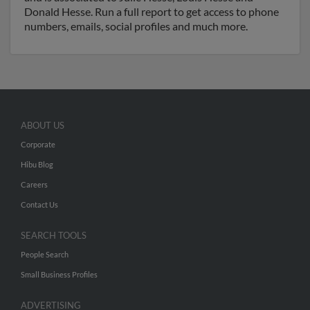
Donald Hesse. Run a full report to get access to phone
numbers, emails, social profiles and much more.
ABOUT US
Corporate
Hibu Blog
Careers
Contact Us
SEARCH TOOLS
People Search
Small Business Profiles
ADVERTISING