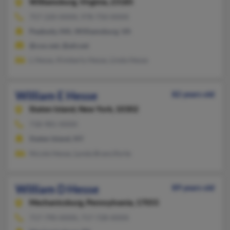
Williamsburg,
Virginia, 23185
757-220-XXXX, 978-750-XXXX
Peabody, MA, Williamsburg, VA
@cox.net, @att.net
L Hesse, Kimberly Hesse, Linda Hesse
William E Hesse
82 years old
Staten Island,
New York, 10302
718-981-XXXX
Staten Island, NY
Nicole Hesse, Lynda Branciforte
William D Hesse
89 years old
Mechanicsburg,
Pennsylvania, 17055
717-790-XXXX, 717-728-XXXX