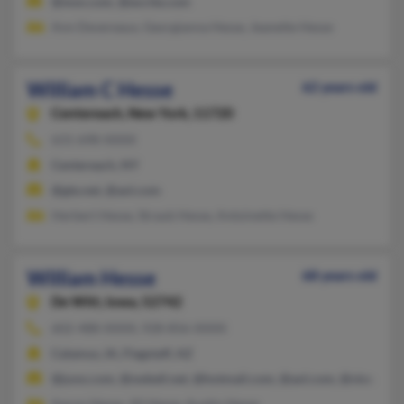
@msn.com, @excite.com
Ann Devereaux, Georgianna Hesse, Jeanette Hesse
William C Hesse
62 years old
Centereach,
New York, 11720
631-698-XXXX
Centereach, NY
@gte.net, @aol.com
Herbert Hesse, Straub Hesse, Antoinette Hesse
William Hesse
68 years old
De Witt,
Iowa, 52742
602-488-XXXX, 928-856-XXXX
Calamus, IA, Flagstaff, AZ
@juno.com, @swbell.net, @hotmail.com, @aol.com, @visx.com
Aaron Hesse, Jill Hesse, Austin Hesse