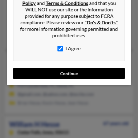
William J Hesse
Policy
and
Terms & Conditions
and that you
WILL NOT use our site or the information
Wichita,
Kansas, 67230
provided for any purpose subject to FCRA
316-733-XXXX
compliance. Please review our
"Do's & Don'ts"
for more information governing permitted and
Wichita, KS
prohibited uses.
Philip Hesse, Erin Hesse, Jane Hesse
I Agree
William A Hesse
80 years old
Davie,
Florida, 33328
Continue
954-370-XXXX, 954-370-XXXX
Fort Lauderdale, FL, Davie, FL
@gmail.com, @yahoo.com, @excite.com
Brian Hesse, Kevin Hesse, Jean Hesse
William H Hesse
67 years old
Cedar Falls,
Iowa, 50613