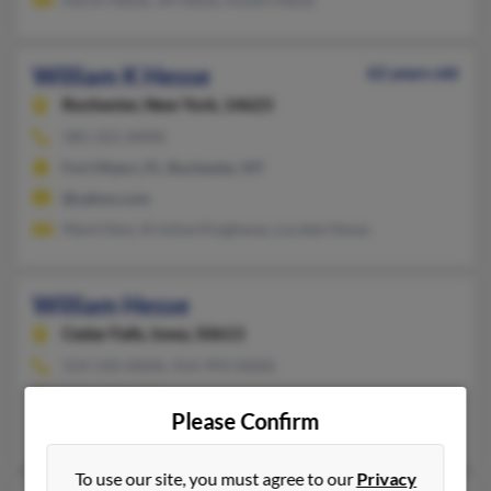
William K Hesse
62 years old
Rochester,
New York, 14623
585-321-XXXX
Fort Myers, FL, Rochester, NY
@yahoo.com
Mark Hess, Kristine Kinghesse, Loralee Hesse
William Hesse
Cedar Falls,
Iowa, 50613
319-310-XXXX, 914-993-XXXX
Cedar Falls, IA
Please Confirm
Audrey Hesse, Steven Hesse, Lisa Hesse
To use our site, you must agree to our
Privacy