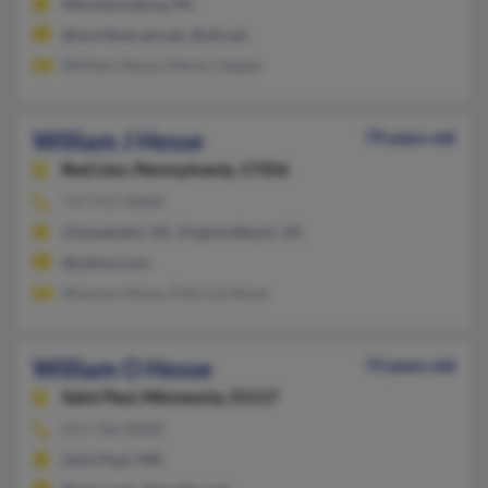
Mechanicsburg, PA
@worldnet.att.net, @att.net
William Hesse, Marie Clapper
William J Hesse
79 years old
Red Lion,
Pennsylvania, 17356
717-417-XXXX
Chesapeake, VA, Virginia Beach, VA
@yahoo.com
Shannon Hesse, Patricia Hesse
William O Hesse
73 years old
Saint Paul,
Minnesota, 55117
651-766-XXXX
Saint Paul, MN