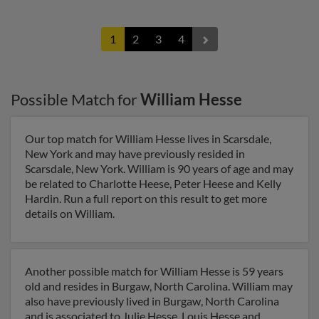
1
2
3
4
Possible Match for
William Hesse
Our top match for William Hesse lives in Scarsdale,
New York and may have previously resided in
Scarsdale, New York. William is 90 years of age and may
be related to Charlotte Heese, Peter Heese and Kelly
Hardin. Run a full report on this result to get more
details on William.
Another possible match for William Hesse is 59 years
old and resides in Burgaw, North Carolina. William may
also have previously lived in Burgaw, North Carolina
and is associated to Julie Hesse, Louis Hesse and