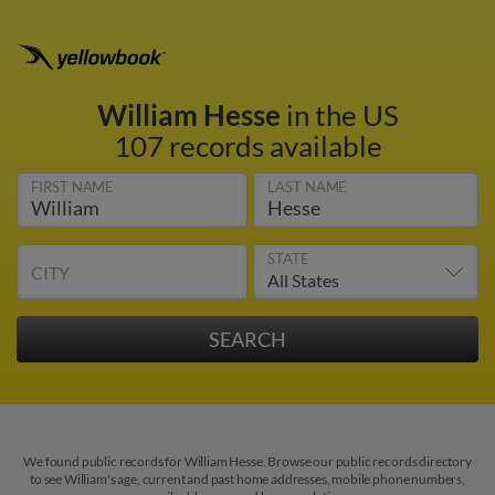
William Hesse
in the US
107 records available
FIRST NAME
LAST NAME
STATE
CITY
We found public records for William Hesse. Browse our public records directory
to see William's age, current and past home addresses, mobile phone numbers,