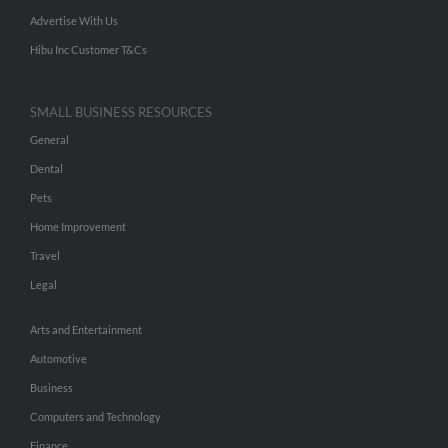
Advertise With Us
Hibu Inc Customer T&Cs
SMALL BUSINESS RESOURCES
General
Dental
Pets
Home Improvement
Travel
Legal
Arts and Entertainment
Automotive
Business
Computers and Technology
Finance