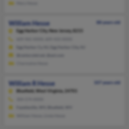
Mary Hesse
William Hesse
88 years old
Egg Harbor City,
New Jersey, 8215
609-965-XXXX, 609-433-XXXX
Egg Harbor Cy, NJ, Egg Harbor City, NJ
@centurytel.net, @aol.com
Charmaine Hesse
William R Hesse
107 years old
Bluefield,
West Virginia, 24701
304-574-XXXX
Fayetteville, WV, Bluefield, WV
William Hesse, Linda Hesse