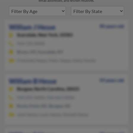
email addresses, and known relatives.
William J Hesse
90 years old
Scarsdale,
New York, 10583
914-725-XXXX
Bronx, NY, Scarsdale, NY
Charlotte Heese, Peter Heese, Kelly Hardin
William B Hesse
59 years old
Burgaw,
North Carolina, 28425
910-259-XXXX, 910-663-XXXX
Rocky Point, NC, Burgaw, NC
Julie Hesse, Louis Hesse, Donald Hesse