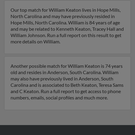
Our top match for William Keaton lives in Hope Mills,
North Carolina and may have previously resided in
Hope Mills, North Carolina. William is 84 years of age
and may be related to Kenneth Keaton, Tracey Hall and
William Johnson. Run a full report on this result to get
more details on William.
Another possible match for William Keaton is 74 years
old and resides in Anderson, South Carolina. William
may also have previously lived in Anderson, South
Carolina and is associated to Beth Keaton, Teresa Sams
and C Keaton. Run a full report to get access to phone
numbers, emails, social profiles and much more.