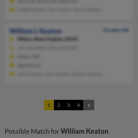
@cox.net, @coax.net, @aol.com
Eugene Keaton, Jean Keaton, Dennis Keaton
William L Keaton
65 years old
Milton,
West Virginia, 25541
304-633-XXXX, 304-634-XXXX
Milton, WV
@gmail.com
Kevin Keaton, April Jenkins, Brenda Johnson
1
2
3
4
Possible Match for
William Keaton