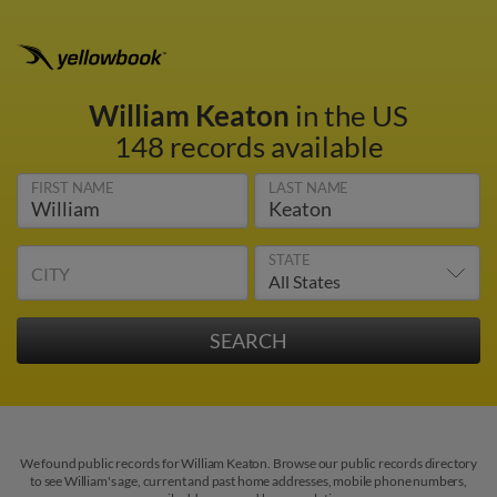
William Keaton
in the US
148 records available
FIRST NAME
LAST NAME
STATE
CITY
We found public records for William Keaton. Browse our public records directory
to see William's age, current and past home addresses, mobile phone numbers,