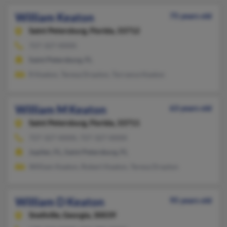
William Keaton
75 years old
Saint Petersburg,
Florida, 33712
727-327-XXXX
Saint Petersburg, FL
R Keaton, Teresa Drayton, Torrance Keaton
William M Keaton
63 years old
Saint Petersburg,
Florida, 33711
727-327-XXXX, 727-327-XXXX
Jupiter, FL, Saint Petersburg, FL
William Keaton, Robert Keaton, Teresa Drayton
William D Keaton
95 years old
Snellville,
Georgia, 30039