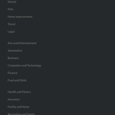
Dental
Pets
Home Improvement
Travel
Legal
Arts and Entertainment
Automotive
Business
Computers and Technology
Finance
Food and Drink
Health and Fitness
Insurance
Family and Home
Recreation and Sports