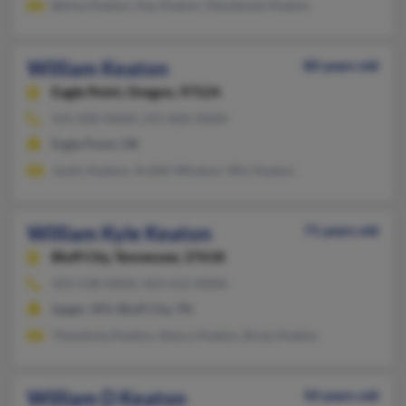
Belma Keaton, Kay Keaton, Mackenzie Keaton
William Keaton
80 years old
Eagle Point,
Oregon, 97524
541-830-XXXX, 541-826-XXXX
Eagle Point, OR
Justin Keaton, Ardith Windsor, Wm Keaton
William Kyle Keaton
71 years old
Bluff City,
Tennessee, 37618
423-538-XXXX, 423-612-XXXX
Iaeger, WV, Bluff City, TN
Theodosia Keaton, Nancy Keaton, Brian Keaton
William D Keaton
50 years old