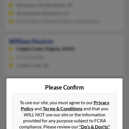
Milwaukee, WI, New Berlin, WI
@uwplatt.edu, @optician.com
Sarah Keaton, Matthew Keaton, Ashley Keaton
William Keaton
Cripple Creek,
Virginia, 24322
276-621-XXXX
Cripple Creek, VA
William A Keaton
Please Confirm
Ashland,
Kentucky, 41102
606-325-XXXX
To use our site, you must agree to our
Privacy
Policy
and
Terms & Conditions
and that you
Ashland, KY
WILL NOT use our site or the information
Gregory Keaton, Juanita Keaton, Stacy Keaton
provided for any purpose subject to FCRA
compliance. Please review our
"Do's & Don'ts"