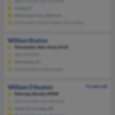
860-653-XXXX, 203-545-XXXX
Granby, CT
@wmconnect.com, @aol.com
Hollie Keaton, Homer Keaton, Mary Keaton
William Keaton
Pennsauken,
New Jersey, 8110
609-636-XXXX
Pennsauken, NJ
William Keaton, Phylis Keaton
William D Keaton
55 years old
Pahrump,
Nevada, 89048
702-576-XXXX, 702-658-XXXX
Sandy, UT, Las Vegas, NV