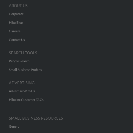
ABOUT US
Corporate
Hibu Blog
Careers
Contact Us
SEARCH TOOLS
People Search
Small Business Profiles
ADVERTISING
Advertise With Us
Hibu Inc Customer T&Cs
SMALL BUSINESS RESOURCES
General