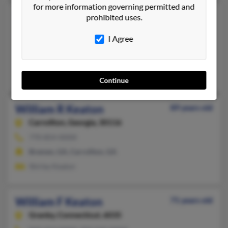
for more information governing permitted and
William F Keaton
73 years old
prohibited uses.
Knoxville,
Tennessee, 37918
I Agree
865-688-XXXX, 865-603-XXXX
Corryton, TN, Knoxville, TN
Clara Keaton, Bill Keaton, Ray Keaton
Continue
William R Keaton
89 years old
Carrollton,
Georgia, 30116
770-854-XXXX
Bremen, GA, Carrollton, GA
Shirley Keaton
William F Keaton
71 years old
Granby,
Connecticut, 6035