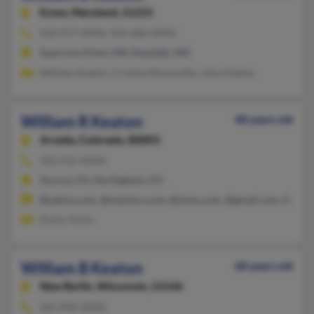
Essex,
Maryland, 21221
410-477-XXXX, 410-686-XXXX
Sparrows Point, MD, Dundalk, MD
William Keaton, Cristine Maranville, John Keaton
William R Keaton
48 years old
Arvada,
Colorado, 80003
303-412-XXXX
Aurora, CO, Northglenn, CO
@yahoo.com, @malvern.com, @iwon.com, @gmail.com, @mail
Dusty Yardy
William B Keaton
68 years old
New Berlin,
Wisconsin, 53146
262-896-XXXX