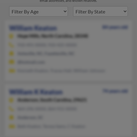
email addresses, and known relatives.
William Keaton
84 years old
Hope Mills,
North Carolina, 28348
910-491-XXXX, 910-425-XXXX
Asheville, NC, Fayetteville, NC
@hotmail.com
Kenneth Keaton, Tracey Hall, William Johnson
William K Keaton
74 years old
Anderson,
South Carolina, 29621
864-296-XXXX, 864-915-XXXX
Anderson, SC
Beth Keaton, Teresa Sams, C Keaton