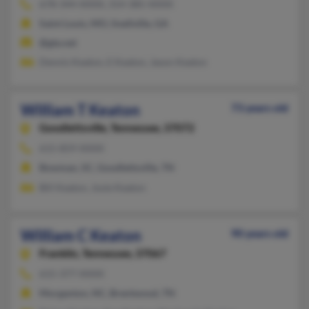
678-344-XXXX, 314-385-XXXX
Saint Louis, MO, Snellville, GA
@gte.net
Dennis Keaton, E Keaton, Jason Keaton
William T Keaton
73 years old
Goodlettsville,
Tennessee, 37072
615-859-XXXX
Bowman, SC, Goodlettsville, TN
Bill Keaton, Josie Keaton
William C Keaton
90 years old
Franklin,
Tennessee, 37067
615-377-XXXX
Morganton, NC, Brentwood, TN