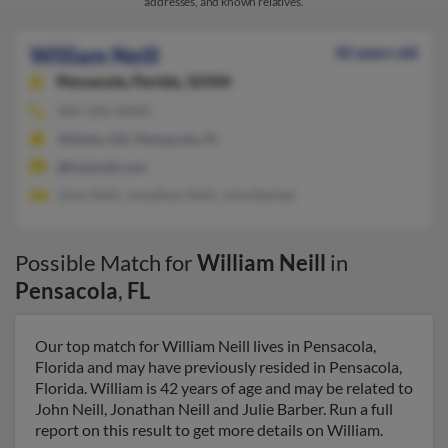
addresses, and known relatives.
William Neill
42 years old
Pensacola,
Florida, 32504
404-396-XXXX
Atlanta, GA, Pensacola, FL
@hotmail.com
John Neill, Jonathan Neill, Julie Barber
Possible Match for
William Neill
in
Pensacola
,
FL
Our top match for William Neill lives in Pensacola,
Florida and may have previously resided in Pensacola,
Florida. William is 42 years of age and may be related to
John Neill, Jonathan Neill and Julie Barber. Run a full
report on this result to get more details on William.