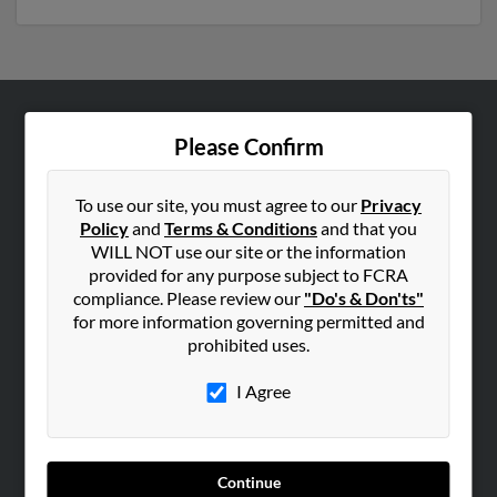
ABOUT US
Please Confirm
Corporate
Hibu Blog
To use our site, you must agree to our
Privacy
Policy
and
Terms & Conditions
and that you
Careers
WILL NOT use our site or the information
Contact Us
provided for any purpose subject to FCRA
compliance. Please review our
"Do's & Don'ts"
SEARCH TOOLS
for more information governing permitted and
prohibited uses.
People Search
Small Business Profiles
I Agree
ADVERTISING
Advertise With Us
Continue
Hibu Inc Customer T&Cs