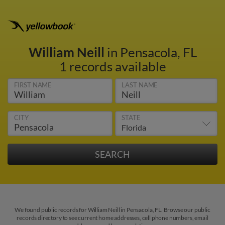
William Neill
in Pensacola, FL
1 records available
FIRST NAME
LAST NAME
CITY
STATE
We found public records for William Neill in Pensacola, FL. Browse our public
records directory to see current home addresses, cell phone numbers, email