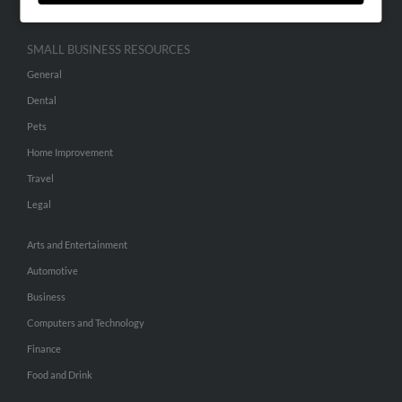
SMALL BUSINESS RESOURCES
General
Dental
Pets
Home Improvement
Travel
Legal
Arts and Entertainment
Automotive
Business
Computers and Technology
Finance
Food and Drink