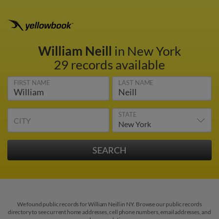
William Neill
in New York
29 records available
FIRST NAME
LAST NAME
STATE
CITY
We found public records for William Neill in NY. Browse our public records
directory to see current home addresses, cell phone numbers, email addresses, and