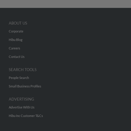
ABOUT US
Corporate
Hibu Blog
Careers
Contact Us
SEARCH TOOLS
People Search
Small Business Profiles
ADVERTISING
Advertise With Us
Hibu Inc Customer T&Cs