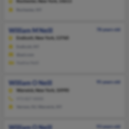
Rochester,
New York, 14613
Rochester, NY
William M Neill
78 years old
Endicott,
New York, 13760
Endicott, NY
@aol.com
Nadine Neill
William O Neill
95 years old
Warwick,
New York, 10990
973-827-XXXX
Vernon, NJ, Warwick, NY
William O Neill
93 years old