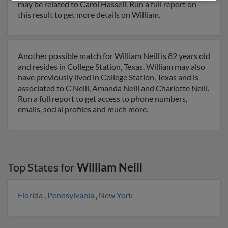
may be related to Carol Hassell. Run a full report on
this result to get more details on William.
Another possible match for William Neill is 82 years old
and resides in College Station, Texas. William may also
have previously lived in College Station, Texas and is
associated to C Neill, Amanda Neill and Charlotte Neill.
Run a full report to get access to phone numbers,
emails, social profiles and much more.
Top States for
William Neill
Florida
,
Pennsylvania
,
New York