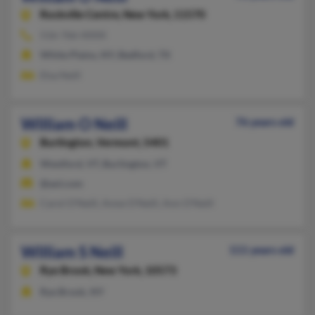
Rockville Centre,
New York, 11570
516-766-XXXX
White Plains, NY, Bedford, TX
Elsa Neill
William O Neill
76 years old
Burlington,
Vermont, 5401
Westford, VT, Burlington, VT
@aol.com
Carol O'Neill, Anne O'Neill, Ann O'Neill
William S Neill
111 years old
Rye Brook,
New York, 10573
Rye Brook, NY