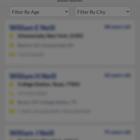
known relatives.
William E Neill
88 years old
Schenectady,
New York, 12302
Buford, GA, Schenectady, NY
Carol Hassell
William H Neill
82 years old
College Station,
Texas, 77845
979-696-XXXX
Bronx, NY, College Station, TX
C Neill, Amanda Neill, Charlotte Neill
William J Neill
91 years old