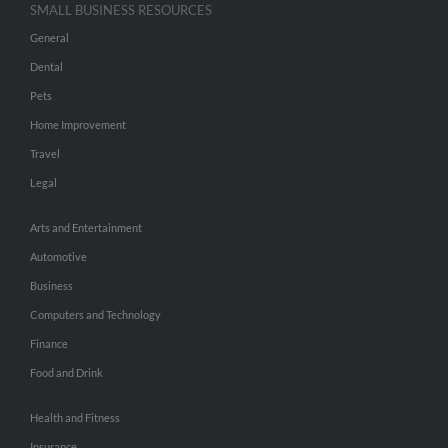
SMALL BUSINESS RESOURCES
General
Dental
Pets
Home Improvement
Travel
Legal
Arts and Entertainment
Automotive
Business
Computers and Technology
Finance
Food and Drink
Health and Fitness
Insurance