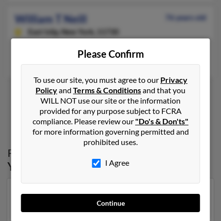
William T Neill
76 years old
East Islip,
New York, 11730
East Islip, NY
Please Confirm
William Neill, Dina Neill
To use our site, you must agree to our
Privacy
Policy
and
Terms & Conditions
and that you
WILL NOT use our site or the information
provided for any purpose subject to FCRA
1
2
compliance. Please review our
"Do's & Don'ts"
for more information governing permitted and
prohibited uses.
Possible Match for
William Neill
in
New
I Agree
York
Our top match for William Neill lives in Schenectady,
Continue
New York and may have previously resided in
Schenectady, New York. William is 88 years of age and