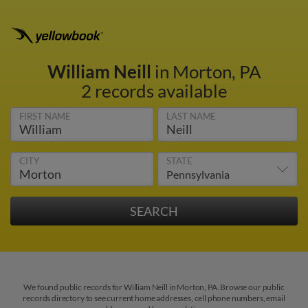
William Neill
in Morton, PA
2 records available
FIRST NAME
LAST NAME
CITY
STATE
We found public records for William Neill in Morton, PA. Browse our public
records directory to see current home addresses, cell phone numbers, email