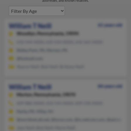
addresses, and known relatives.
William T Neill
61 years old
Woodlyn,
Pennsylvania, 19094
610-544-XXXX, 610-543-XXXX, 610-565-XXXX
Ridley Park, PA, Morton, PA
@hotmail.com
Sharon Neill, Bob Neill, Brittany Neill
William T Neill
84 years old
Morton,
Pennsylvania, 19070
609-886-XXXX, 610-543-XXXX, 609-558-XXXX
Darby, PA, Villas, NJ
@worldnet.att.net, @lycos.com, @ix.netcom.com, @aol.com
Jean Neill, Bob Neill, Marie Neill