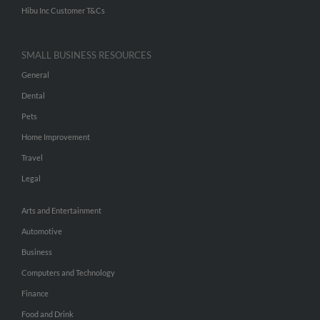
Hibu Inc Customer T&Cs
SMALL BUSINESS RESOURCES
General
Dental
Pets
Home Improvement
Travel
Legal
Arts and Entertainment
Automotive
Business
Computers and Technology
Finance
Food and Drink