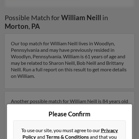
Possible Match for
William Neill
in
Morton
,
PA
Our top match for William Neill lives in Woodlyn,
Pennsylvania and may have previously resided in
Woodlyn, Pennsylvania. William is 61 years of age and
may be related to Sharon Neill, Bob Neill and Brittany
Neill. Run a full report on this result to get more details
on William.
Another possible match for William Neill is 84 years old
and resides in Villas, New Jersey. William may also have
Please Confirm
previously lived in Villas, New Jersey and is associated
to Jean Neill, Bob Neill and Marie Neill. We have 6
email addresses on file for William Neill. Run a full
To use our site, you must agree to our
Privacy
report to get access to phone numbers, emails, social
Policy
and
Terms & Conditions
and that you