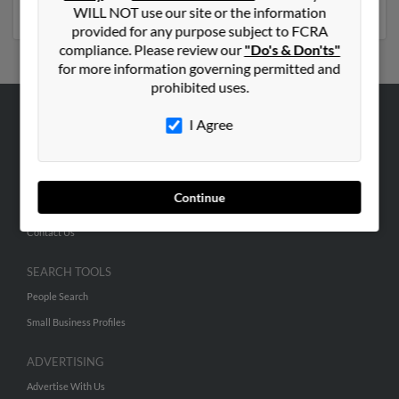
profiles and much more.
WILL NOT use our site or the information
provided for any purpose subject to FCRA
compliance. Please review our
"Do's & Don'ts"
for more information governing permitted and
prohibited uses.
I Agree
ABOUT US
Corporate
Hibu Blog
Continue
Careers
Contact Us
SEARCH TOOLS
People Search
Small Business Profiles
ADVERTISING
Advertise With Us