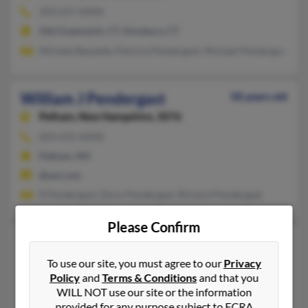
203-637-XXXX
Old Greenwich, CT, Simsbury, CT
Michele Bessette, Patricia Pendergast, Michael Pendergast
William J Pendergast
58 years old
Pelham,
New Hampshire, 3076
603-635-XXXX
Pelham, NH
@aol.com
R Pendergast, Doris Pendergast, Richard Pendergast
Please Confirm
William F Pendergast
103 years old
Murrells Inlet,
South Carolina, 29576
To use our site, you must agree to our
Privacy
Policy
and
Terms & Conditions
and that you
843-651-XXXX
WILL NOT use our site or the information
Murrells Inlet, SC
provided for any purpose subject to FCRA