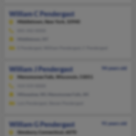
William C Pendergast
Middletown,
New York, 10940
845-342-XXXX
Middletown, NY
E Pendergast, William Pendergast, C Pendergast
William J Pendergast
94 years old
Menomonee Falls,
Wisconsin, 53051
414-559-XXXX
Milwaukee, WI, Menomonee Falls, WI
Lois Pendergast, Steven Pendergast
William G Pendergast
91 years old
Simsbury,
Connecticut, 6070