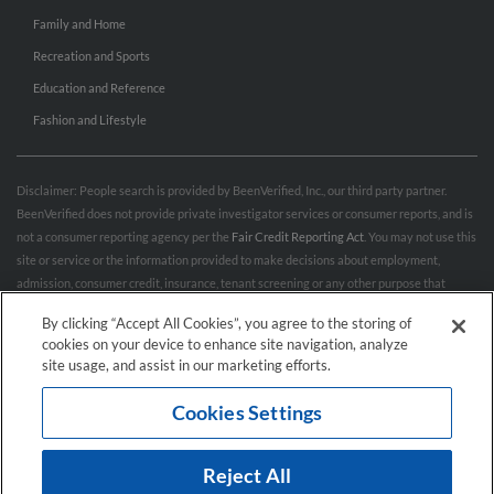
Family and Home
Recreation and Sports
Education and Reference
Fashion and Lifestyle
Disclaimer: People search is provided by BeenVerified, Inc., our third party partner.
BeenVerified does not provide private investigator services or consumer reports, and is
not a consumer reporting agency per the
Fair Credit Reporting Act
. You may not use this
site or service or the information provided to make decisions about employment,
admission, consumer credit, insurance, tenant screening or any other purpose that
would require FCRA compliance. For more information governing permitted and
By clicking “Accept All Cookies”, you agree to the storing of
prohibited uses, please review BeenVerified's
“Do’s & Don’ts”
and
Terms & Conditions
.
cookies on your device to enhance site navigation, analyze
Remove My Info.
site usage, and assist in our marketing efforts.
Cookies Settings
Conditions of Use
Privacy Policy
California Privacy Rights
Accessibility
Reject All
© 2026 Hibu Inc. All rights reserved.