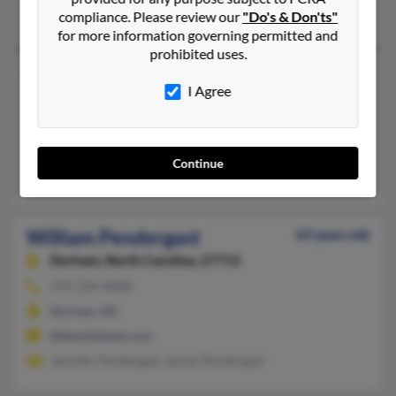
William Pendergast, Misuk Pendergast, Estelle Pendergast
compliance. Please review our
"Do's & Don'ts"
for more information governing permitted and
prohibited uses.
William J Pendergast
107 years old
I Agree
Baltimore,
Maryland, 21212
410-377-XXXX
Baltimore, MD
Continue
Stephen Pendergast, Lillian Pendergast, Carmela Pendergast
William Pendergast
63 years old
Durham,
North Carolina, 27713
919-544-XXXX
Durham, NC
@blackplanet.com
Jennifer Pendergast, James Pendergast