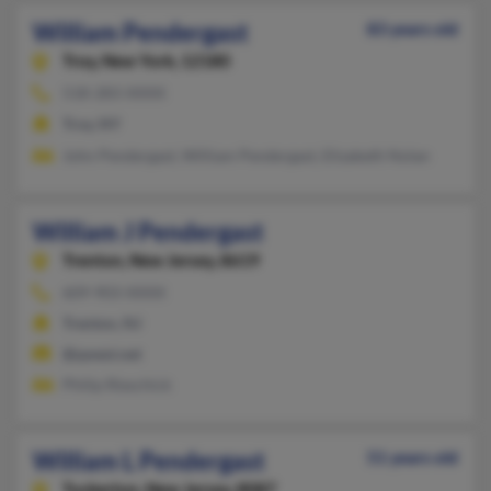
William Pendergast
83 years old
Troy,
New York, 12180
518-283-XXXX
Troy, NY
John Pendergast, William Pendergast, Elizabeth Nolan
William J Pendergast
Trenton,
New Jersey, 8619
609-903-XXXX
Trenton, NJ
@qwest.net
Philip Rieschick
William L Pendergast
51 years old
Tuckerton,
New Jersey, 8087