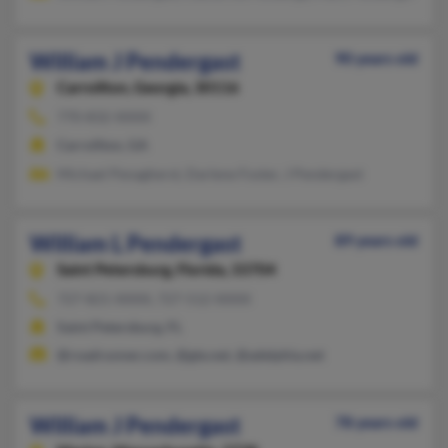
William J Pendergast
90 years old
Carrollton,
Georgia, 30116
770-832-XXXX
Carrollton, GA
Michael Penagherst, Darlene Foster, J Pendergast
William L Pendergast
89 years old
Saint Petersburg,
Florida, 33704
727-821-XXXX, 727-512-XXXX
Saint Petersburg, FL
@roadrunner.com, @gte.net, @adelphia.net
William J Pendergast
78 years old