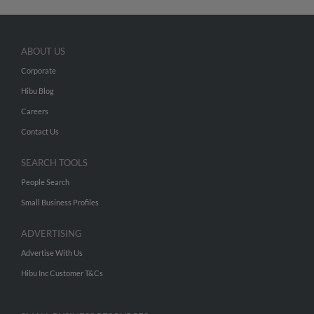
ABOUT US
Corporate
Hibu Blog
Careers
Contact Us
SEARCH TOOLS
People Search
Small Business Profiles
ADVERTISING
Advertise With Us
Hibu Inc Customer T&Cs