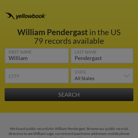
William Pendergast
in the US
79 records available
FIRST NAME
LAST NAME
STATE
CITY
We found public records for William Pendergast. Browse our public records
directory to see William's age, current and past home addresses, mobile phone