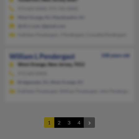
973-669-XXXX, 973-725-XXXX
West Orange, NJ, Manahawkin, NJ
@cfl.rr.com, @gmail.com
Kathleen Pendergast, J Pendergast, Concetta Pendergast
William L Pendergast
108 years old
West Orange,
New Jersey, 7052
973-669-XXXX
Bridgewater, NJ, West Orange, NJ
Kathleen Pendergast, William Pendergast, John Pendergast
1
2
3
4