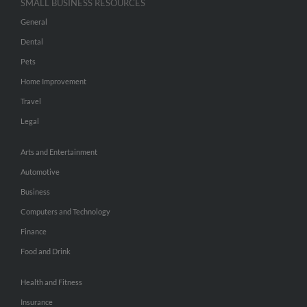
SMALL BUSINESS RESOURCES
General
Dental
Pets
Home Improvement
Travel
Legal
Arts and Entertainment
Automotive
Business
Computers and Technology
Finance
Food and Drink
Health and Fitness
Insurance