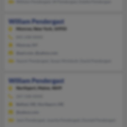
William Pendergast, W Pendergast, Estelle Pendergast
William Pendergast
Monroe,
New York, 10950
845-248-XXXX
Monroe, NY
@aol.com, @yahoo.com
Naomi Pendergast, Susan McIntosh, David Pendergast
William Pendergast
Northport,
Maine, 4849
207-338-XXXX
Belfast, ME, Northport, ME
@yahoo.com
Jami Pendergast, Juanita Pendergast, Donald Pendergast