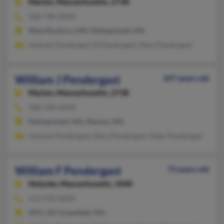
Marion,
Massachusetts, 2738
508-748-XXXX
West Roxbury, MA, Mattapoisett, MA
Andrew Pendergast, M Pendergast, Mary Pendergast
William J Pendergast
107 years old
Marion,
Massachusetts, 2738
508-748-XXXX
Mattapoisett, MA, Marion, MA
Andrew Pendergast, Mary Pendergast, Peter Pendergast
William F Pendergast
73 years old
Holyoke,
Massachusetts, 1040
413-532-XXXX
APO, AP, Greenfield, MA