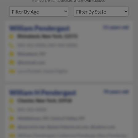
numbers, email addresses, and known relatives.
William Pendergast
51 years old
Rhinebeck,
New York, 12572
845-452-XXXX, 845-444-XXXX
Rhinebeck, NY
@hotmail.com
Lara Diodati, Gayle Digilio
William H Pendergast
70 years old
Chester,
New York, 10918
845-342-XXXX
Middletown, NY, Central Valley, NY
@warwick.net, @ptarchitectural.com, @yahoo.com
William Pendergast, Catherine Penderga, Mary Pendergast