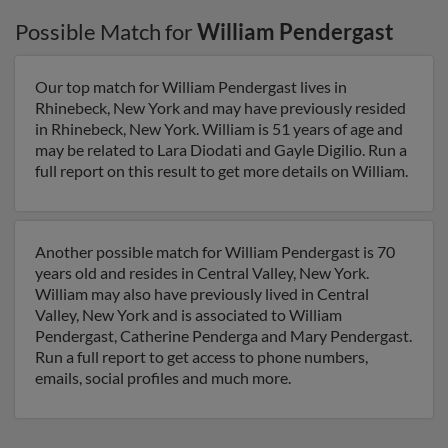
Possible Match for
William Pendergast
Our top match for William Pendergast lives in
Rhinebeck, New York and may have previously resided
in Rhinebeck, New York. William is 51 years of age and
may be related to Lara Diodati and Gayle Digilio. Run a
full report on this result to get more details on William.
Another possible match for William Pendergast is 70
years old and resides in Central Valley, New York.
William may also have previously lived in Central
Valley, New York and is associated to William
Pendergast, Catherine Penderga and Mary Pendergast.
Run a full report to get access to phone numbers,
emails, social profiles and much more.