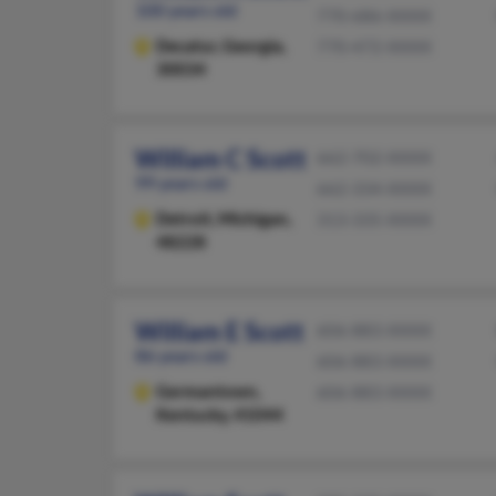
100 years old
770-686-XXXX
Decatur,
Georgia,
770-472-XXXX
30034
William C Scott
662-702-XXXX
99 years old
662-334-XXXX
Detroit,
Michigan,
313-335-XXXX
48228
William E Scott
606-883-XXXX
86 years old
606-883-XXXX
Germantown,
606-883-XXXX
Kentucky, 41044