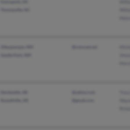
Kannapolis, NC
Willi
Thomasville, NC
Willi
Melis
Albuquerque, NM
@comcast.net
Micha
Sandia Park, NM
Vince
Marv
Dardanelle, AR
@yahoo.com
Tracy
Russellville, AR
@gmail.com
Wayn
Richa