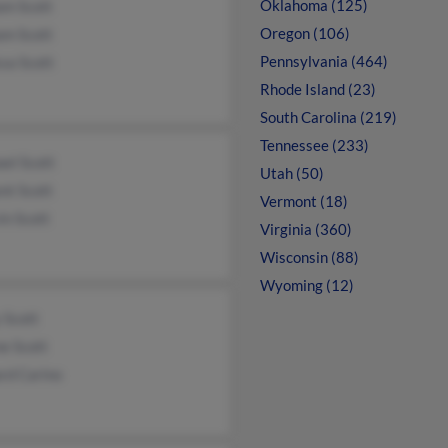
Oklahoma (125)
am Scott
Oregon (106)
am Scott
Pennsylvania (464)
sa Scott
Rhode Island (23)
South Carolina (219)
Tennessee (233)
el Scott
Utah (50)
nt Scott
Vermont (18)
in Scott
Virginia (360)
Wisconsin (88)
Wyoming (12)
 Scott
e Scott
rd Carino