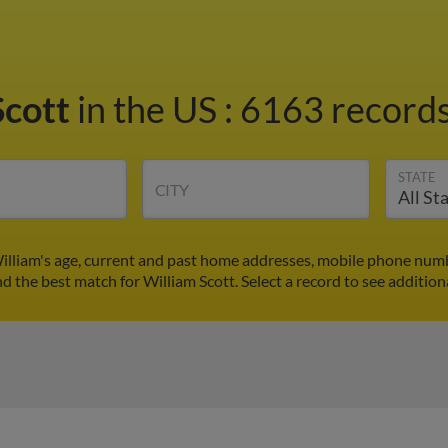
Scott
in the US
:
6163 records
STATE
CITY
William's age, current and past home addresses, mobile phone numb
nd the best match for William Scott. Select a record to see addition