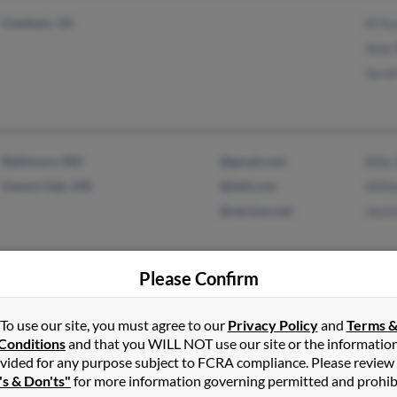
Chatham, VA
M Sc
Amy 
Sarah
Baltimore, MD
@gmail.com
Billy
Gwynn Oak, MD
@dell.com
Willi
@verizon.net
Jessi
Please Confirm
Belews Creek, NC
@bellsouth.net
Harry
Hampstead, NC
@sbscorp.com
Billi
To use our site, you must agree to our
Privacy Policy
and
Terms 
Conditions
and that you WILL NOT use our site or the informatio
@hotmail.com
Brent
vided for any purpose subject to FCRA compliance. Please review
's & Don'ts"
for more information governing permitted and prohib