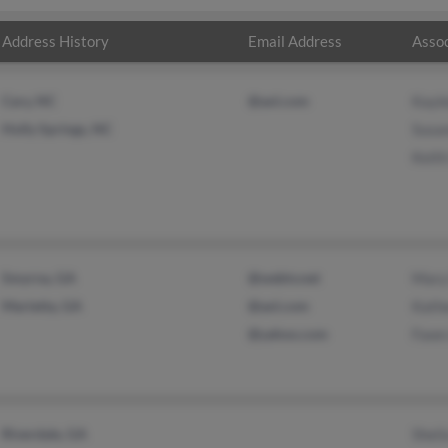
Address History
Email Address
Assoc
Cary, NC
@aol.com
Kayle
Holly Springs, NC
Susa
Keith
Smyrna, GA
@webtv.net
Mary
Marietta, GA
@aol.com
Kath
@yahoo.com
Fawn
Riverdale, GA
Sheil