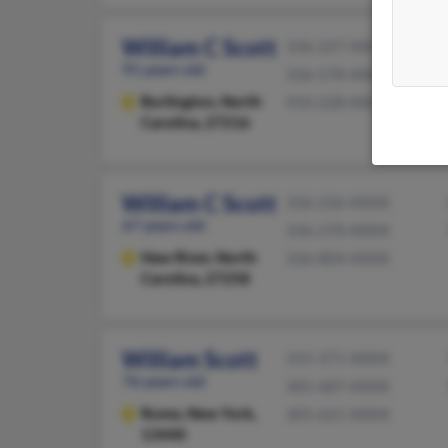
William C Scott
336-227-XXXX
91 years old
336-578-XXXX
Burlington,
North
910-228-XXXX
Carolina, 27216
William C Scott
336-226-XXXX
67 years old
336-270-XXXX
Haw River,
North
336-804-XXXX
Carolina, 27258
William Scott
315-371-XXXX
76 years old
305-687-XXXX
Rome,
New York,
305-621-XXXX
13440