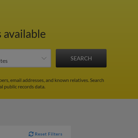
 available
ers, email addresses, and known relatives. Search
al public records data.
Reset Filters