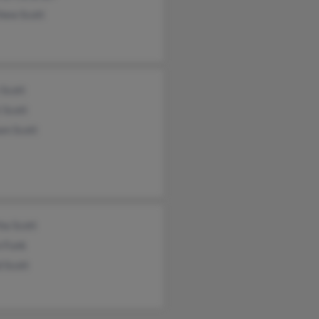
hew Scott
 Scott
 Scott
am Scott
ha Scott
 Funk
 Scott