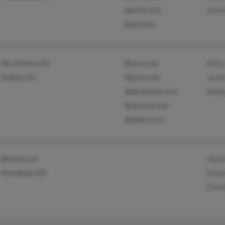
@erols.com
Matt
@aol.com
Morristown, NJ
@msn.com
Mike
Califon, NJ
@juno.com
Janet
@email.msn.com
Willi
@sprynet.com
@yahoo.com
Monroe, LA
Mart
Kennesaw, GA
Dawn
David