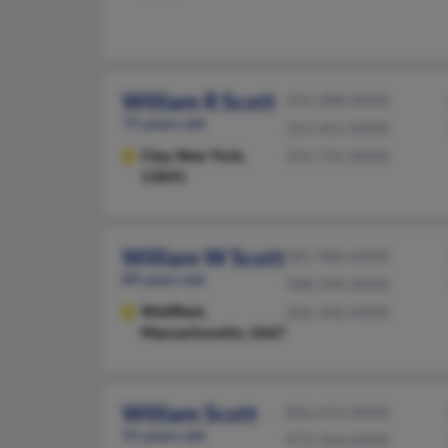
William R Scott
315-288-XXXX
75 years old
315-451-XXXX
Clay,
New York,
315-715-XXXX
13041
William W Scott
301-986-XXXX
89 years old
508-349-XXXX
Wellfleet,
202-342-XXXX
Massachusetts, 2667
William Scott
856-414-XXXX
91 years old
973-334-XXXX