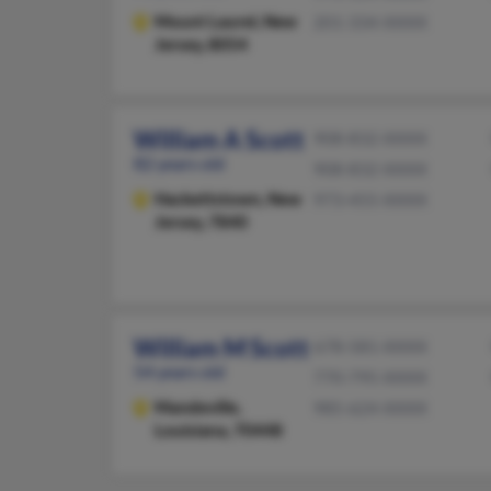
Mount Laurel,
New
201-334-XXXX
Jersey, 8054
William A Scott
908-832-XXXX
82 years old
908-832-XXXX
Hackettstown,
New
973-455-XXXX
Jersey, 7840
William M Scott
678-581-XXXX
54 years old
770-795-XXXX
Mandeville,
985-624-XXXX
Louisiana, 70448