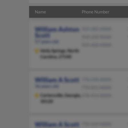
Name
Phone Number
William Ashton
919-285-XXXX
Scott
919-233-XXXX
57 years old
919-460-XXXX
Holly Springs,
North
Carolina, 27540
William A Scott
770-590-XXXX
56 years old
770-815-XXXX
Cartersville,
Georgia,
478-453-XXXX
30120
William A Scott
770-559-XXXX