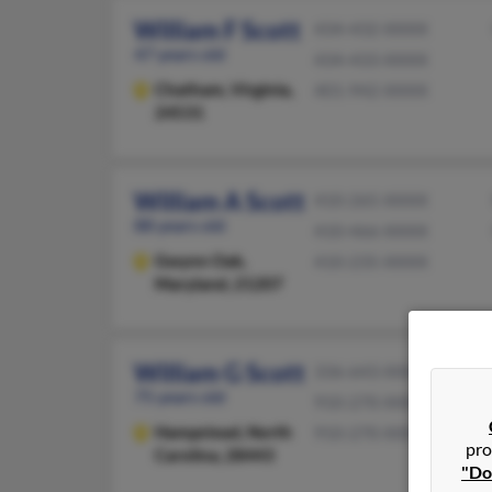
William F Scott
434-432-XXXX
47 years old
434-433-XXXX
Chatham,
Virginia,
401-942-XXXX
24531
William A Scott
410-265-XXXX
88 years old
410-466-XXXX
Gwynn Oak,
410-235-XXXX
Maryland, 21207
William G Scott
336-643-XXXX
75 years old
910-270-XXXX
Hampstead,
North
910-270-XXXX
pro
Carolina, 28443
"Do