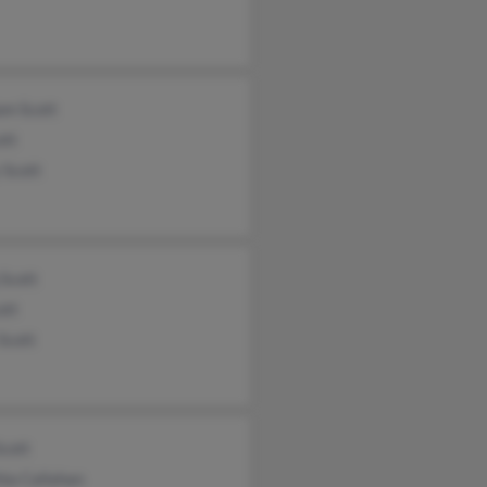
am Scott
ott
 Scott
Scott
ott
Scott
Scott
ia Callahan