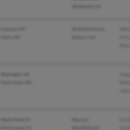
@bellsouth.com
Liverpool, NY
@mail2world.com
Willi
Cicero, NY
@stny.rr.com
M Sc
Mary
Washington, DC
Greg 
Chevy Chase, MD
W Sc
Jane 
Maple Shade, NJ
@go.com
Eric 
Mount Laurel, NJ
@earthlink.net
Cynth