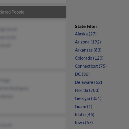
iated People
State Filter
igh Scott
Alaska (27)
nne Scott
Arizona (192)
 Scott
Arkansas (83)
Colorado (120)
Connecticut (75)
DC (36)
 Page
Delaware (62)
erine Rodriguez
Florida (703)
 Alston
Georgia (351)
Guam (1)
Idaho (46)
Iowa (67)
a Scott