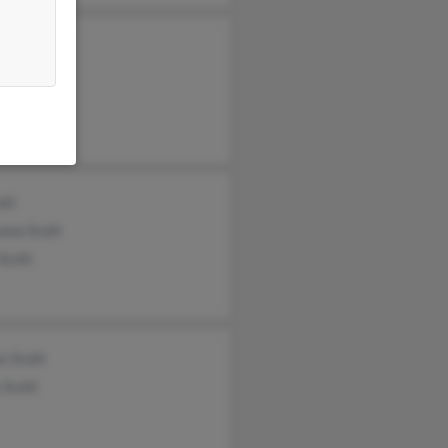
 Scott
am Scott
Scott
ott
ana Scott
Scott
s Scott
 Scott