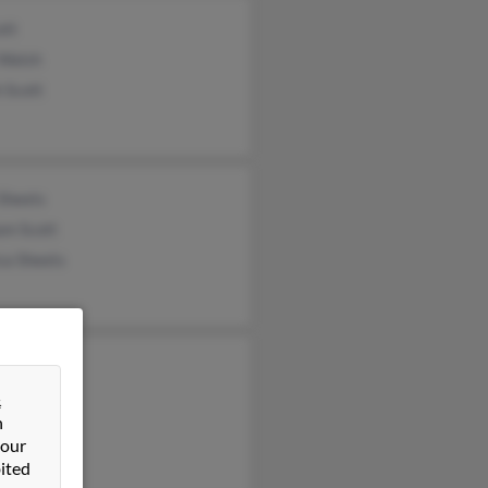
ott
Walsh
 Scott
 Sheets
am Scott
ca Sheets
 Scott
e Scott
&
n
 Scott
 our
ited