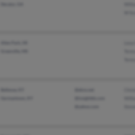
Decatur, GA
Willi
W Sc
Allen Park, MI
Lesa
Greenville, MS
Teres
Teres
Bellevue, KY
@ekns.net
Chris
Germantown, KY
@insightbb.com
Willi
@yahoo.com
Steve