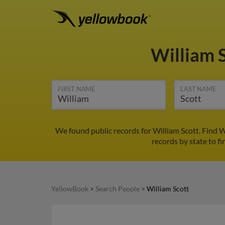
William 
FIRST NAME
LAST NAME
We found public records for William Scott. Find 
records by state to fi
YellowBook
>
Search People
>
William Scott