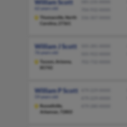
William Scott
585-235-XXXX
62 years old
704-932-XXXX
Thomasville,
North
336-307-XXXX
Carolina, 27361
William J Scott
505-281-XXXX
76 years old
505-922-XXXX
Tucson,
Arizona,
702-732-XXXX
85742
William P Scott
479-229-XXXX
59 years old
479-229-XXXX
Russellville,
479-280-XXXX
Arkansas, 72802