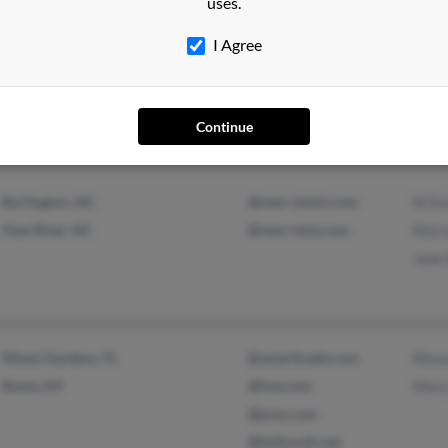
uses.
I Agree
Haw River, NC
@hotmail.com
Linda
Burlington, NC
@alamancefoods.com
Willi
Jane 
Continue
Burlington, NC
@new-vista1.com
M Sc
Haw River, NC
@new-vista.com
Marv
Jane 
Miami Gardens, FL
@ameritrade.com
Mose
Rome, NY
@live.com
Mary
@juno.com
@bellsouth.net