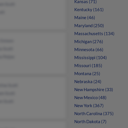
Kansas (71)
am Scott
Kentucky (161)
ott
Maine (46)
Maryland (250)
Massachusetts (134)
 Osteen
Michigan (276)
a Scott
Minnesota (66)
a Feijoo
Mississippi (104)
Missouri (185)
Montana (25)
Nebraska (24)
tina Scott
New Hampshire (33)
am Scott
New Mexico (48)
n Scott
New York (367)
North Carolina (375)
North Dakota (7)