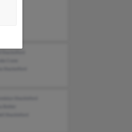
 Shackelford
da Crane
a Shackelford
ndalyn Shackleford
a Bohler
ll Shackleford