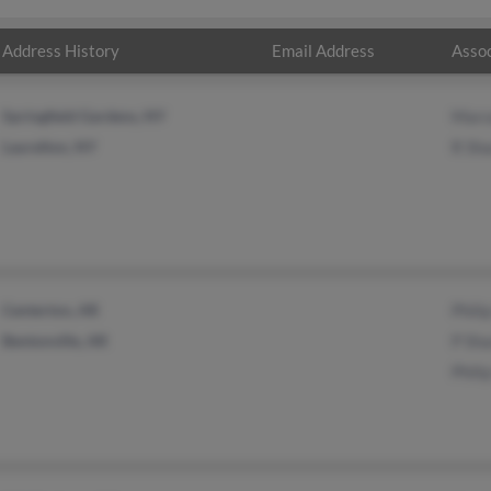
Address History
Email Address
Assoc
Springfield Gardens, NY
Marce
Laurelton, NY
R Sha
Centerton, AR
Phili
Bentonville, AR
P Sha
Phili