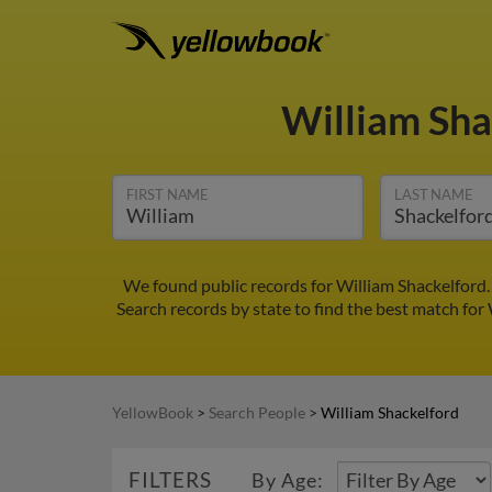
William Sh
FIRST NAME
LAST NAME
We found public records for William Shackelford.
Search records by state to find the best match for 
YellowBook
>
Search People
>
William Shackelford
FILTERS
By Age: