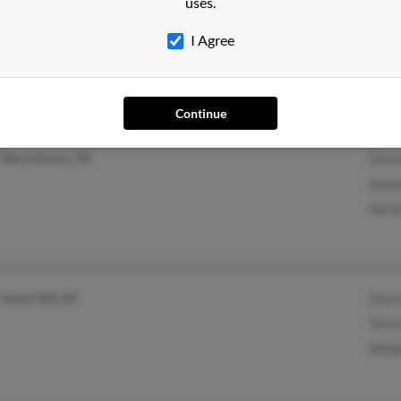
uses.
Goldsboro, NC
I Agree
Continue
Morristown, TN
David
Aman
Norm
Snow Hill, NC
Sharo
Teres
Winde