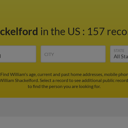
ackelford
in the US
:
157 recor
STATE
CITY
 Find William's age, current and past home addresses, mobile pho
William Shackelford. Select a record to see additional public recor
to find the person you are looking for.