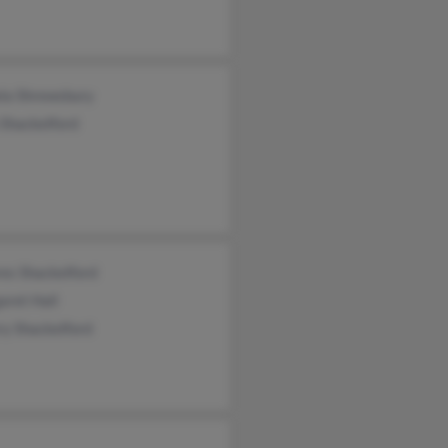
la Shrewsbury
Shackelford
es Shackelford
aret Hall
ry Shackelford