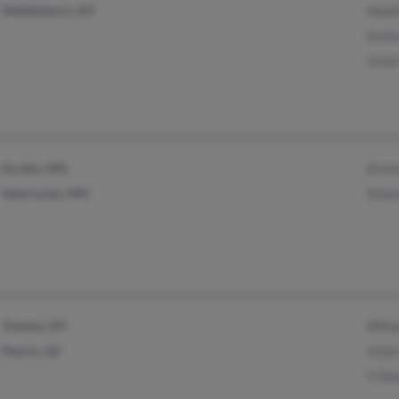
Middlesboro, KY
Heat
Scott
Irene
Eureka, MO
Krist
Saint Louis, MO
Arle
Trenton, KY
Wilm
Peoria, AZ
Vicki
V Sha