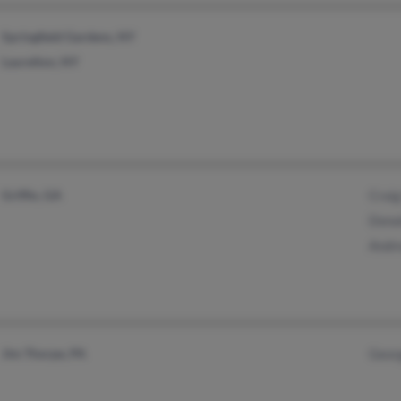
Springfield Gardens, NY
Laurelton, NY
Griffin, GA
Craig
Donal
Andr
Jim Thorpe, PA
Geor