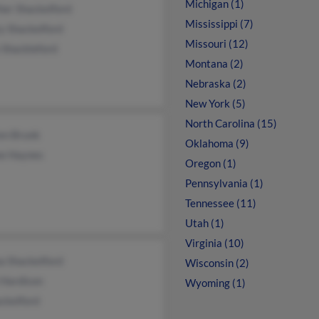
Michigan (1)
her Shackelford
Mississippi (7)
y Shackelford
Missouri (12)
 Shackleford
Montana (2)
Nebraska (2)
New York (5)
North Carolina (15)
en Brunk
Oklahoma (9)
ne Haynes
Oregon (1)
Pennsylvania (1)
Tennessee (11)
Utah (1)
Virginia (10)
a Shackelford
Wisconsin (2)
 Hardison
Wyoming (1)
ckelford