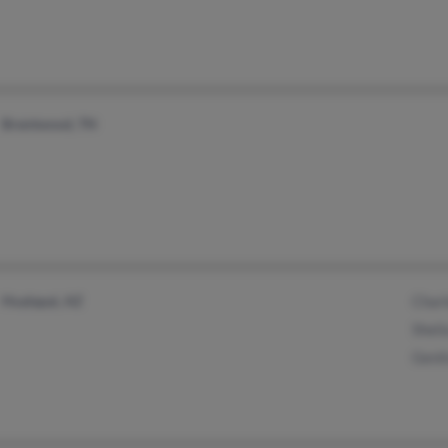
Brentwood, TN
Hualapai, AZ
Charl
Sheila
Genit