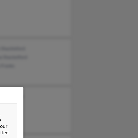
 Shackleford
a Shackelford
 Franks
Shackelford
&
n
 our
ited