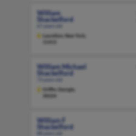
William
Shackelford
67 years old
Laurelton,
New York,
11413
William Michael
Shackelford
73 years old
Griffin,
Georgia,
30224
William F
Shackelford
88 years old