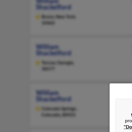
William
Shackelford
Bronx,
New York,
10462
William
Shackelford
Toccoa,
Georgia,
30577
William
Shackelford
Colorado Springs,
Colorado, 80923
pro
"Do