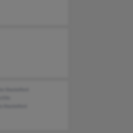
es Shackelford
 Ellis
a Shackelford