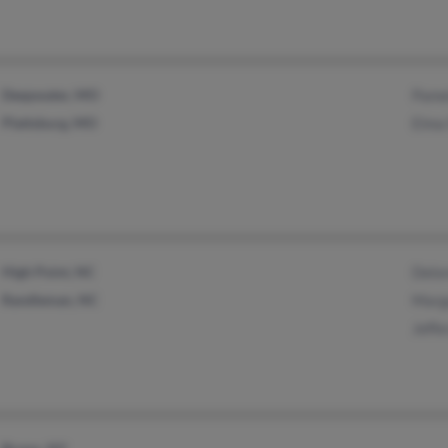
Deepwater, MO
Pame
Plattsburg, MO
Elma 
High Point, NC
Delor
Randleman, NC
Marg
Jeffe