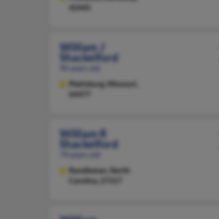
42445
William J
Shackelford
90 years old
Plattsburg,
Missouri,
64477
William R
Shackelford
79 years old
Randleman,
North
Carolina, 27317