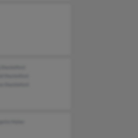
 Shackelford
d Shackelford
ea Shackleford
gette Maher