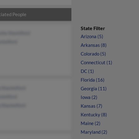
iated People
State Filter
lla Shacklford
Arizona (5)
ckelford
Arkansas (8)
Colorado (5)
Connecticut (1)
DC (1)
Florida (16)
p Shackelford
Georgia (11)
ckelford
Iowa (2)
p Shackelford
Kansas (7)
Kentucky (8)
Maine (2)
Maryland (2)