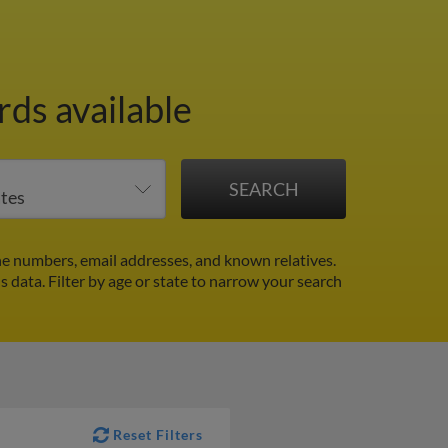
ds available
ne numbers, email addresses, and known relatives.
ds data.
Filter by age or state to narrow your search
Reset Filters