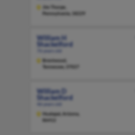
Jim Thorpe,
Pennsylvania, 18229
William H
Shackelford
76 years old
Brentwood,
Tennessee, 37027
William D
Shackelford
46 years old
Hualapai,
Arizona,
86412