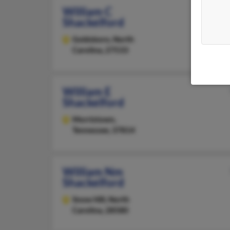
William C
Shackelford
Goldsboro,
North
Carolina, 27533
William E
Shackelford
Morristown,
Tennessee, 37814
William Nm
Shackelford
Snow Hill,
North
Carolina, 28580