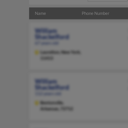
Name
Phone Number
William
Shackelford
67 years old
Laurelton,
New York,
11413
William
Shackelford
112 years old
Bentonville,
Arkansas, 72712