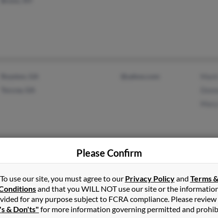
Bronx, NY
Royston, GA
@yahoo.com
Mark
Toccoa, GA
Donn
Mary
Please Confirm
Colorado Springs, CO
@charter.net
Sara 
To use our site, you must agree to our
Privacy Policy
and
Terms 
Conditions
and that you WILL NOT use our site or the informatio
vided for any purpose subject to FCRA compliance. Please review
's & Don'ts"
for more information governing permitted and prohib