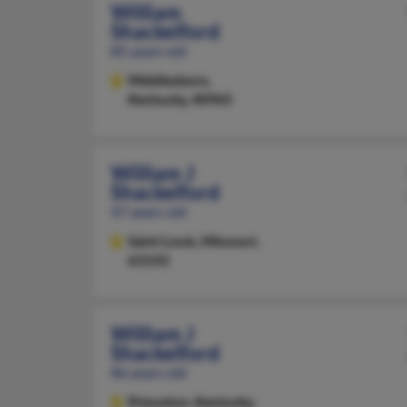
William
Shackelford
85 years old
Middlesboro,
Kentucky, 40965
William J
Shackelford
47 years old
Saint Louis,
Missouri,
63143
William J
Shackelford
86 years old
Princeton,
Kentucky,