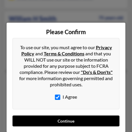
William H Smith
75 years old
Paint Lick,
Kentucky, 40461
Please Confirm
859-925-XXXX, 859-985-XXXX, 601-982-XXXX
Gray Hawk, KY, Mc Kee, KY
To use our site, you must agree to our
Privacy
@connect.com, @iwon.com, @yahoo.com, @aol.com
Policy
and
Terms & Conditions
and that you
WILL NOT use our site or the information
Vada Bradley, Brenda Smith, William Smith
provided for any purpose subject to FCRA
compliance. Please review our
"Do's & Don'ts"
for more information governing permitted and
William J Smith
49 years old
prohibited uses.
Willacoochee,
Georgia, 31650
601-477-XXXX, 601-477-XXXX, 601-450-XXXX
I Agree
Petal, MS, Willacoochee, GA
@gmail.com, @yahoo.com
Continue
Chris Smith, Tina Slayman, Clayton Smith