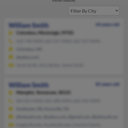
known relatives.
William Smith
64 years old
Columbus,
Mississippi, 39702
662-798-XXXX, 662-327-XXXX, 662-327-XXXX
Columbus, MS
@yahoo.com
Sarah Smith, Alice Butler, James Smith
William Smith
85 years old
Memphis,
Tennessee, 38125
865-851-XXXX, 662-288-XXXX, 662-342-XXXX
Southaven, MS, Knoxville, TN
@hotmail.com, @yahoo.com, @gmail.com, @bellsouth.net
Angela Brooks, Arnetta Brooks, Charita Charita