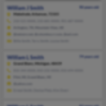
William J Smith
90 years old
Mabelvale,
Arkansas, 72103
210-521-XXXX, 210-681-XXXX, 901-687-XXXX
Arlington, TN, Mountain View, AR
@netzero.net, @columbus.rr.com, @aol.com
Billie Smith, Terry Smith, Louise Smith
William L Smith
79 years old
Grand Blanc,
Michigan, 48439
810-344-XXXX, 810-232-XXXX, 810-694-XXXX
Flint, MI, Grand Blanc, MI
@yahoo.com
Ernest Smith, Denise Pletz, Kim Doerr