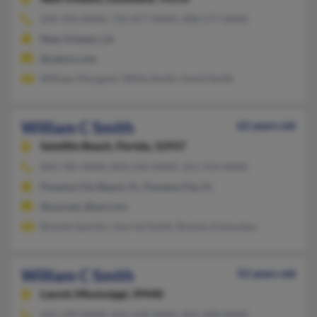
504-394-XXXX, 732-877-XXXX, 908-577-XXXX
New Orleans, LA
@yahoo.com
William Morganti, Willie Smith, David Smith
William C Smith
62 years old
Satellite Beach,
Florida, 32937
850-785-XXXX, 850-236-XXXX, 321-914-XXXX
Panama City Beach, FL, Panama City, FL
@usa.net, @aol.com
Brenda Quintin, Harriet Smith, Brenda Zukauskas
William C Smith
52 years old
Laurel,
Mississippi, 39440
601-399-XXXX, 601-428-XXXX, 601-428-XXXX