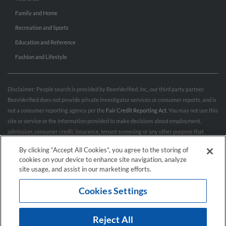
Family and Home
Recreation and Sports
Education and Reference
Fashion and Lifestyle
Disclaimer: People search is provided by BeenVerified, Inc., our third party partner.
BeenVerified does not provide private investigator services or consumer reports, and is
not a consumer reporting agency per the
Fair Credit Reporting Act
. You may not use this
site or service or the information provided to make decisions about employment,
admission, consumer credit, insurance, tenant screening or any other purpose that
would require FCRA compliance. For more information governing permitted and
By clicking “Accept All Cookies”, you agree to the storing of
prohibited uses, please review BeenVerified's
“Do’s & Don’ts”
and
Terms & Conditions
.
cookies on your device to enhance site navigation, analyze
Remove My Info.
site usage, and assist in our marketing efforts.
Cookies Settings
Conditions of Use
Privacy Policy
California Privacy Rights
Accessibility
Reject All
© 2026 Hibu Inc. All rights reserved.