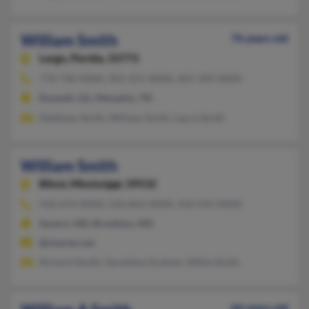
William Smith
76 years old
Largo,
Florida, 33773
770-740-XXXX, 901-251-XXXX, 601-399-XXXX
Roswell, GA, Memphis, TN
Matthew Smith, William Smith, Laura Smith
William Smith
Biloxi,
Mississippi, 39532
410-674-XXXX, 410-863-XXXX, 410-595-XXXX
Severn, MD, Brooklyn, MD
@charter.net
Richard Smith, Geraldine Graham, Willie Smith
66 years old