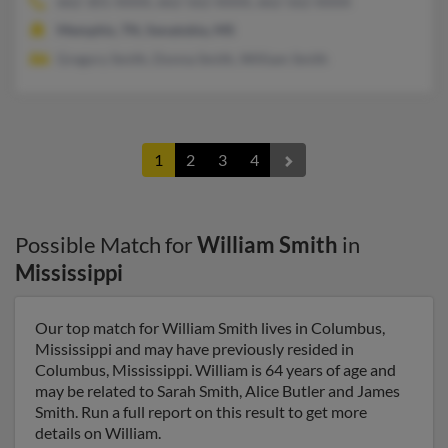
662-301-XXXX, 662-562-XXXX, 662-562-XXXX
Memphis, TN, Senatobia, MS
Gregory Smith, Donna Smith, William Smith
1
2
3
4
Possible Match for
William Smith
in
Mississippi
Our top match for William Smith lives in Columbus,
Mississippi and may have previously resided in
Columbus, Mississippi. William is 64 years of age and
may be related to Sarah Smith, Alice Butler and James
Smith. Run a full report on this result to get more
details on William.