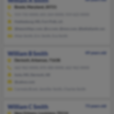
William A Smith
Bowie,
Maryland, 20721
919-735-XXXX, 601-264-XXXX, 919-622-XXXX
Hattiesburg, MS, Fort Polk, LA
@leesmithpc.com, @cs.com, @msn.com, @bellatlantic.net, @ne
Allan Smith, Eric Smith, Eva Smith
William B Smith
49 years old
Dermott,
Arkansas, 71638
662-962-XXXX, 870-300-XXXX, 662-962-XXXX
Isola, MS, Dermott, AR
@yahoo.com
Carmela Brant, Jennifer Smith, Charles Smith
William C Smith
73 years old
New Orleans,
Louisiana, 70114