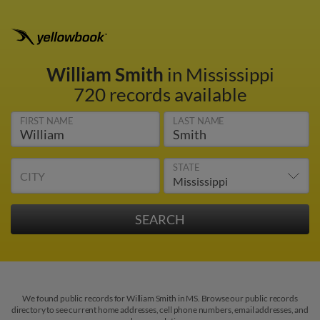
William Smith
in Mississippi
720 records available
FIRST NAME
LAST NAME
STATE
CITY
We found public records for William Smith in MS. Browse our public records
directory to see current home addresses, cell phone numbers, email addresses, and