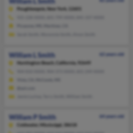
William L Smith
82 years old
Poughkeepsie,
New York, 12601
925-228-XXXX, 601-799-XXXX, 845-337-XXXX
Picayune, MS, Martinez, CA
Sarah Smith, Wyvonnie Smith, Alvon Smith
William L Smith
62 years old
Huntington Beach,
California, 92649
904-810-XXXX, 904-373-XXXX, 601-249-XXXX
Vista, CA, McComb, MS
@aol.com
Jamie Luchay, Terry Smith, William Smith
William P Smith
64 years old
Coldwater,
Mississippi, 38618