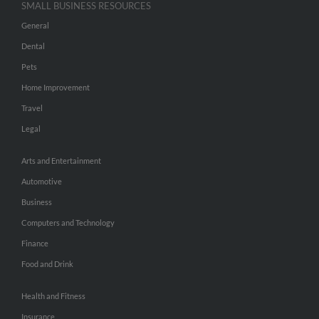
SMALL BUSINESS RESOURCES
General
Dental
Pets
Home Improvement
Travel
Legal
Arts and Entertainment
Automotive
Business
Computers and Technology
Finance
Food and Drink
Health and Fitness
Insurance