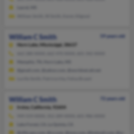
Laurel, MS
William Smith, W Smith, Karen Allgood
William C Smith
59 years old
Horn Lake,
Mississippi, 38637
662-280-XXXX, 662-470-XXXX, 601-342-XXXX
Memphis, TN, Horn Lake, MS
@gmail.com, @yahoo.com, @worldnet.att.net
Lucille Smith, Patricia Irby, Felisa Bryant
William C Smith
72 years old
Irvine,
California, 92604
949-559-XXXX, 352-289-XXXX, 601-986-XXXX
Lake Forest, CA, La Quinta, CA
@vftis.spx.com, @cs.com, @msn.com, @hotmail.com, @amerit