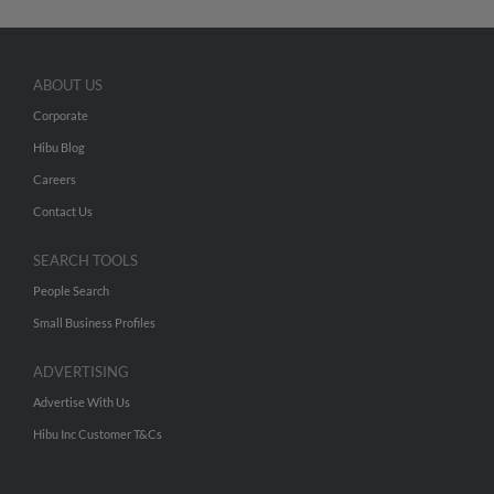
ABOUT US
Corporate
Hibu Blog
Careers
Contact Us
SEARCH TOOLS
People Search
Small Business Profiles
ADVERTISING
Advertise With Us
Hibu Inc Customer T&Cs