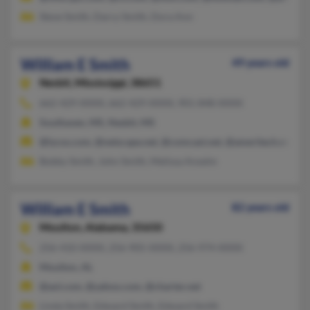
Steve Smith, Darcy Smith, Dora Ann
William E Smith
49 years old
Nesbit,
Mississippi, 38651
662-429-XXXX, 662-429-XXXX, 901-848-XXXX
Southaven, MS, Nesbit, MS
@lycos.com, @netscape.net, @comcast.net, @ameritech.net
Bobby Smith, John Smith, Melissa Anselm
William E Smith
82 years old
Moulton,
Alabama, 35650
256-410-XXXX, 256-905-XXXX, 256-974-XXXX
Moulton, AL
@aol.com, @yahoo.com, @charter.net
Linda Smith, Edward Smith, Edward Smith