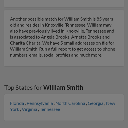
Another possible match for William Smith is 85 years
old and resides in Knoxville, Tennessee. William may
also have previously lived in Knoxville, Tennessee and
is associated to Angela Brooks, Arnetta Brooks and
Charita Charita. We have 5 email addresses on file for
William Smith. Run a full report to get access to phone
numbers, emails, social profiles and much more.
Top States for
William Smith
Florida
,
Pennsylvania
,
North Carolina
,
Georgia
,
New
York
,
Virginia
,
Tennessee