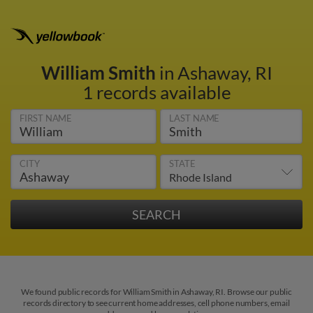
William Smith
in Ashaway, RI
1 records available
FIRST NAME
LAST NAME
CITY
STATE
We found public records for William Smith in Ashaway, RI. Browse our public
records directory to see current home addresses, cell phone numbers, email