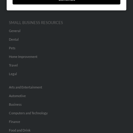
Hibu Inc Customer T&Cs
SMALL BUSINESS RESOURCES
General
Dental
Pets
Home Improvement
Travel
Legal
Arts and Entertainment
Automotive
Business
Computers and Technology
Finance
Food and Drink