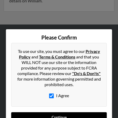
details on William.
Please Confirm
ABOUT US
Corporate
To use our site, you must agree to our
Privacy
Hibu Blog
Policy
and
Terms & Conditions
and that you
Careers
WILL NOT use our site or the information
provided for any purpose subject to FCRA
Contact Us
compliance. Please review our
"Do's & Don'ts"
for more information governing permitted and
SEARCH TOOLS
prohibited uses.
People Search
I Agree
Small Business Profiles
ADVERTISING
Advertise With Us
Continue