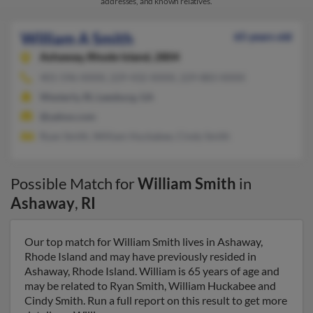
addresses, and known relatives.
William A Smith
65 years old
Ashaway,
Rhode Island, 2804
401-596-XXXX, 229-432-XXXX, 229-883-XXXX
Westerly, RI, Leesburg, GA
@yahoo.com
Ryan Smith, William Huckabee, Cindy Smith
Possible Match for
William Smith
in
Ashaway
,
RI
Our top match for William Smith lives in Ashaway,
Rhode Island and may have previously resided in
Ashaway, Rhode Island. William is 65 years of age and
may be related to Ryan Smith, William Huckabee and
Cindy Smith. Run a full report on this result to get more