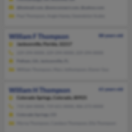
@hotmail.com, @wmconnect.com, @yahoo.com
Paul Thompson, Angie Haney, Gwendolyn Scales
William F Thompson
88 years old
Jacksonville,
Florida, 32217
229-294-XXXX, 229-294-XXXX, 229-294-XXXX
Pelham, GA, Jacksonville, FL
William Thompson, Mary Jothompson, Elynor Guy
William H Thompson
61 years old
Colorado Springs,
Colorado, 80925
719-264-XXXX, 719-651-XXXX, 406-273-XXXX
Colorado Springs, CO
Myrna Thompson, Candace Thompson, Ella Thompson