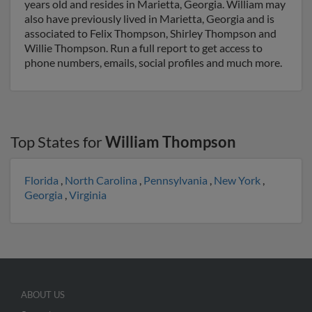
years old and resides in Marietta, Georgia. William may
also have previously lived in Marietta, Georgia and is
associated to Felix Thompson, Shirley Thompson and
Willie Thompson. Run a full report to get access to
phone numbers, emails, social profiles and much more.
Top States for
William Thompson
Florida
,
North Carolina
,
Pennsylvania
,
New York
,
Georgia
,
Virginia
ABOUT US