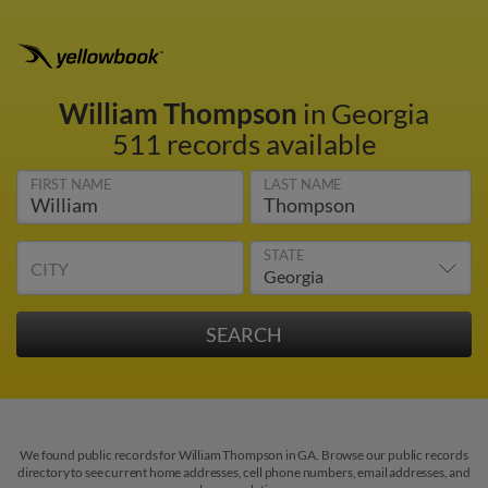
William Thompson
in Georgia
511 records available
FIRST NAME
LAST NAME
STATE
CITY
We found public records for William Thompson in GA. Browse our public records
directory to see current home addresses, cell phone numbers, email addresses, and