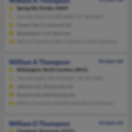
William A Thompson
Spring Hill,
Florida, 34609
352-848-XXXX, 912-898-XXXX, 727-363-XXXX
Cooper City, FL, Savannah, GA
@tampabay.rr.com, @aol.com
Wiltraut Thompson, Willy Thompson, Grant Thompson
William A Thompson
82 years old
Wilmington,
North Carolina, 28412
706-658-XXXX, 678-376-XXXX, 770-407-XXXX
Jefferson, GA, Thomasville, GA
@netzero.net, @windstream.net
William Thompson, Elizabeth Laing, Byron Thompson
William D Thompson
62 years old
Cleveland,
Tennessee, 37312