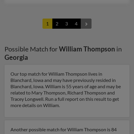
1
2
3
4
Possible Match for
William Thompson
in
Georgia
Our top match for William Thompson lives in
Blanchard, Iowa and may have previously resided in
Blanchard, Iowa. William is 55 years of age and may be
related to Mary Thompson, Richard Thompson and
Tracey Longwell. Run a full report on this result to get
more details on William.
Another possible match for William Thompson is 84