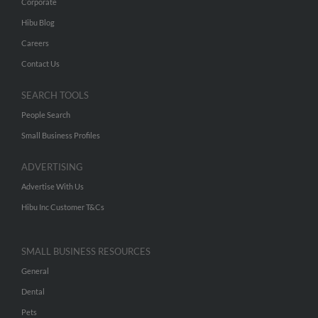
Corporate
Hibu Blog
Careers
Contact Us
SEARCH TOOLS
People Search
Small Business Profiles
ADVERTISING
Advertise With Us
Hibu Inc Customer T&Cs
SMALL BUSINESS RESOURCES
General
Dental
Pets