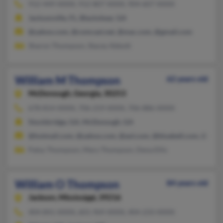
912-449-XXXX, 912-807-XXXX, 904-607-XXXX
Jacksonville, FL, Blackshear, GA
@yahoo.com, @comcast.net, @mac.com, @gmail.com
Sharon Thompson, Stacey Abbott
William M Thompson
62 years old
McDonough,
Georgia, 30253
678-814-XXXX, 706-219-XXXX, 706-886-XXXX
Stockbridge, GA, McDonough, GA
@hotmail.com, @yahoo.com, @aol.com, @bluebell.com, @chart
Patsy Thompson, Mary Thompson, Dena Ellis
William O Thompson
84 years old
Jackson,
Mississippi, 39216
404-841-XXXX, 601-969-XXXX, 404-233-XXXX