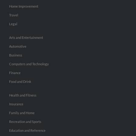
Home Improvement
Travel
Legal
Arts and Entertainment
Automotive
Business
Computers and Technology
Finance
Food and Drink
Health and Fitness
Insurance
Family and Home
Recreation and Sports
Education and Reference