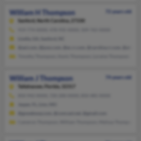
William H Thompson
72 years old
Sanford,
North Carolina, 27330
919-774-XXXX, 478-935-XXXX, 509-765-XXXX
Lizella, GA, Sanford, NC
@aol.com, @juno.com, @ec.rr.com, @carolina.rr.com, @att.net
Timothy Thompson, Kevin Thompson, Loraine Thompson
William J Thompson
74 years old
Tallahassee,
Florida, 32317
850-942-XXXX, 720-200-XXXX, 850-485-XXXX
Jasper, FL, Linn, MO
@gowebway.com, @comcast.net, @gmail.com
Cameron Thompson, William Thompson, Melissa Thompson