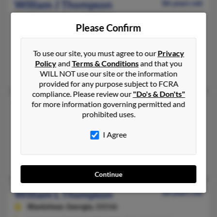
William J Thompson
86 years old
Cumming,
Georgia, 30041
Please Confirm
770-781-XXXX, 770-781-XXXX, 352-796-XXXX
Atlanta, GA, Cumming, GA
To use our site, you must agree to our
Privacy
@hotmail.com
Policy
and
Terms & Conditions
and that you
Renee Deluca, Jennifer Benkhaff, R Thompson
WILL NOT use our site or the information
provided for any purpose subject to FCRA
compliance. Please review our
"Do's & Don'ts"
William J Thompson
for more information governing permitted and
86 years old
prohibited uses.
Spring Hill,
Florida, 34609
352-544-XXXX, 352-796-XXXX, 770-781-XXXX
I Agree
Cumming, GA, Gaithersburg, MD
William Thompson, Renee Deluca
Continue
William L Thompson
66 years old
Blackshear,
Georgia, 31516