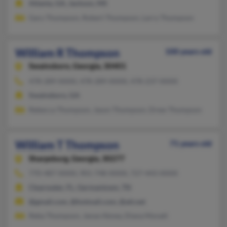
Atlanta, GA, Jackson, MS
Gary Thompson, Robert Thompson, Larry Thompson
William R Thompson
100 years old
Swainsboro,
Georgia, 30401
478-289-XXXX, 478-289-XXXX, 478-237-XXXX
Swainsboro, GA
Rebecca Thompson, Jason Thompson, Drew Thompson
William T Thompson
71 years old
Sharpsburg,
Georgia, 30277
770-487-XXXX, 901-748-XXXX, 727-443-XXXX
Clearwater, FL, Germantown, TN
@gmail.com, @hotmail.com, @att.net
Reba Thompson, Janye Abney, Diana Mynatt