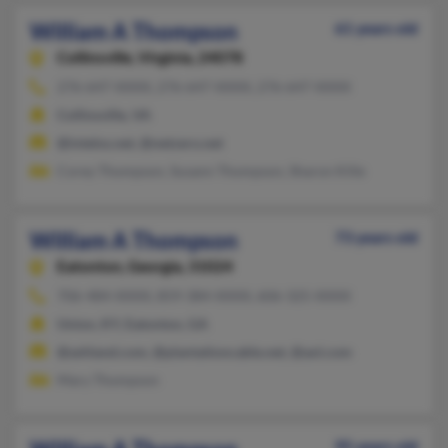
William A Thompson
61 years old
Collinsville,
Virginia, 24078
276-647-XXXX, 276-647-XXXX, 276-647-XXXX
Collinsville, VA
@intelos.net, @netzero.net
Corey Thompson, Susann Thompson, Sharon Kille
William A Thompson
73 years old
Eatonton,
Georgia, 31024
706-484-XXXX, 859-384-XXXX, 606-325-XXXX
Union, KY, Eatonton, GA
@ashland.com, @plantationcable.net, @aol.com
Mary Thompson
95 years old