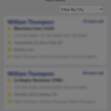
known relatives.
William Thompson
55 years old
Blanchard,
Iowa, 51630
712-246-XXXX, 712-583-XXXX, 605-728-XXXX
Shenandoah, IA, Sioux Falls, SD
@yahoo.com
Mary Thompson, Richard Thompson, Tracey Longwell
William Thompson
84 years old
La Vergne,
Tennessee, 37086
770-726-XXXX, 678-354-XXXX, 404-395-XXXX
Marietta, GA, La Vergne, TN
Felix Thompson, Shirley Thompson, Willie Thompson