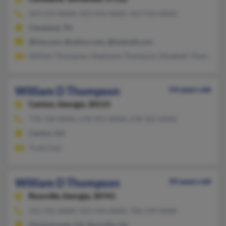
423-559-XXXX, 423-476-XXXX, 423-933-XXXX
Cleveland, TN
@live.com, @yahoo.com, @hotmail.com
William Thompson, Stephanie Thompson, Elizabeth Thompson
William D Thompson
54 years old
Canton,
Georgia, 30115
770-720-XXXX, 678-493-XXXX, 678-355-XXXX
Canton, GA
Trudy East
William D Thompson
50 years old
Rossville,
Georgia, 30741
352-331-XXXX, 423-544-XXXX, 706-539-XXXX
Chickamauga, GA, Rossville, GA