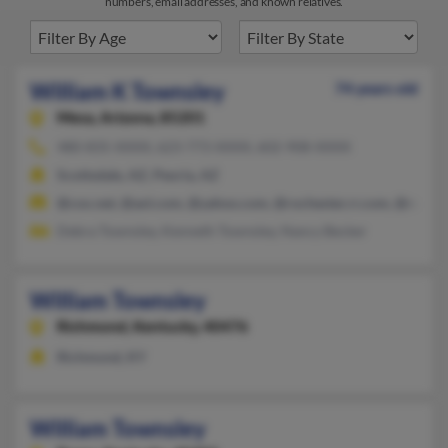
numbers, email addresses, and known relatives.
William K Townsley
74 years old
Mesa,
Arizona, 85201
480-835-XXXX, 623-773-XXXX, 602-908-XXXX
Scottsdale, AZ, Peoria, AZ
@cox.net, @aol.com, @yahoo.com, @rochester.rr.com, @netzer
Debra Townsley, Kenneth Townsley, Nancy Becker
William Townsley
Richmond,
Kentucky, 40476
Richmond, KY
William Townsley