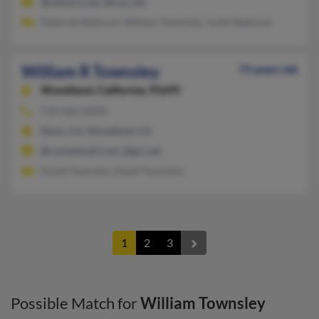
@netzero.net, @cox.net
Deborah Babcock, William Townsley, Justin Babcock
William R Townsley
73 years old
Woodland,
California, 95695
530-666-XXXX
Davis, CA, Woodland, CA
@rocketmail.com, @gci.net
David Townsley, David Townsley
1
2
3
Possible Match for
William Townsley