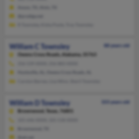
Anson, TX, Alvin, TX
@prodigy.net
R Townsley, Kisha Poole, Troy Townsley
William C Townsley
88 years old
Owens Cross Roads,
Alabama, 35763
256-539-XXXX, 256-883-XXXX
Huntsville, AL, Owens Cross Roads, AL
Carolyn Barnes, Lisa Winn, Sheril Townsley
William D Townsley
103 years old
Brownwood,
Texas, 76801
325-646-XXXX, 325-518-XXXX
Brownwood, TX
@att.net