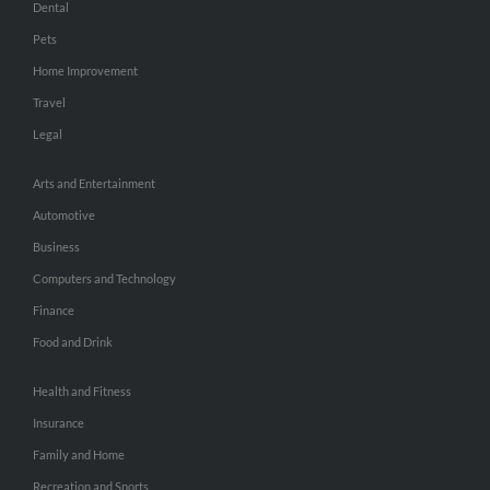
Dental
Pets
Home Improvement
Travel
Legal
Arts and Entertainment
Automotive
Business
Computers and Technology
Finance
Food and Drink
Health and Fitness
Insurance
Family and Home
Recreation and Sports