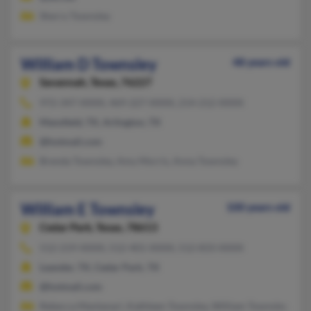
Sherry Townsley
William D Townsley
48 years old
Savannah,
Texas, 76227
972-347-XXXX, 469-227-XXXX, 214-212-XXXX
Mansfield, TX, Arlington, TX
@hotmail.com
Brenda Townsley, Amy Morris, Anna Townsley
William E Townsley
100 years old
Cedar Park,
Texas, 78613
512-219-XXXX, 512-401-XXXX, 512-833-XXXX
Leander, TX, Cedar Park, TX
@hotmail.com
Rebecca Mantanari, Kathleen Townsley, William Townsley