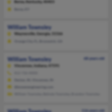
Berea,
Kentucky, 40403
Berea, KY
William Townsley
Waynesville,
Georgia, 31566
Orange City, FL, Brunswick, GA
William Townsley
68 years old
Vincennes,
Indiana, 47591
812-726-XXXX
Decker, IN, Vincennes, IN
@bowenengineering.com
William Townsley, Belinda Townsley, Brandon Townsley
William Townsley
116 years old