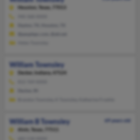
Houston,
Texas, 77013
940-368-XXXX
Dayton, TX, Houston, TX
@peoplepc.com, @att.net
Helen Townsley
William Townsley
Decker,
Indiana, 47524
812-769-XXXX
Decker, IN
Brandon Townsley, K Townsley, Katherine Froehle
William B Townsley
69 years old
Alvin,
Texas, 77511
682-518-XXXX