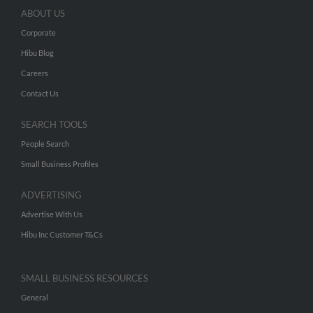
ABOUT US
Corporate
Hibu Blog
Careers
Contact Us
SEARCH TOOLS
People Search
Small Business Profiles
ADVERTISING
Advertise With Us
Hibu Inc Customer T&Cs
SMALL BUSINESS RESOURCES
General