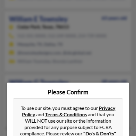
William E Townsley
63 years old
Cedar Park,
Texas, 78613
512-331-XXXX, 512-249-XXXX, 214-739-XXXX
Mesquite, TX, Dallas, TX
@townsleydesigns.com, @sbcglobal.net
William Townsley, Shonda Lanthier
William G Townsley
68 years old
Katy,
Texas, 77494
Please Confirm
281-394-XXXX
Slidell, LA, Houston, TX
To use our site, you must agree to our
Privacy
Policy
and
Terms & Conditions
and that you
Robert Townsley, Sharon Pownsley, Danielle Townsley
WILL NOT use our site or the information
provided for any purpose subject to FCRA
compliance. Please review our
"Do's & Don'ts"