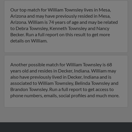
Our top match for William Townsley lives in Mesa,
Arizona and may have previously resided in Mesa,
Arizona. William is 74 years of age and may be related
to Debra Townsley, Kenneth Townsley and Nancy
Becker. Run a full report on this result to get more
details on William.
Another possible match for William Townsley is 68
years old and resides in Decker, Indiana. William may
also have previously lived in Decker, Indiana and is
associated to William Townsley, Belinda Townsley and
Brandon Townsley. Run a full report to get access to
phone numbers, emails, social profiles and much more.