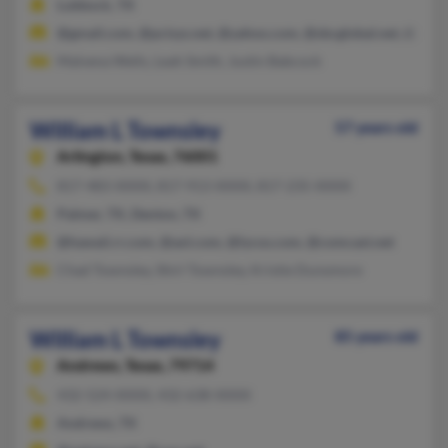
Lubbock, TX
@gmail.com, @pcisys.net, @yahoo.com, @sbcglobal.net, @prodi
Malvena Wells, Leah Smith, Justin Babcock
William L Townsley
57 years old
Arlington,
Texas, 76001
817-483-XXXX, 817-913-XXXX, 817-235-XXXX
Palmer, TX, Denton, TX
@hawaii.rr.com, @aol.com, @lycos.com, @comcast.net
Chad Townsley, Shirl Townsley, Kristie Dunsmore
William L Townsley
85 years old
Andrews,
Texas, 79714
432-524-XXXX, 432-638-XXXX
Andrews, TX