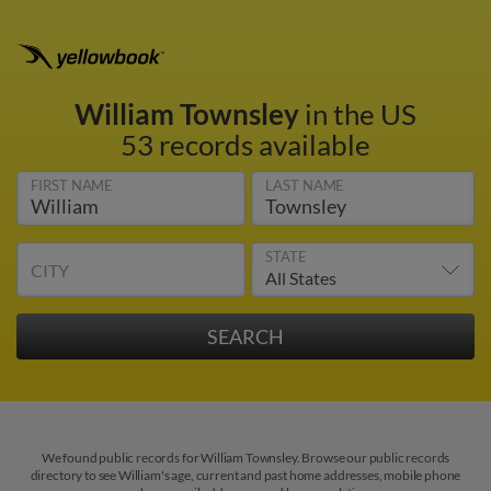
William Townsley
in the US
53 records available
FIRST NAME
LAST NAME
STATE
CITY
We found public records for William Townsley. Browse our public records
directory to see William's age, current and past home addresses, mobile phone