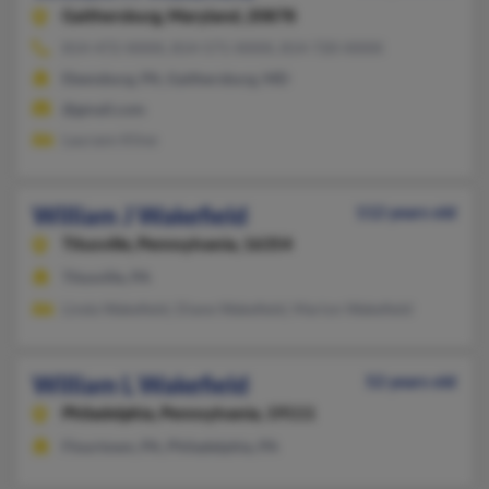
Gaithersburg,
Maryland, 20878
814-472-XXXX, 814-571-XXXX, 814-720-XXXX
Ebensburg, PA, Gaithersburg, MD
@gmail.com
Laurann Kline
William J Wakefield
112 years old
Titusville,
Pennsylvania, 16354
Titusville, PA
Linda Wakefield, Diane Wakefield, Marion Wakefield
William L Wakefield
52 years old
Philadelphia,
Pennsylvania, 19111
Flourtown, PA, Philadelphia, PA