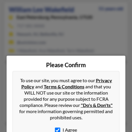
William Lee Wakefield
51 years old
East Petersburg,
Pennsylvania, 17520
717-581-XXXX
Newark, NJ, Belleville, NJ
@univision.com
I Wakefield, Ana Wakefield, Taris Wakefield
Please Confirm
William M Wakefield
59 years old
Mount Vernon,
Washington, 98274
To use our site, you must agree to our
Privacy
Policy
and
Terms & Conditions
and that you
951-520-XXXX, 360-941-XXXX
WILL NOT use our site or the information
Corona, CA, Mount Vernon, WA
provided for any purpose subject to FCRA
@excite.com, @aol.com
compliance. Please review our
"Do's & Don'ts"
for more information governing permitted and
John Wakefield, Jean Irwin
prohibited uses.
I Agree