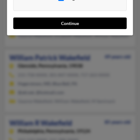
William M Wakefield
Santa Rosa,
California, 95407
707-584-XXXX
Continue
Morrison, CO, Chambersburg, PA
Geanne Wakefield, Elizabeth Wakefield, William Wakefield
William Patrick Wakefield
49 years old
Glenside,
Pennsylvania, 19038
215-758-XXXX, 301-847-XXXX, 717-263-XXXX
Hagerstown, MD, Blue Bell, PA
@att.net, @hotmail.com
Geanne Wakefield, William Wakefield, M Seminack
William R Wakefield
85 years old
Philadelphia,
Pennsylvania, 19124