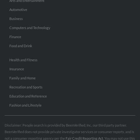
Arts and Entertainment
Automotive
Business
Computers and Technology
Finance
Food and Drink
Health and Fitness
Insurance
Family and Home
Recreation and Sports
Education and Reference
Fashion and Lifestyle
Disclaimer: People search is provided by BeenVerified, Inc., our third party partner.
BeenVerified does not provide private investigator services or consumer reports, and is
not a consumer reporting agency per the
Fair Credit Reporting Act
. You may not use this