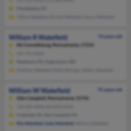
215-533-XXXX, 215-288-XXXX
Philadelphia, PA
Tiffany Wakefield, Brenda Wakefield, Nancy Wakefield
William R Wakefield
74 years old
Mc Connellsburg,
Pennsylvania, 17233
301-791-XXXX
Needmore, PA, Hagerstown, MD
Matthew Wakefield, Robin Bolinger, Walter Wakefield
William W Wakefield
91 years old
Glen Campbell,
Pennsylvania, 15742
724-349-XXXX, 814-845-XXXX
Creekside, PA, Glen Campbell, PA
Rita Wakefield
,
Kelly Wakefield
, William Wakefield