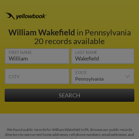
William Wakefield
in Pennsylvania
20 records available
FIRST NAME
LAST NAME
STATE
CITY
We found public records for William Wakefield in PA. Browse our public records
directory to see current home addresses, cell phone numbers, email addresses, and