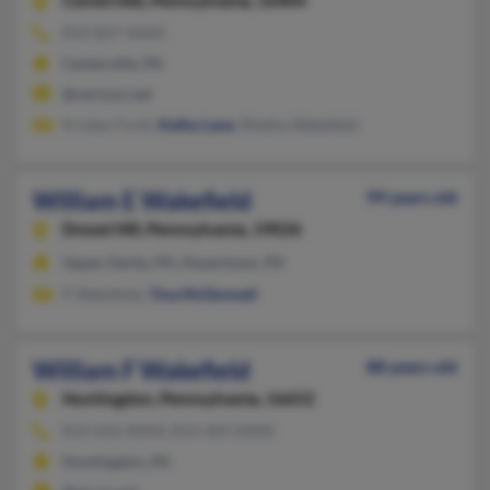
Centerville,
Pennsylvania, 16404
814-827-XXXX
Centerville, PA
@verizon.net
Kristen Forkl,
Kathy Lane
, Rhetha Wakefield
William E Wakefield
99 years old
Drexel Hill,
Pennsylvania, 19026
Upper Darby, PA, Havertown, PA
P Wakefield,
Tina McDonnell
William F Wakefield
88 years old
Huntingdon,
Pennsylvania, 16652
814-643-XXXX, 814-469-XXXX
Huntingdon, PA