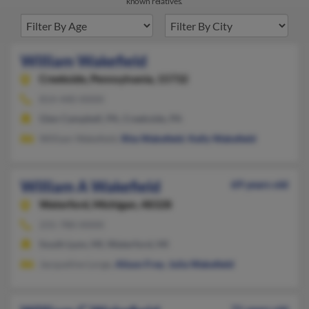
known relatives.
William Wakefield
Creekside,
Pennsylvania, 15732
814-440-XXXX
Glen Campbell, PA, Creekside, PA
William Wakefield,
Rita Wakefield
,
Kelly Wakefield
William A Wakefield
69 years old
Waterford,
Michigan, 48328
231-780-XXXX
South Lyon, MI, Waterford, MI
Jacqueline Lorge,
Alison Frey
,
Julia Wakefield