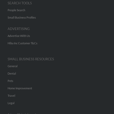
SEARCH TOOLS
People Search
Small Business Profiles
ADVERTISING
Advertise With Us
Hibu Inc Customer T&Cs
SMALL BUSINESS RESOURCES
General
Dental
Pets
Home Improvement
Travel
Legal