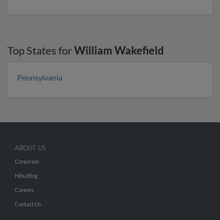
Top States for
William Wakefield
Pennsylvania
ABOUT US
Corporate
Hibu Blog
Careers
Contact Us