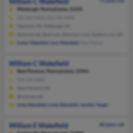
William C Wakefield
71 years old
Pittsburgh,
Pennsylvania, 15235
412-242-XXXX, 412-795-XXXX
Oakmont, PA, Pittsburgh, PA
@charter.net, @aol.com, @twcny.rr.com, @yahoo.com, @live.c
Evelyn Wakefield
,
Lynn Wakefield
, Pam Fitzroy
William C Wakefield
New Florence,
Pennsylvania, 15944
724-235-XXXX
New Florence, PA
@comcast.net
Linda Wakefield
,
Linda Wakefield
,
Jennifer Yeager
William E Wakefield
80 years old