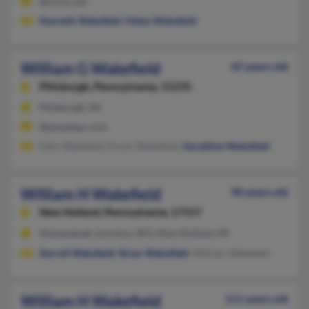
@vicon.net
Kenneth Wakefield
,
Helen Wakefield
William G Wakefield
65 years old
Pittsburgh,
Pennsylvania, 15235
Pittsburgh, PA
@peoplepc.com
Felic Wakefield, Erwin Wakefiled,
Geraldine Wakefield
William H Wakefield
90 years old
New Holland,
Pennsylvania, 17557
Shenandoah Junction, WV, New Holland, PA
Darrell Wakefield
,
Brian Wakefield
, William Wakefield
William H Wakefield
111 years old