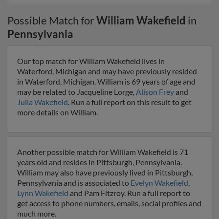
Possible Match for
William Wakefield
in
Pennsylvania
Our top match for William Wakefield lives in
Waterford, Michigan and may have previously resided
in Waterford, Michigan. William is 69 years of age and
may be related to Jacqueline Lorge,
Alison Frey
and
Julia Wakefield
. Run a full report on this result to get
more details on William.
Another possible match for William Wakefield is 71
years old and resides in Pittsburgh, Pennsylvania.
William may also have previously lived in Pittsburgh,
Pennsylvania and is associated to
Evelyn Wakefield
,
Lynn Wakefield
and Pam Fitzroy. Run a full report to
get access to phone numbers, emails, social profiles and
much more.