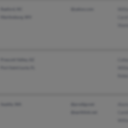
Raeford, NC
@yahoo.com
Will
Martinsburg, WV
Caro
Shan
Prescott Valley, AZ
Coll
Port Saint Lucie, FL
Will
Rebe
Seattle, WA
@prodigy.net
Alast
@earthlink.net
Cami
Will