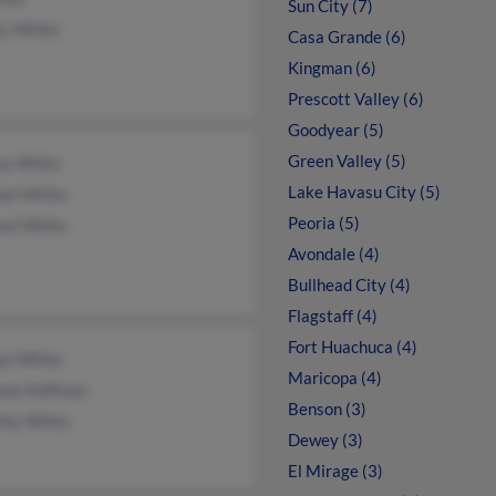
Sun City (7)
ys White
Casa Grande (6)
Kingman (6)
Prescott Valley (6)
Goodyear (5)
Green Valley (5)
ny White
Lake Havasu City (5)
ael White
Peoria (5)
ael White
Avondale (4)
Bullhead City (4)
Flagstaff (4)
Fort Huachuca (4)
an White
Maricopa (4)
ane Hoffman
Benson (3)
thy White
Dewey (3)
El Mirage (3)