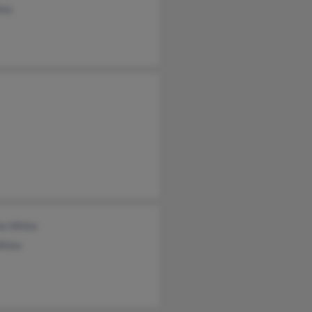
ite
ie White
White