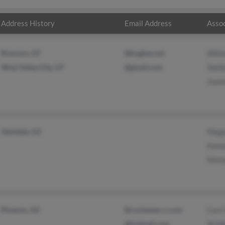
Address History
Email Address
Assoc
Riverton, UT
@hughes.net
Will
West Valley City, UT
@gmail.com
Shel
Joan
Glendale, AZ
Mega
Pama
Mich
Phoenix, AZ
@rochester.rr.com
Carri
@hotmail.com
W Wh