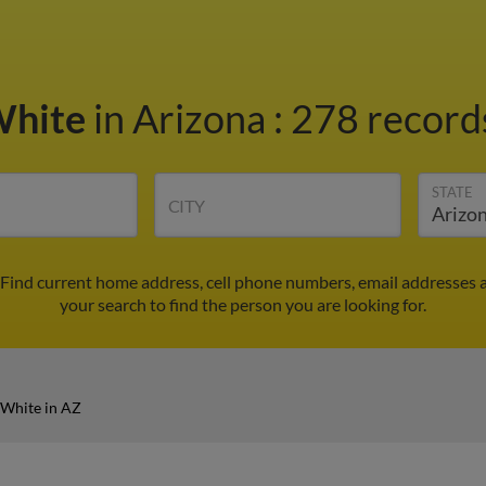
White
in Arizona
:
278 records
STATE
CITY
 Find current home address, cell phone numbers, email addresses 
your search to find the person you are looking for.
 White in AZ