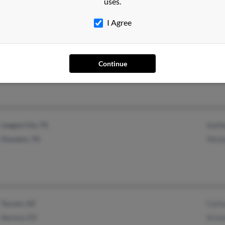
uses.
I Agree
Springfield, MO
@aol.com
Mich
Eden, GA
@hotmail.com
Will
Continue
Dolo
League City, TX
Kath
Houston, TX
Miche
Tucson, AZ
Carl
Aurora, CO
Krist