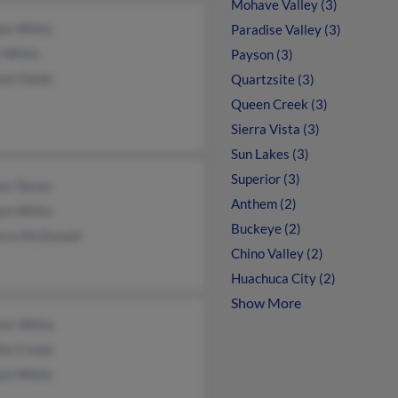
Mohave Valley (3)
iam White
Paradise Valley (3)
l White
Payson (3)
non Slade
Quartzsite (3)
Queen Creek (3)
Sierra Vista (3)
Sun Lakes (3)
Superior (3)
een Tatum
Anthem (2)
iam White
Buckeye (2)
cca McDonald
Chino Valley (2)
Huachuca City (2)
Show More
air White
lla Crowe
iam White