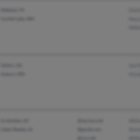
Midland, TX
Davi
Cochiti Lake, NM
Nanc
Will
Gilbert, AZ
Sue 
Auburn, WA
Ursu
Scottsdale, AZ
@verizon.net
Will
Cedar Rapids, IA
@gmail.com
Stev
@cox.net
Will