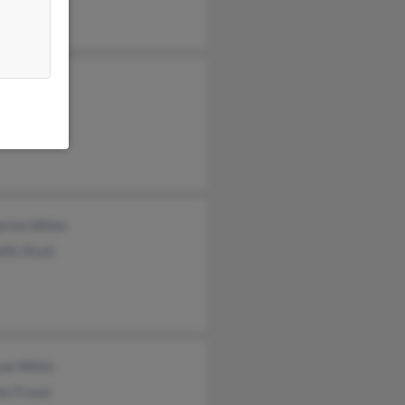
ael Drake
iam White
res Drake
erine White
lle Stuck
yne White
en Fraser