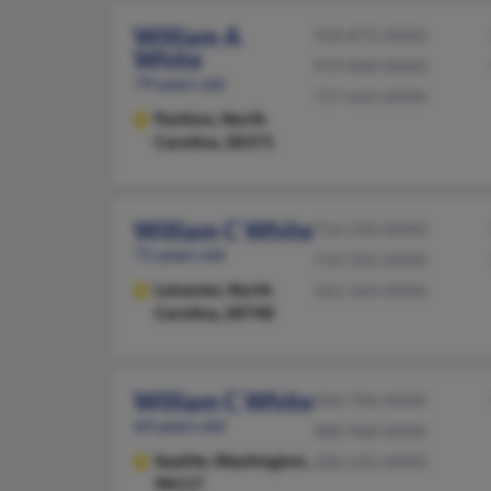
William A
910-875-XXXX
White
919-848-XXXX
79 years old
717-642-XXXX
Parkton,
North
Carolina, 28371
William C White
714-544-XXXX
71 years old
714-505-XXXX
Leicester,
North
561-344-XXXX
Carolina, 28748
William C White
206-706-XXXX
64 years old
480-968-XXXX
Seattle,
Washington,
206-235-XXXX
98117