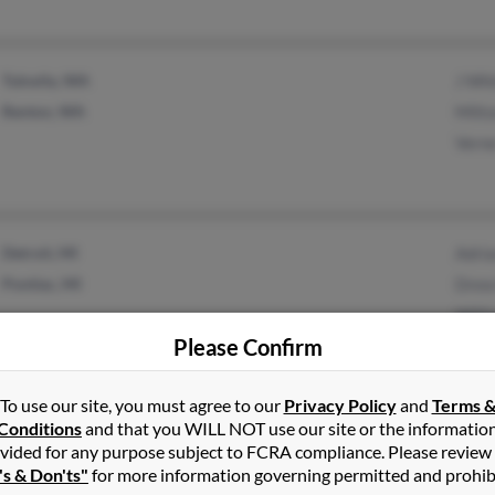
Tukwila, WA
J Wh
Renton, WA
Milt
Vern
Detroit, MI
Adri
Pontiac, MI
Drew
Will
Please Confirm
To use our site, you must agree to our
Privacy Policy
and
Terms 
Kingman, AZ
@yahoo.com
Terr
Conditions
and that you WILL NOT use our site or the informatio
vided for any purpose subject to FCRA compliance. Please review
Deming, NM
Will
's & Don'ts"
for more information governing permitted and prohib
Keit