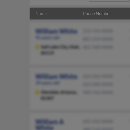
Name
Phone Number
William White
252-745-XXXX
95 years old
801-254-XXXX
Salt Lake City,
Utah,
801-968-XXXX
84119
William White
623-266-XXXX
39 years old
623-698-XXXX
Glendale,
Arizona,
940-766-XXXX
85307
William A
602-433-XXXX
White
480-510-XXXX