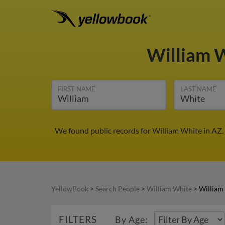
William 
FIRST NAME
LAST NAME
We found public records for William White in AZ.
YellowBook
>
Search People
>
William White
>
William
FILTERS
By Age: