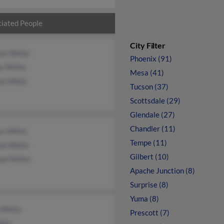
iated People
City Filter
iam White
Phoenix (91)
by White
Mesa (41)
na White
Tucson (37)
Scottsdale (29)
Glendale (27)
Chandler (11)
n White
Tempe (11)
la White
Gilbert (10)
ael White
Apache Junction (8)
Surprise (8)
Yuma (8)
 White
Prescott (7)
ite