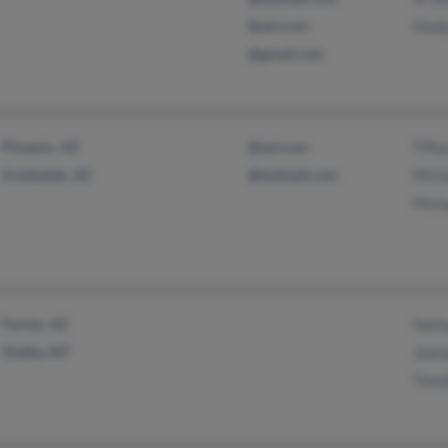
@aol.com
Glad
@gmail.com
Phoenix, AZ
@aol.com
Tiffa
Scottsdale, AZ
@hotmail.com
Mich
Mich
Parker, AZ
Nath
Shelby, MT
Joan
Timo