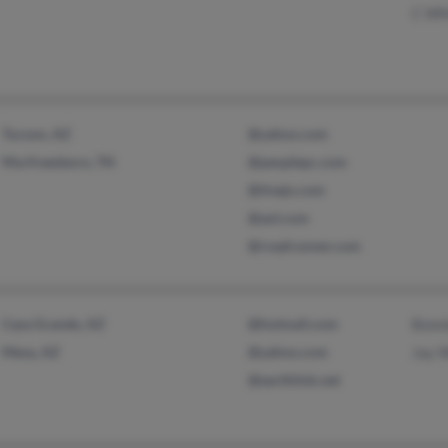
C Wh
Tucson, AZ
@yahoo.com
Murfreesboro, TN
@peoplepc.com
@tivejo.com
@aol.com
@roadrunner.com
Casa Grande, AZ
@hotmail.com
Bonn
Mesa, AZ
@yahoo.com
Jay 
@earthlink.net