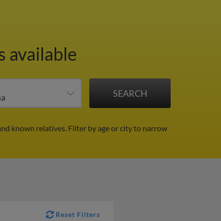
 available
and known relatives.
Filter by age or city to narrow
Reset Filters