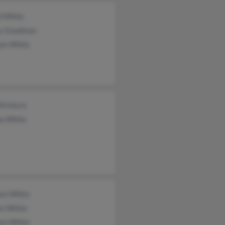
d White
y Goodman
iam White
McIntyre
la White
iam White
en White
iam White