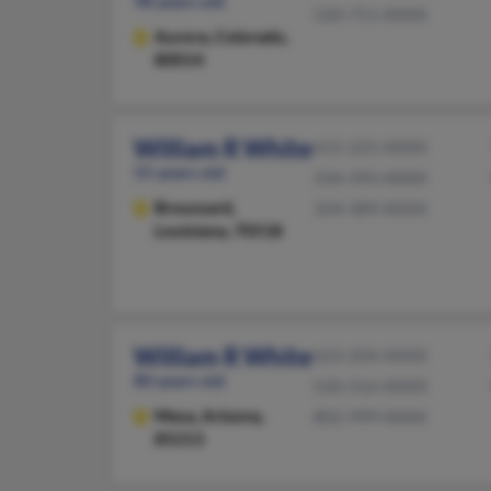
98 years old
520-751-XXXX
Aurora,
Colorado,
80014
William R White
615-225-XXXX
55 years old
334-393-XXXX
Broussard,
334-389-XXXX
Louisiana, 70518
William R White
623-204-XXXX
80 years old
520-316-XXXX
Mesa,
Arizona,
802-999-XXXX
85213