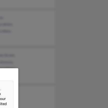
ite
on White
e White
ane Brown
 Ramsey
iam White
&
y White
n
 our
iam White
ited
h White