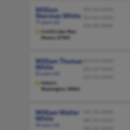
William
336-984-XXXX
Sherman White
505-465-XXXX
75 years old
432-683-XXXX
Cochiti Lake,
New
Mexico, 87083
William Thomas
253-833-XXXX
White
206-267-XXXX
82 years old
253-576-XXXX
Auburn,
Washington, 98002
William Walter
319-396-XXXX
White
480-247-XXXX
45 years old
480-247-XXXX