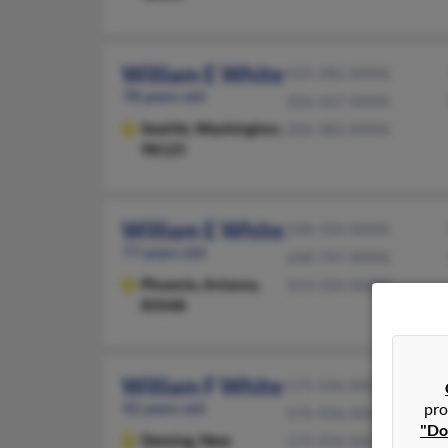
William E White
425-282-XXXX
78 years old
206-367-XXXX
Seattle,
Washington,
206-383-XXXX
98125
William E White
248-334-XXXX
77 years old
248-797-XXXX
Phoenix,
Arizona,
313-334-XXXX
85048
William F White
575-546-XXXX
92 years old
pro
575-936-XXXX
"Do
Deming,
New
575-936-XXXX