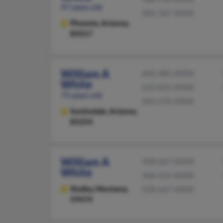
97 years old
602-367-XXXX
Phoenix,
Arizona,
85017
William A
602-485-XXXX
White
623-825-XXXX
75 years old
602-570-XXXX
Scottsdale,
Arizona,
85254
William A
928-667-XXXX
White
406-432-XXXX
Shelby,
Montana,
928-667-XXXX
59474