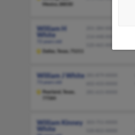
Mexico, 88030
William H
201-384-XXXX
White
214-448-XXXX
72 years old
520-465-XXXX
Dallas,
Texas, 75211
William J White
281-879-XXXX
73 years old
602-433-XXXX
Pearland,
Texas,
281-615-XXXX
77584
William Kinney
303-751-XXXX
White
520-822-XXXX