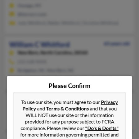
Oswego, NY
@twcny.rr.com
Judy Whitford, Walter Whitford, Christine Whitfoed
William C Whitford
63 years old
New Bern,
North Carolina, 28560
252-638-XXXX
Bridgeton, NC, New Bern, NC
Guy Whitford, Jonathan Whitford, Guy Whitford
Please Confirm
William Whitford
To use our site, you must agree to our
Privacy
Policy
and
Terms & Conditions
and that you
Shelby,
Montana, 59474
WILL NOT use our site or the information
Shelby, MT
provided for any purpose subject to FCRA
compliance. Please review our
"Do's & Don'ts"
for more information governing permitted and