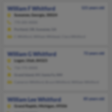
William F Whitford
121 years old
Suwanee,
Georgia, 30024
770-205-XXXX
Portland, OR, Suwanee, GA
C Whitford, William Whitesel, Clara Whitford
William G Whitford
72 years old
Logan,
Utah, 84323
716-775-XXXX
Grand Island, NY, Santa Fe, NM
Cameron Whitford, Bruce Whitford, William Whitford
William Lee Whitford
85 years old
Grand Rapids,
Michigan, 49506