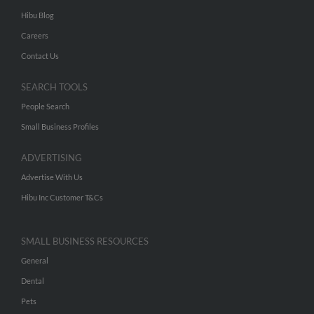
Hibu Blog
Careers
Contact Us
SEARCH TOOLS
People Search
Small Business Profiles
ADVERTISING
Advertise With Us
Hibu Inc Customer T&Cs
SMALL BUSINESS RESOURCES
General
Dental
Pets