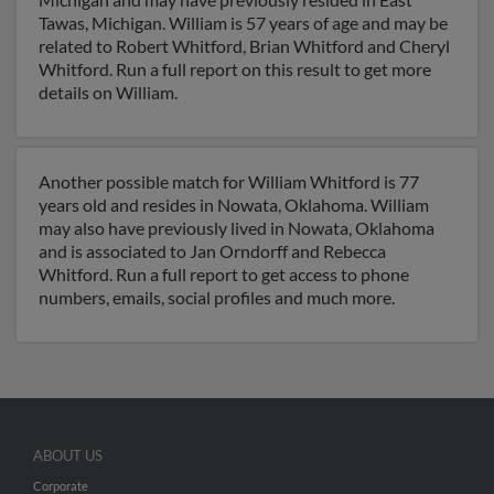
Tawas, Michigan. William is 57 years of age and may be
related to Robert Whitford, Brian Whitford and Cheryl
Whitford. Run a full report on this result to get more
details on William.
Another possible match for William Whitford is 77
years old and resides in Nowata, Oklahoma. William
may also have previously lived in Nowata, Oklahoma
and is associated to Jan Orndorff and Rebecca
Whitford. Run a full report to get access to phone
numbers, emails, social profiles and much more.
ABOUT US
Corporate