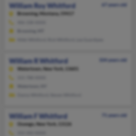
William Roy Whitford
67 years old
Browning,
Montana, 59417
406-338-XXXX
Browning, MT
Nikki Whitford, Rick Whitford, Lea Guardipee
William R Whitford
104 years old
Watertown,
New York, 13601
315-788-XXXX
Watertown, NY
Danny Whitford, Steven Whitford
William F Whitford
71 years old
Oswego,
New York, 13126
315-342-XXXX