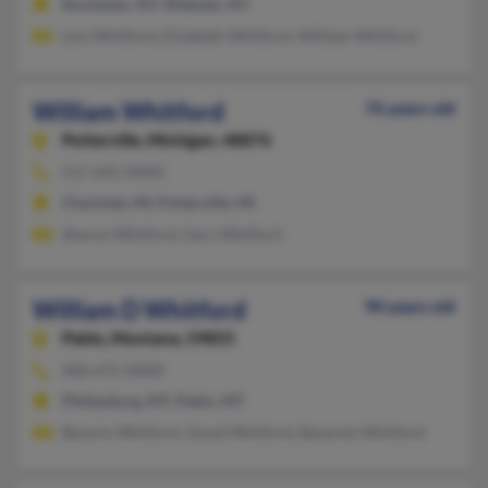
Rochester, NY, Webster, NY
Lois Whitford, Elizabeth Whitford, William Whitford
William Whitford
76 years old
Potterville,
Michigan, 48876
517-645-XXXX
Charlotte, MI, Potterville, MI
Sharon Whitford, Gary Whitford
William D Whitford
90 years old
Pablo,
Montana, 59855
406-675-XXXX
Philipsburg, MT, Pablo, MT
Beverly Whitford, David Whitford, Beverely Whitford