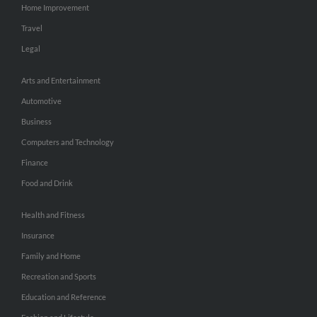
Home Improvement
Travel
Legal
Arts and Entertainment
Automotive
Business
Computers and Technology
Finance
Food and Drink
Health and Fitness
Insurance
Family and Home
Recreation and Sports
Education and Reference