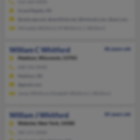
616-364-XXXX
Grand Rapids, MI
@netscape.net, @earthlink.net, @hotmail.com, @aol.com, @be
Michaelle Whitford, M Whitford, C Whitford
William C Whitford
86 years old
Madison,
Wisconsin, 53703
608-256-XXXX
Madison, WI
@gmail.com
James Whitford, Elizabeth Whitford, L Whitford
William J Whitford
85 years old
Webster,
New York, 14580
585-671-XXXX