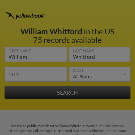
William Whitford
in the US
75 records available
FIRST NAME
LAST NAME
STATE
CITY
We found public records for William Whitford. Browse our public records
directory to see William's age, current and past home addresses, mobile phone