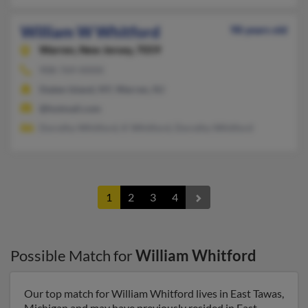
William W Whitford
98 years old
Warren,
New Jersey, 7059
908-769-XXXX
Staten Island, NY, Warren, NJ
@hotmail.com
Dorothy Whitford, K Whitford, Dorothy Whitford
1
2
3
4
Possible Match for
William Whitford
Our top match for William Whitford lives in East Tawas,
Michigan and may have previously resided in East