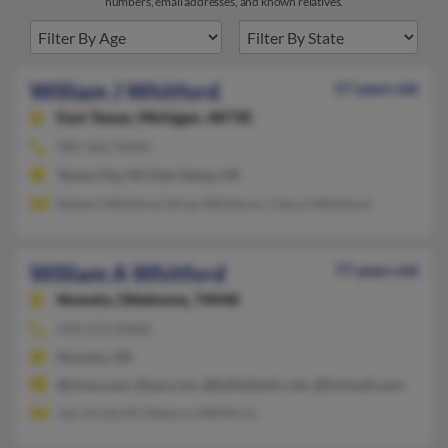
numbers, email addresses, and known relatives.
William J Whitford
57 years old
East Tawas,
Michigan, 48730
989-362-XXXX
Tawas City, MI, East Tawas, MI
Robert Whitford, Brian Whitford, Cheryl Whitford
William A Whitford
77 years old
Nowata,
Oklahoma, 74048
918-273-XXXX
Nowata, OK
@iwon.com, @aol.com, @bellatlantic.net, @hotmail.com
Jan Orndorff, Rebecca Whitford