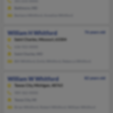
301-633-XXXX
Baltimore, MD
Barbara Whitford, Annelise Whitford
William H Whitford
76 years old
Saint Charles,
Missouri, 63304
636-922-XXXX
Saint Charles, MO
Bill Whitford, Emily Whitford, Rebecca Whitford
William W Whitford
82 years old
Tawas City,
Michigan, 48763
989-362-XXXX
Tawas City, MI
Brian Whitford, Robert Whitford, William Whitford