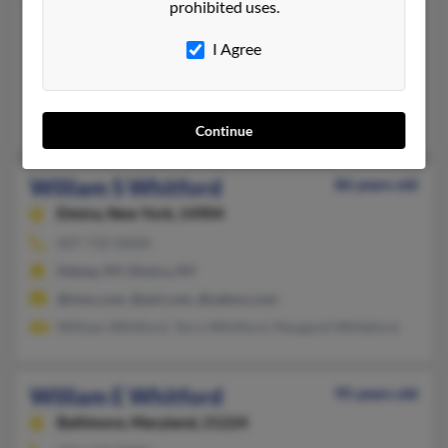
William Whitford
prohibited uses.
Milton,
Wisconsin, 53563
I Agree
608-868-XXXX
Milton, WI
Milton Whitford, Mary Whitford
Continue
William S Whitford
86 years old
Elmira,
New York, 14904
607-732-XXXX
Sidney, NY, Elmira, NY
@msn.com, @aol.com, @yahoo.com
William Whitford, Terry Whitford, Margaret Whiteford
William E Whitford
95 years old
Baltimore,
Maryland, 21224