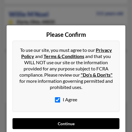
Willie M Noel
111 years old
Elyria,
Ohio, 44035
Elyria, OH
Please Confirm
Vivian McNeal, Yolanda Noel, Tommesha Noel
To use our site, you must agree to our
Privacy
Policy
and
Terms & Conditions
and that you
Willie Mae Noel
WILL NOT use our site or the information
Compton,
California, 90222
provided for any purpose subject to FCRA
compliance. Please review our
"Do's & Don'ts"
310-433-XXXX, 310-537-XXXX
for more information governing permitted and
Compton, CA
prohibited uses.
Kevin Noel, Kenneth Noel, Jamal Noel
I Agree
1
2
Continue