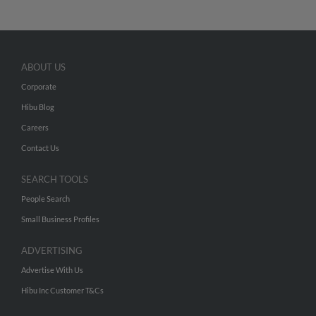
ABOUT US
Corporate
Hibu Blog
Careers
Contact Us
SEARCH TOOLS
People Search
Small Business Profiles
ADVERTISING
Advertise With Us
Hibu Inc Customer T&Cs