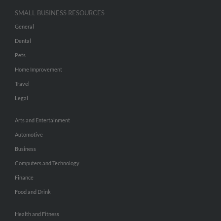
SMALL BUSINESS RESOURCES
General
Dental
Pets
Home Improvement
Travel
Legal
Arts and Entertainment
Automotive
Business
Computers and Technology
Finance
Food and Drink
Health and Fitness