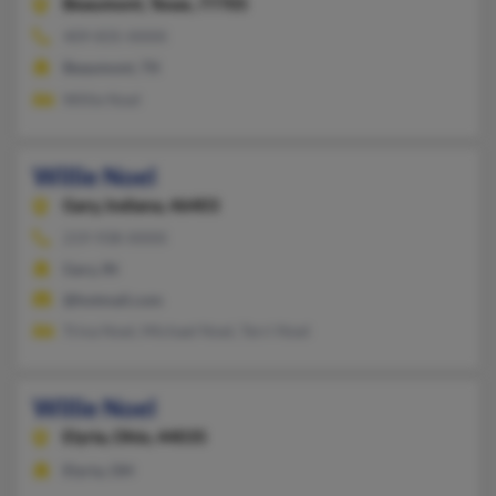
Beaumont,
Texas, 77705
409-835-XXXX
Beaumont, TX
Willie Noel
Willie Noel
Gary,
Indiana, 46403
219-938-XXXX
Gary, IN
@hotmail.com
Trina Noel, Michael Noel, Terri Noel
Willie Noel
Elyria,
Ohio, 44035
Elyria, OH