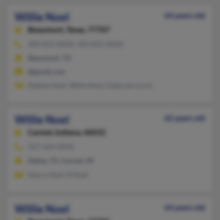
Willie Noel
64 years old
Beaumont,
Texas, 77707
409-835-XXXX, 409-832-XXXX
Beaumont, TX
@gmail.com
Debbie Noel, Willie Noel, Deborah Lynch
Willie Noel
62 years old
Carmel,
Indiana, 46032
317-569-XXXX
Dallas, TX, Carmel, IN
Nancy Noel, N Noel
Willie Noel
64 years old