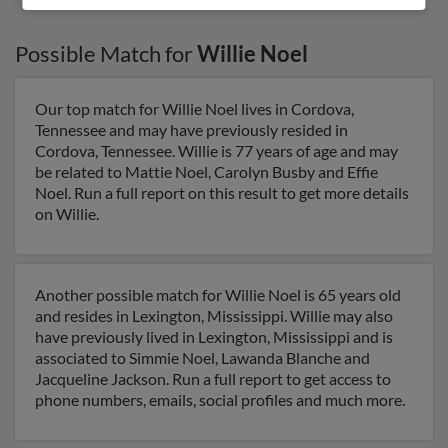
Possible Match for
Willie Noel
Our top match for Willie Noel lives in Cordova,
Tennessee and may have previously resided in
Cordova, Tennessee. Willie is 77 years of age and may
be related to Mattie Noel, Carolyn Busby and Effie
Noel. Run a full report on this result to get more details
on Willie.
Another possible match for Willie Noel is 65 years old
and resides in Lexington, Mississippi. Willie may also
have previously lived in Lexington, Mississippi and is
associated to Simmie Noel, Lawanda Blanche and
Jacqueline Jackson. Run a full report to get access to
phone numbers, emails, social profiles and much more.