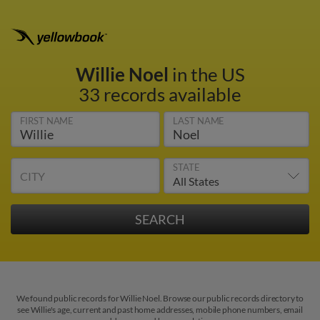
Willie Noel
in the US
33 records available
FIRST NAME
LAST NAME
STATE
CITY
We found public records for Willie Noel. Browse our public records directory to
see Willie's age, current and past home addresses, mobile phone numbers, email