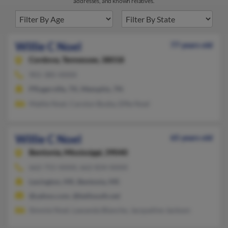
addresses, and known relatives.
Willie C Noel
77 years old
Cordova,
Tennessee, 38018
901-385-XXXX
Pflugerville, TX, Memphis, TN
Mattie Noel, Carolyn Busby, Effie Noel
Willie C Noel
65 years old
Bentonia,
Mississippi, 39040
662-755-XXXX, 662-834-XXXX
Lexington, MS, Bentonia, MS
@yahoo.com, @bellsouth.net
Simmie Noel, Lawanda Blanche, Jacqueline Jackson