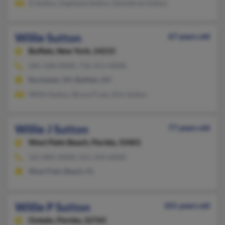
D Sutton, Daphane Sutton, Demetrise Sutton
Willie Sutton
67 years old
Buffalo,
New York, 14215
585-328-XXXX, 716-551-XXXX
Rochester, NY, Buffalo, NY
Willie Sutton, Bruce Fryer, Kim Sutton
Willie J Sutton
77 years old
West Palm Beach,
Florida, 33401
561-805-XXXX, 561-254-XXXX
West Palm Beach, FL
Willie P Sutton
101 years old
Oviedo,
Florida, 32765