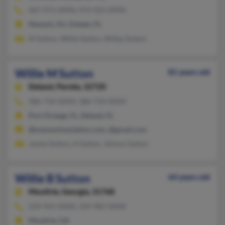
407-971-XXXX, 973-923-XXXX
Newark, NJ, Oviedo, FL
M Sutton, Willie Sutton, Willey Sutton
Willie M Sutton
81 years old
Deland,
Florida, 32720
386-734-XXXX, 386-734-XXXX
Port Orange, FL, Deland, FL
@mansoninsulation.com, @gmail.com
James Sutton, H Sutton, Johnny Sutton
Willie B Sutton
64 years old
Moultrie,
Georgia, 31768
229-941-XXXX, 229-985-XXXX
Moultrie, GA