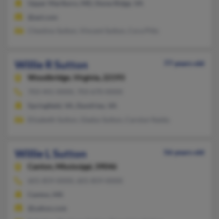
Upper Marlboro, MD, Stone Ridge, VA
@aol.com
Chestino Sutton, Vincent Sutton, Cora Pitts
Willie R Sutton
77 years old
Woodbridge,
Virginia, 22193
703-441-XXXX, 703-670-XXXX
Springfield, VA, Dumfries, VA
Elizabeth Sutton, Gladys Sutton, Carolyn Naidu
Willie L Sutton
56 years old
Canton,
Mississippi, 39046
601-859-XXXX, 601-859-XXXX
Canton, MS
@yahoo.com