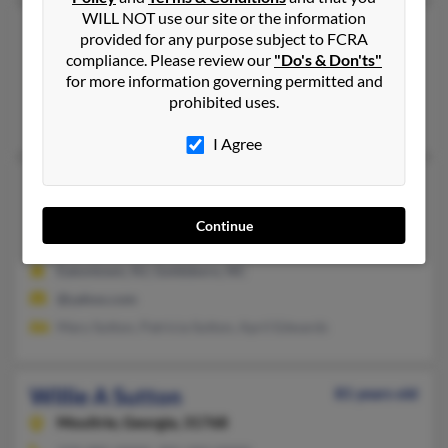
WILL NOT use our site or the information
Willie Sutton
provided for any purpose subject to FCRA
Greenwood,
Mississippi, 38930
compliance. Please review our
"Do's & Don'ts"
for more information governing permitted and
662-455-XXXX, 662-624-XXXX
prohibited uses.
Greenwood, MS
I Agree
Willie Sutton
Columbus,
Georgia, 31904
Continue
706-321-XXXX, 732-935-XXXX
Eatontown, NJ, Goldsboro, NC
@yahoo.com
Mary Sutton, Patricia Sutton, April Edwards
Willie A Sutton
81 years old
Moultrie,
Georgia, 31768