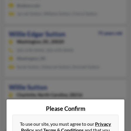
@yahoo.com
Jarrett Sutton, Willene Sutton, Cheryl Sutton
Willie Edgar Sutton
75 years old
Washington,
DC, 20020
202-678-XXXX, 202-678-XXXX
Washington, DC
Sarah Sutton, Deborah Sutton, Donnell Sutton
Willie Sutton
Charlotte,
North Carolina, 28216
704-392-XXXX, 704-605-XXXX
Please Confirm
Charlotte, NC
William Sutton
To use our site, you must agree to our
Privacy
Policy
and
Terms & Conditions
and that you