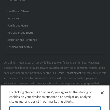
Food and Drink
Health and Fitness
Insurance
Family and Home
Recreation and Sports
Education and Reference
Fashion and Lifestyle
Disclaimer: People search is provided by BeenVerified, Inc., our third party partner.
BeenVerified does not provide private investigator services or consumer reports, and is
not a consumer reporting agency per the
Fair Credit Reporting Act
. You may not use this
site or service or the information provided to make decisions about employment,
admission, consumer credit, insurance, tenant screening or any other purpose that
would require FCRA compliance. For more information governing permitted and
By clicking “Accept All Cookies”, you agree to the storing of
prohibited uses, please review BeenVerified's
“Do’s & Don’ts”
and
Terms & Conditions
.
cookies on your device to enhance site navigation, analyze
Remove My Info.
site usage, and assist in our marketing efforts.