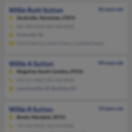
Willie Ruth Sutton
85 years old
Sevierville,
Tennessee, 37876
865-908-XXXX, 865-428-XXXX
Sevierville, TN
Dena Patterson, Robin Sutton, Claudette Sutton
Willie A Sutton
89 years old
Kingstree,
South Carolina, 29556
843-354-XXXX, 843-783-XXXX
Lawrenceville, GA, Brooklyn, NY
Willie R Sutton
59 years old
Bowie,
Maryland, 20721
703-542-XXXX, 765-516-XXXX