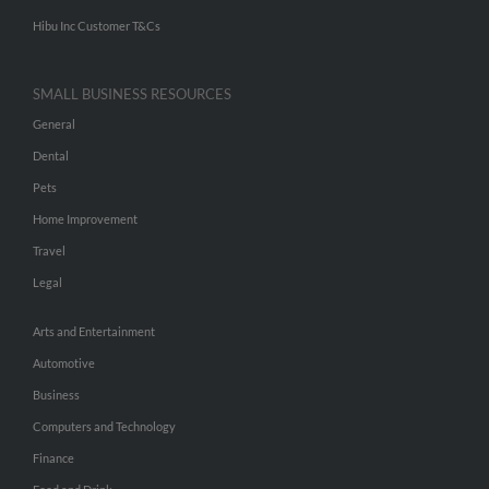
Hibu Inc Customer T&Cs
SMALL BUSINESS RESOURCES
General
Dental
Pets
Home Improvement
Travel
Legal
Arts and Entertainment
Automotive
Business
Computers and Technology
Finance