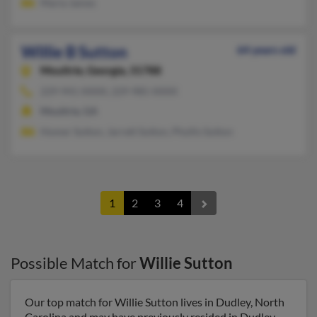
Maria James
Willie B Sutton
64 years old
Moultrie,
Georgia, 31788
229-941-XXXX, 229-985-XXXX
Moultrie, GA
Homer Sutton, Jarrett Sutton, Phyllis Sutton
1
2
3
4
Possible Match for
Willie Sutton
Our top match for Willie Sutton lives in Dudley, North
Carolina and may have previously resided in Dudley,