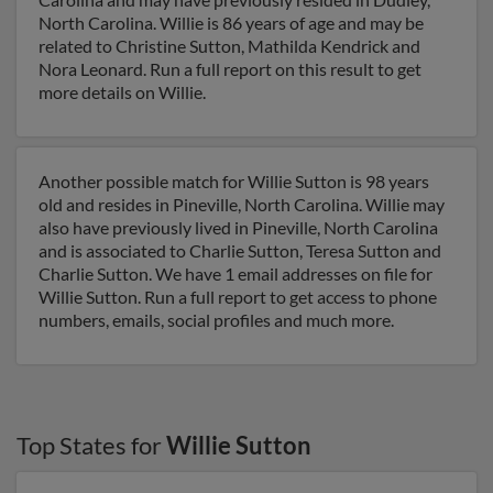
North Carolina. Willie is 86 years of age and may be
related to Christine Sutton, Mathilda Kendrick and
Nora Leonard. Run a full report on this result to get
more details on Willie.
Another possible match for Willie Sutton is 98 years
old and resides in Pineville, North Carolina. Willie may
also have previously lived in Pineville, North Carolina
and is associated to Charlie Sutton, Teresa Sutton and
Charlie Sutton. We have 1 email addresses on file for
Willie Sutton. Run a full report to get access to phone
numbers, emails, social profiles and much more.
Top States for
Willie Sutton