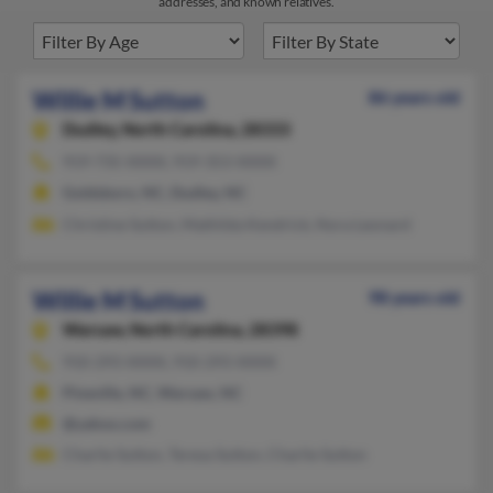
addresses, and known relatives.
Willie M Sutton
86 years old
Dudley,
North Carolina, 28333
919-735-XXXX, 919-353-XXXX
Goldsboro, NC, Dudley, NC
Christine Sutton, Mathilda Kendrick, Nora Leonard
Willie M Sutton
98 years old
Warsaw,
North Carolina, 28398
910-293-XXXX, 910-293-XXXX
Pineville, NC, Warsaw, NC
@yahoo.com
Charlie Sutton, Teresa Sutton, Charlie Sutton