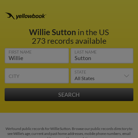
Willie Sutton
in the US
273 records available
FIRST NAME
LAST NAME
STATE
CITY
We found public records for Willie Sutton. Browse our public records directory to
see Willie's age, current and past home addresses, mobile phone numbers, email