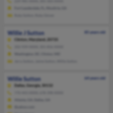
229-985-XXXX, 305-583-XXXX
Fort Lauderdale, FL, Moultrie, GA
Ruby Sutton, Ruby Glover
Willie J Sutton
85 years old
Clinton,
Maryland, 20735
202-939-XXXX, 301-856-XXXX
Washington, DC, Clinton, MD
Jerry Sutton, Jaime Sutton, Willie Sutton
Willie Sutton
64 years old
Dallas,
Georgia, 30132
770-443-XXXX, 678-398-XXXX
Atlanta, GA, Dallas, GA
@yahoo.com