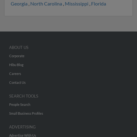
Georgia
,
North Carolina
,
Mississippi
,
Florida
ABOUT US
Corporate
Hibu Blog
Careers
Contact Us
SEARCH TOOLS
People Search
Small Business Profiles
ADVERTISING
Advertise With Us