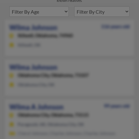
known relatives.
Wilma Johnson
116 years old
Stilwell,
Oklahoma, 74960
Stilwell, OK
Wilma Johnson
Oklahoma City,
Oklahoma, 73107
Oklahoma City, OK
Wilma A Johnson
99 years old
Oklahoma City,
Oklahoma, 73115
Paragould, AR, Oklahoma City, OK
Cheryl Johnson, Charles Johnson, Charles Johnson