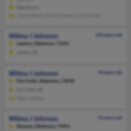
@gmail.com
Travis Johnson, Debra Johnson, Clark Johnson
Wilma J Johnson
100 years old
Lawton,
Oklahoma, 73501
Lawton, OK
Wilma J Johnson
94 years old
Fort Cobb,
Oklahoma, 73038
Fort Cobb, OK
Ralph Johnson
Wilma J Johnson
93 years old
Panama,
Oklahoma, 74951