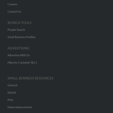
Careers
Contact Us
SEARCH TOOLS
People Search
Small Business Profiles
ADVERTISING
Advertise With Us
Hibu Inc Customer T&Cs
SMALL BUSINESS RESOURCES
General
Dental
Pets
Home Improvement