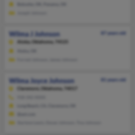
Bokoshe, OK, Panama, OK
Joseph Johnson
Wilma J Johnson
87 years old
Atoka,
Oklahoma, 74525
Atoka, OK
Forrest Johnson, James Johnson
Wilma Joyce Johnson
81 years old
Claremore,
Oklahoma, 74017
918-342-XXXX
Long Beach, CA, Claremore, OK
@aol.com
Starlene Lewis, Devan Johnson, Tina Johnson