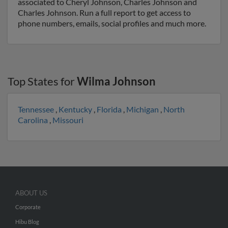
associated to Cheryl Johnson, Charles Johnson and
Charles Johnson. Run a full report to get access to
phone numbers, emails, social profiles and much more.
Top States for
Wilma Johnson
Tennessee
,
Kentucky
,
Florida
,
Michigan
,
North
Carolina
,
Missouri
ABOUT US
Corporate
Hibu Blog