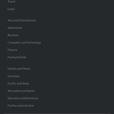
Travel
Legal
Arts and Entertainment
Automotive
Business
Computers and Technology
Finance
Food and Drink
Health and Fitness
Insurance
Family and Home
Recreation and Sports
Education and Reference
Fashion and Lifestyle