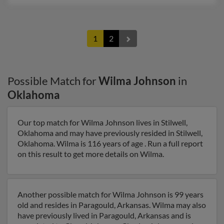
1
2
Possible Match for
Wilma Johnson
in
Oklahoma
Our top match for Wilma Johnson lives in Stilwell,
Oklahoma and may have previously resided in Stilwell,
Oklahoma. Wilma is 116 years of age . Run a full report
on this result to get more details on Wilma.
Another possible match for Wilma Johnson is 99 years
old and resides in Paragould, Arkansas. Wilma may also
have previously lived in Paragould, Arkansas and is