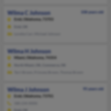
Wilma C Johnson
108 years old
Enid,
Oklahoma, 73703
Enid, OK
Loretta Carr, Michael Johnson
Wilma H Johnson
Miami,
Oklahoma, 74354
North Miami, OK, Commerce, OK
Terri Brown, Princess Brown, Thomas Brown
Wilma J Johnson
95 years old
Enid,
Oklahoma, 73701
580-234-XXXX
Enid, OK