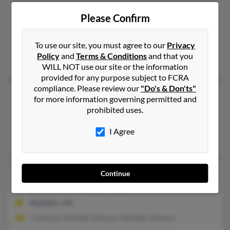
Wilma L Johnson
103 years old
Please Confirm
Oceanside,
California, 92057
Tulsa, OK, Broken Arrow, OK
To use our site, you must agree to our
Privacy
Policy
and
Terms & Conditions
and that you
Jessica Dugh, Michael Johnson, Roy Johnson
WILL NOT use our site or the information
provided for any purpose subject to FCRA
compliance. Please review our
"Do's & Don'ts"
Wilma L Johnson
79 years old
for more information governing permitted and
Tulsa,
Oklahoma, 74135
prohibited uses.
Tulsa, OK
I Agree
Lauretta Barker, Timothy Barker
Wilma L Johnson
108 years old
Continue
Healdton,
Oklahoma, 73438
Healdton, OK
J Johnson, Michael Johnson, Michael Johnson