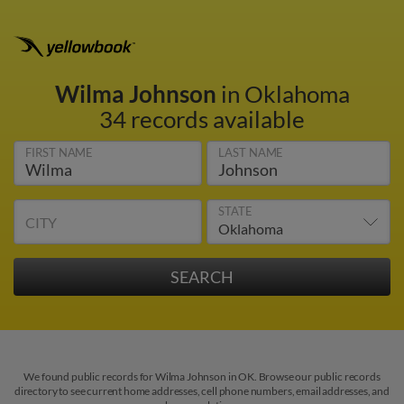
Wilma Johnson
in Oklahoma
34 records available
FIRST NAME
LAST NAME
STATE
CITY
We found public records for Wilma Johnson in OK. Browse our public records
directory to see current home addresses, cell phone numbers, email addresses, and