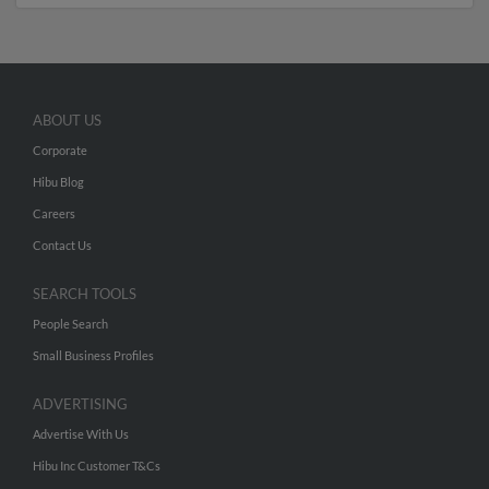
ABOUT US
Corporate
Hibu Blog
Careers
Contact Us
SEARCH TOOLS
People Search
Small Business Profiles
ADVERTISING
Advertise With Us
Hibu Inc Customer T&Cs