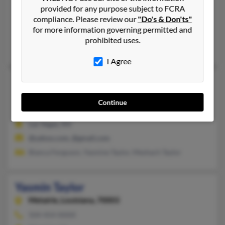
Yasmin Taylor
provided for any purpose subject to FCRA
Vineland,
New Jersey, 8361
compliance. Please review our
"Do's & Don'ts"
for more information governing permitted and
Vineland, NJ
prohibited uses.
@aol.com
I Agree
Yasmin Taylor
44 years old
Las Vegas,
Nevada, 89110
Continue
702-742-XXXX, 702-531-XXXX
Las Vegas, NV
@yahoo.com, @gmail.com
Bianca Ferguson, Yasmine Taylor, Meshach Taylor
Yasmin Taylor
Metairie,
Louisiana, 70003
504-454-XXXX