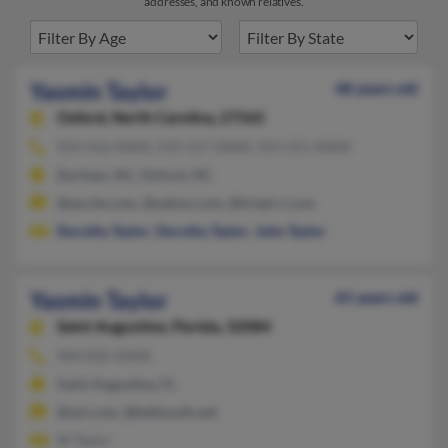
addresses, and known relatives.
Yasmin Taylor
48 years old
Oxford,
North Carolina, 27565
919-416-XXXX, 919-317-XXXX, 919-251-XXXX
Durham, NC, Oxford, NC
@excite.com, @yahoo.com, @triad.rr.com
Dorothy Taylor
,
Dorothy Taylor
,
John Taylor
Yasmin Taylor
65 years old
Saint Augustine,
Florida, 32084
904-826-XXXX
Saint Augustine, FL
@aol.com, @bellsouth.net
W Taylor