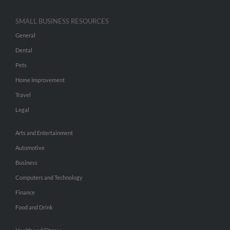
SMALL BUSINESS RESOURCES
General
Dental
Pets
Home Improvement
Travel
Legal
Arts and Entertainment
Automotive
Business
Computers and Technology
Finance
Food and Drink