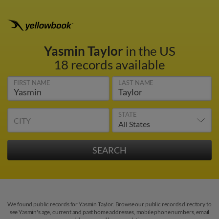
Yasmin Taylor
in the US
18 records available
FIRST NAME
LAST NAME
STATE
CITY
We found public records for Yasmin Taylor. Browse our public records directory to
see Yasmin's age, current and past home addresses, mobile phone numbers, email