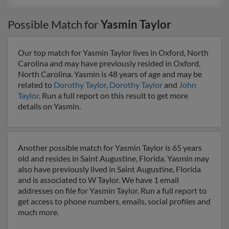
Possible Match for
Yasmin Taylor
Our top match for Yasmin Taylor lives in Oxford, North
Carolina and may have previously resided in Oxford,
North Carolina. Yasmin is 48 years of age and may be
related to
Dorothy Taylor
,
Dorothy Taylor
and
John
Taylor
. Run a full report on this result to get more
details on Yasmin.
Another possible match for Yasmin Taylor is 65 years
old and resides in Saint Augustine, Florida. Yasmin may
also have previously lived in Saint Augustine, Florida
and is associated to W Taylor. We have 1 email
addresses on file for Yasmin Taylor. Run a full report to
get access to phone numbers, emails, social profiles and
much more.