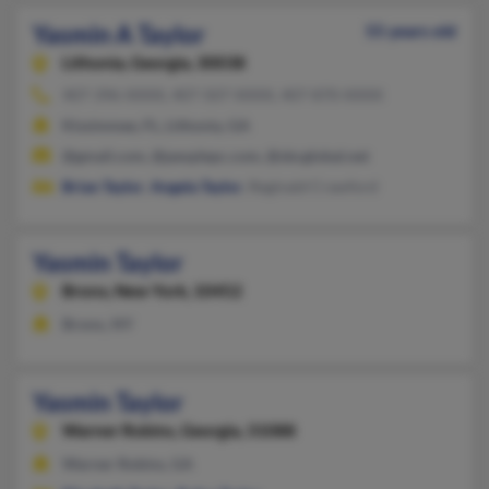
Yasmin A Taylor
55 years old
Lithonia,
Georgia, 30038
407-396-XXXX, 407-507-XXXX, 407-870-XXXX
Kissimmee, FL, Lithonia, GA
@gmail.com, @peoplepc.com, @sbcglobal.net
Brian Taylor
,
Angela Taylor
, Reginald Crawford
Yasmin Taylor
Bronx,
New York, 10452
Bronx, NY
Yasmin Taylor
Warner Robins,
Georgia, 31088
Warner Robins, GA