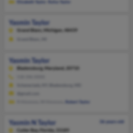
Elizabeth Taylor
,
Rufus Taylor
Yasmin Taylor
Grand Blanc,
Michigan, 48439
Grand Blanc, MI
Yasmin Taylor
Bladensburg,
Maryland, 20710
518-346-XXXX
Schenectady, NY, Bladensburg, MD
@gmail.com
R Himmons, W Himmons,
Robert Taylor
Yasmin N Taylor
36 years old
Cutler Bay,
Florida, 33189