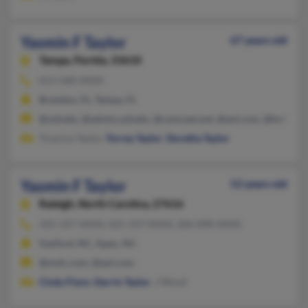
Yasmin F Taylor
67 years old
Tampa,
Florida, 33610
813-368-XXXX
Brandon, FL, Tampa, FL
@usf.edu, @admin.usf.edu, @comcast.net, @aol.com, @hotmail
Tsvarius Taylor,
Torrey Taylor
,
Doretha Taylor
Yasmin F Taylor
52 years old
Raleigh,
North Carolina, 27616
425-337-XXXX, 425-337-XXXX, 206-898-XXXX
Sanford, NC, Apex, NC
@mslc.com, @aol.com
Cindy Flynn
,
Darrin Taylor
, J Wood