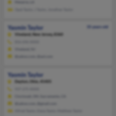
Metairie, LA
Opal Taylor, J Taylor, Jonathan Taylor
Yasmin Taylor
35 years old
Vineland,
New Jersey, 8360
856-696-XXXX
Vineland, NJ
@yahoo.com, @aol.com
Yasmin Taylor
Dayton,
Ohio, 45405
937-275-XXXX
Cincinnati, OH, Sacramento, CA
@yahoo.com, @gmail.com
Alfred Taylor, Dana Taylor, Matthew Taylor