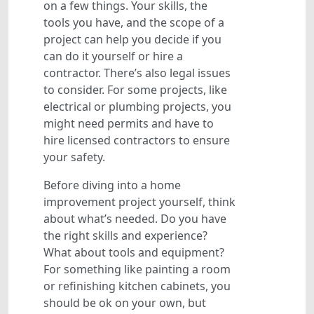
on a few things. Your skills, the
tools you have, and the scope of a
project can help you decide if you
can do it yourself or hire a
contractor. There’s also legal issues
to consider. For some projects, like
electrical or plumbing projects, you
might need permits and have to
hire licensed contractors to ensure
your safety.
Before diving into a home
improvement project yourself, think
about what’s needed. Do you have
the right skills and experience?
What about tools and equipment?
For something like painting a room
or refinishing kitchen cabinets, you
should be ok on your own, but