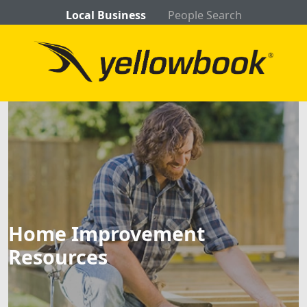
Local Business
People Search
Home Improvement
Resources