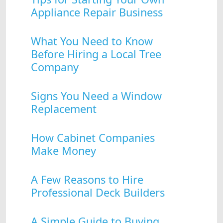
Appliance Repair Business
What You Need to Know
Before Hiring a Local Tree
Company
Signs You Need a Window
Replacement
How Cabinet Companies
Make Money
A Few Reasons to Hire
Professional Deck Builders
A Simple Guide to Buying