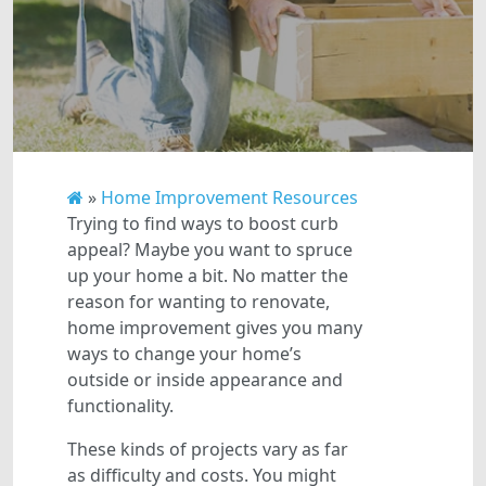
»
Home Improvement Resources
Trying to find ways to boost curb
appeal? Maybe you want to spruce
up your home a bit. No matter the
reason for wanting to renovate,
home improvement gives you many
ways to change your home’s
outside or inside appearance and
functionality.
These kinds of projects vary as far
as difficulty and costs. You might