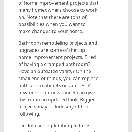
of home improvement projects that
many homeowners choose to work
on. Note that there are tons of
possibilities when you want to
make changes to your home.
Bathroom remodeling projects and
upgrades are some of the top
home improvement projects. Tired
of having a cramped bathroom?
Have an outdated vanity? On the
small end of things, you can replace
bathroom cabinets or vanities. A
new mirror or new faucet can give
this room an updated look. Bigger
projects may include any of the
following:
Replacing plumbing fixtures,