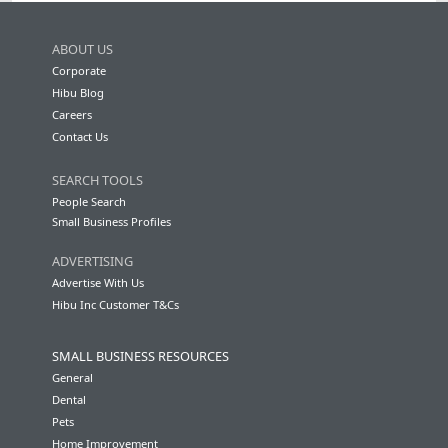
ABOUT US
Corporate
Hibu Blog
Careers
Contact Us
SEARCH TOOLS
People Search
Small Business Profiles
ADVERTISING
Advertise With Us
Hibu Inc Customer T&Cs
SMALL BUSINESS RESOURCES
General
Dental
Pets
Home Improvement