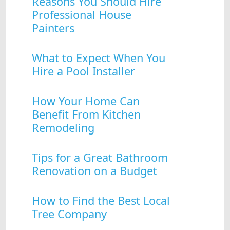
Reasons You Should Hire
Professional House
Painters
What to Expect When You
Hire a Pool Installer
How Your Home Can
Benefit From Kitchen
Remodeling
Tips for a Great Bathroom
Renovation on a Budget
How to Find the Best Local
Tree Company