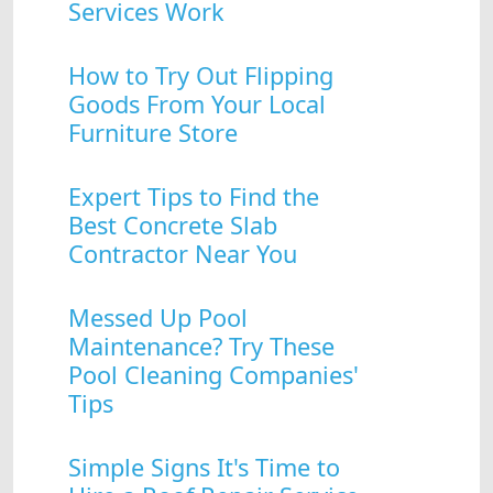
Services Work
How to Try Out Flipping
Goods From Your Local
Furniture Store
Expert Tips to Find the
Best Concrete Slab
Contractor Near You
Messed Up Pool
Maintenance? Try These
Pool Cleaning Companies'
Tips
Simple Signs It's Time to