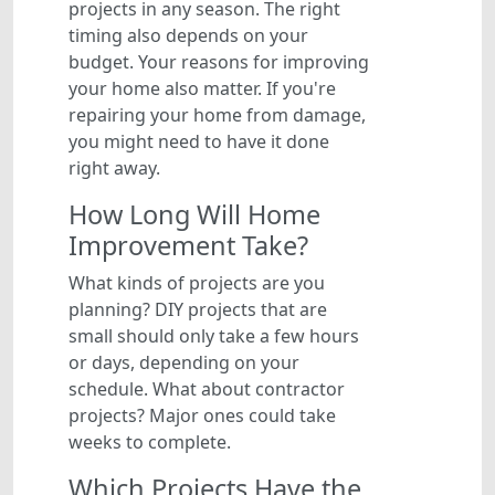
projects in any season. The right
timing also depends on your
budget. Your reasons for improving
your home also matter. If you're
repairing your home from damage,
you might need to have it done
right away.
How Long Will Home
Improvement Take?
What kinds of projects are you
planning? DIY projects that are
small should only take a few hours
or days, depending on your
schedule. What about contractor
projects? Major ones could take
weeks to complete.
Which Projects Have the