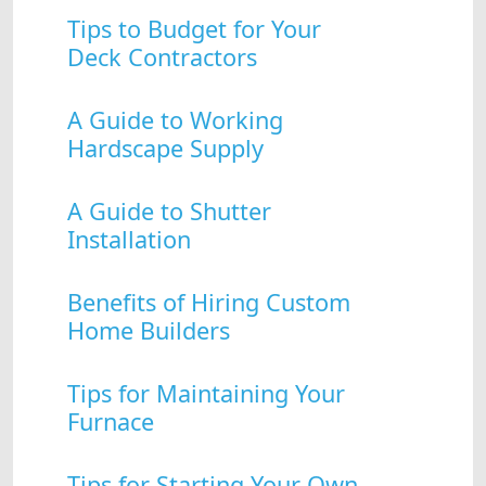
Tips to Budget for Your
Deck Contractors
A Guide to Working
Hardscape Supply
A Guide to Shutter
Installation
Benefits of Hiring Custom
Home Builders
Tips for Maintaining Your
Furnace
Tips for Starting Your Own