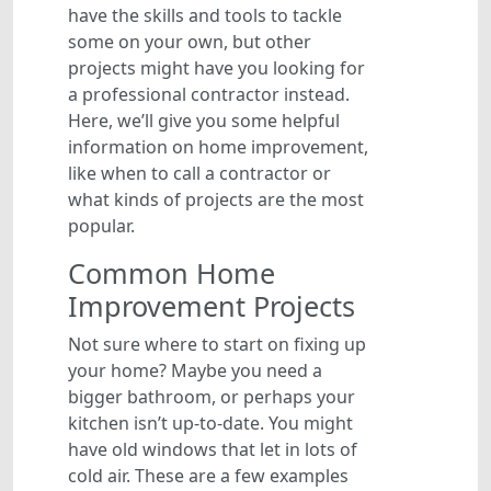
have the skills and tools to tackle
some on your own, but other
projects might have you looking for
a professional contractor instead.
Here, we’ll give you some helpful
information on home improvement,
like when to call a contractor or
what kinds of projects are the most
popular.
Common Home
Improvement Projects
Not sure where to start on fixing up
your home? Maybe you need a
bigger bathroom, or perhaps your
kitchen isn’t up-to-date. You might
have old windows that let in lots of
cold air. These are a few examples