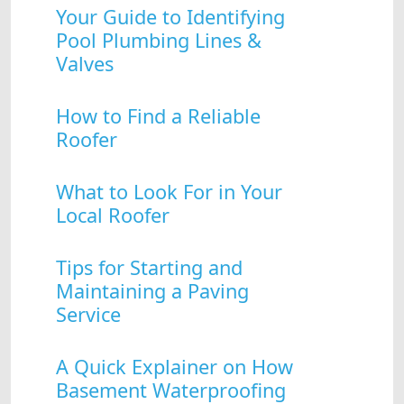
Your Guide to Identifying
Pool Plumbing Lines &
Valves
How to Find a Reliable
Roofer
What to Look For in Your
Local Roofer
Tips for Starting and
Maintaining a Paving
Service
A Quick Explainer on How
Basement Waterproofing