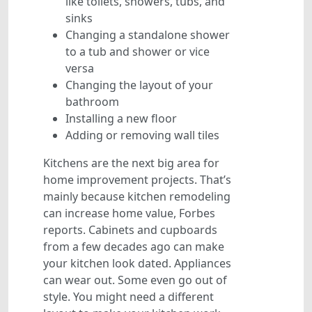
like toilets, showers, tubs, and
sinks
Changing a standalone shower
to a tub and shower or vice
versa
Changing the layout of your
bathroom
Installing a new floor
Adding or removing wall tiles
Kitchens are the next big area for
home improvement projects. That’s
mainly because kitchen remodeling
can increase home value, Forbes
reports. Cabinets and cupboards
from a few decades ago can make
your kitchen look dated. Appliances
can wear out. Some even go out of
style. You might need a different