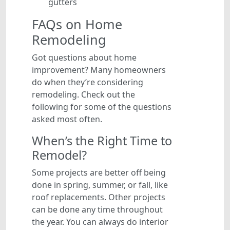
gutters
FAQs on Home
Remodeling
Got questions about home
improvement? Many homeowners
do when they’re considering
remodeling. Check out the
following for some of the questions
asked most often.
When’s the Right Time to
Remodel?
Some projects are better off being
done in spring, summer, or fall, like
roof replacements. Other projects
can be done any time throughout
the year. You can always do interior