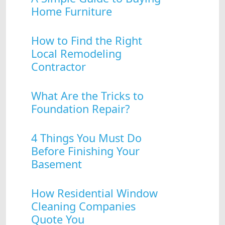
Home Furniture
How to Find the Right
Local Remodeling
Contractor
What Are the Tricks to
Foundation Repair?
4 Things You Must Do
Before Finishing Your
Basement
How Residential Window
Cleaning Companies
Quote You