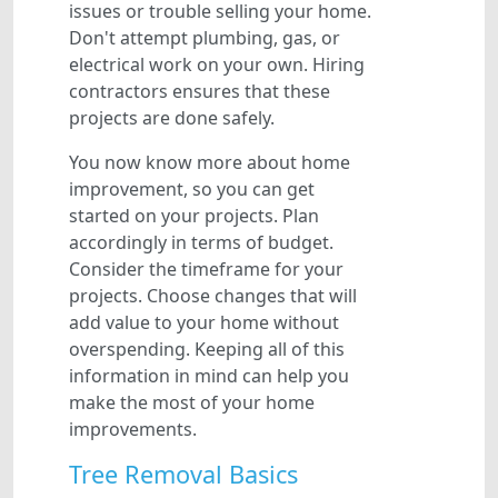
issues or trouble selling your home.
Don't attempt plumbing, gas, or
electrical work on your own. Hiring
contractors ensures that these
projects are done safely.
You now know more about home
improvement, so you can get
started on your projects. Plan
accordingly in terms of budget.
Consider the timeframe for your
projects. Choose changes that will
add value to your home without
overspending. Keeping all of this
information in mind can help you
make the most of your home
improvements.
Tree Removal Basics