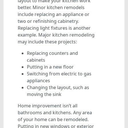
layout to make your kitchen work
better. Minor kitchen remodels
include replacing an appliance or
two or refinishing cabinetry.
Replacing light fixtures is another
example. Major kitchen remodeling
may include these projects:
Replacing counters and
cabinets
Putting in a new floor
Switching from electric to gas
appliances
Changing the layout, such as
moving the sink
Home improvement isn’t all
bathrooms and kitchens. Any area
of your home can be remodeled.
Putting in new windows or exterior