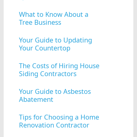
What to Know About a
Tree Business
Your Guide to Updating
Your Countertop
The Costs of Hiring House
Siding Contractors
Your Guide to Asbestos
Abatement
Tips for Choosing a Home
Renovation Contractor