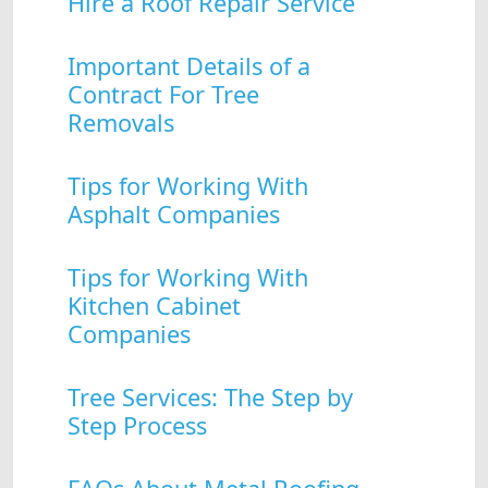
Hire a Roof Repair Service
Important Details of a
Contract For Tree
Removals
Tips for Working With
Asphalt Companies
Tips for Working With
Kitchen Cabinet
Companies
Tree Services: The Step by
Step Process