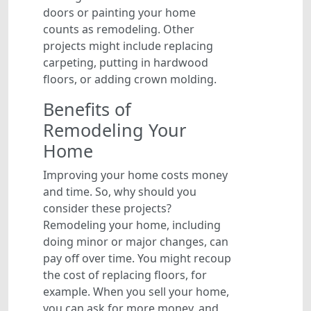
doors or painting your home
counts as remodeling. Other
projects might include replacing
carpeting, putting in hardwood
floors, or adding crown molding.
Benefits of
Remodeling Your
Home
Improving your home costs money
and time. So, why should you
consider these projects?
Remodeling your home, including
doing minor or major changes, can
pay off over time. You might recoup
the cost of replacing floors, for
example. When you sell your home,
you can ask for more money, and