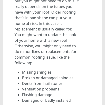
but you might not need to do this. It
really depends on the issues you
have with your roof. Older roofing
that’s in bad shape can put your
home at risk. In this case, a
replacement is usually called for.
You might want to update the look
of your home with a new roof.
Otherwise, you might only need to
do minor fixes or replacements for
common roofing issue, like the
following:
Missing shingles
Broken or damaged shingles
Dents from hail stones
Ventilation problems
Flashing damage
Damaged or badly installed