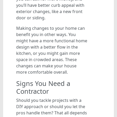
you’ll have better curb appeal with
exterior changes, like a new front
door or siding.
Making changes to your home can
benefit you in other ways. You
might have a more functional home
design with a better flow in the
kitchen, or you might gain more
space in crowded areas. These
changes can make your house
more comfortable overall.
Signs You Need a
Contractor
Should you tackle projects with a
DIY approach or should you let the
pros handle them? That all depends