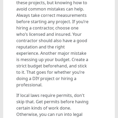
these projects, but knowing how to
avoid common mistakes can help.
Always take correct measurements
before starting any project. If you’re
hiring a contractor, choose one
who’s licensed and insured. Your
contractor should also have a good
reputation and the right
experience. Another major mistake
is messing up your budget. Create a
strict budget beforehand, and stick
to it. That goes for whether you’re
doing a DIY project or hiring a
professional.
If local laws require permits, don't
skip that. Get permits before having
certain kinds of work done.
Otherwise, you can run into legal