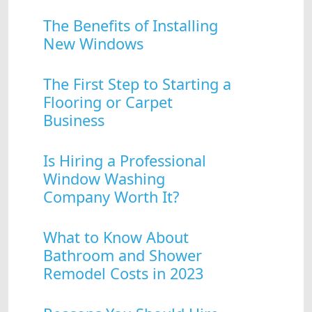
The Benefits of Installing
New Windows
The First Step to Starting a
Flooring or Carpet
Business
Is Hiring a Professional
Window Washing
Company Worth It?
What to Know About
Bathroom and Shower
Remodel Costs in 2023