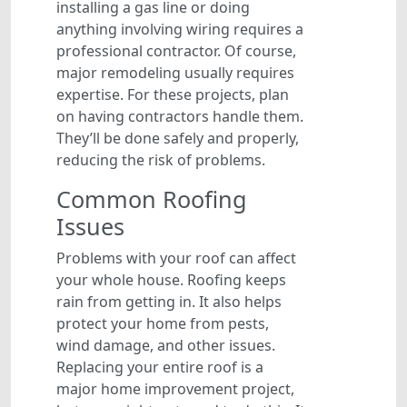
installing a gas line or doing
anything involving wiring requires a
professional contractor. Of course,
major remodeling usually requires
expertise. For these projects, plan
on having contractors handle them.
They’ll be done safely and properly,
reducing the risk of problems.
Common Roofing
Issues
Problems with your roof can affect
your whole house. Roofing keeps
rain from getting in. It also helps
protect your home from pests,
wind damage, and other issues.
Replacing your entire roof is a
major home improvement project,