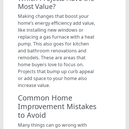
Most Value?
Making changes that boost your
home’s energy efficiency add value,
like installing new windows or
replacing a gas furnace with a heat
pump. This also goes for kitchen
and bathroom renovations and
remodels. These are areas that
home buyers love to focus on.
Projects that bump up curb appeal
or add space to your home also
increase value.
Common Home
Improvement Mistakes
to Avoid
Many things can go wrong with