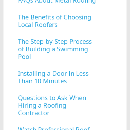
FAQs About Metal Roofing
The Benefits of Choosing
Local Roofers
The Step-by-Step Process
of Building a Swimming
Pool
Installing a Door in Less
Than 10 Minutes
Questions to Ask When
Hiring a Roofing
Contractor
Watch Professional Roof