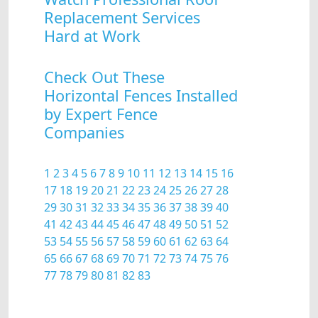
Replacement Services
Hard at Work
Check Out These
Horizontal Fences Installed
by Expert Fence
Companies
1
2
3
4
5
6
7
8
9
10
11
12
13
14
15
16
17
18
19
20
21
22
23
24
25
26
27
28
29
30
31
32
33
34
35
36
37
38
39
40
41
42
43
44
45
46
47
48
49
50
51
52
53
54
55
56
57
58
59
60
61
62
63
64
65
66
67
68
69
70
71
72
73
74
75
76
77
78
79
80
81
82
83