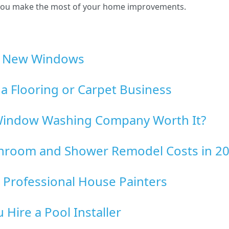
p you make the most of your home improvements.
ng New Windows
g a Flooring or Carpet Business
l Window Washing Company Worth It?
hroom and Shower Remodel Costs in 2
 Professional House Painters
Hire a Pool Installer