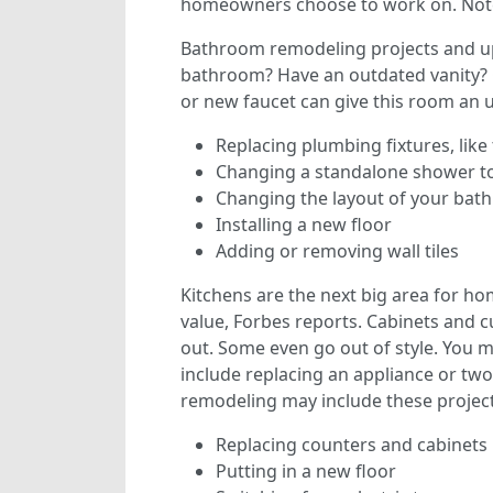
homeowners choose to work on. Note 
Bathroom remodeling projects and u
bathroom? Have an outdated vanity? O
or new faucet can give this room an u
Replacing plumbing fixtures, like 
Changing a standalone shower to
Changing the layout of your ba
Installing a new floor
Adding or removing wall tiles
Kitchens are the next big area for 
value, Forbes reports. Cabinets and
out. Some even go out of style. You 
include replacing an appliance or two 
remodeling may include these project
Replacing counters and cabinets
Putting in a new floor