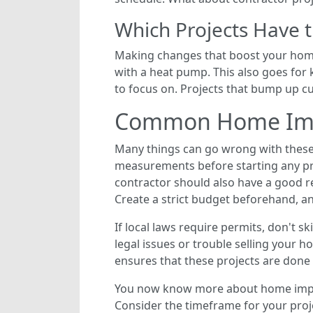
Which Projects Have 
Making changes that boost your home’
with a heat pump. This also goes fo
to focus on. Projects that bump up c
Common Home Impr
Many things can go wrong with these
measurements before starting any proj
contractor should also have a good r
Create a strict budget beforehand, and
If local laws require permits, don't s
legal issues or trouble selling your 
ensures that these projects are done 
You now know more about home improv
Consider the timeframe for your proj