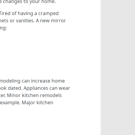
ke changes to your home.
ired of having a cramped
ets or vanities. A new mirror
ing:
remodeling can increase home
ook dated. Appliances can wear
ter. Minor kitchen remodels
r example. Major kitchen