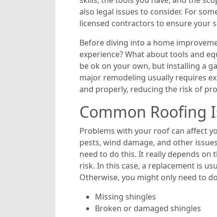
skills, the tools you have, and the sco
also legal issues to consider. For som
licensed contractors to ensure your s
Before diving into a home improvemen
experience? What about tools and equ
be ok on your own, but installing a ga
major remodeling usually requires exp
and properly, reducing the risk of pr
Common Roofing I
Problems with your roof can affect y
pests, wind damage, and other issues
need to do this. It really depends on
risk. In this case, a replacement is u
Otherwise, you might only need to do
Missing shingles
Broken or damaged shingles