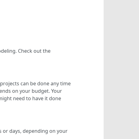
eling. Check out the
r projects can be done any time
epends on your budget. Your
might need to have it done
rs or days, depending on your