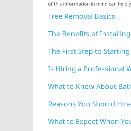
of this information in mind can hel
Tree Removal Basics
The Benefits of Installi
The First Step to Startin
Is Hiring a Professiona
What to Know About Bat
Reasons You Should Hire
What to Expect When You 