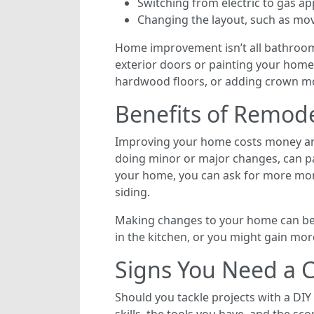
Switching from electric to gas ap
Changing the layout, such as mov
Home improvement isn’t all bathroom
exterior doors or painting your home
hardwood floors, or adding crown m
Benefits of Remod
Improving your home costs money and
doing minor or major changes, can pay
your home, you can ask for more mone
siding.
Making changes to your home can ben
in the kitchen, or you might gain m
Signs You Need a C
Should you tackle projects with a DIY