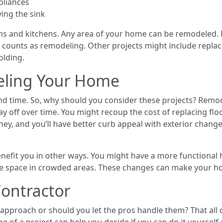
pliances
ing the sink
s and kitchens. Any area of your home can be remodeled. 
 counts as remodeling. Other projects might include replaci
olding.
eling Your Home
 time. So, why should you consider these projects? Remod
 off over time. You might recoup the cost of replacing flo
y, and you’ll have better curb appeal with exterior changes
efit you in other ways. You might have a more functional 
ore space in crowded areas. These changes can make your h
ontractor
 approach or should you let the pros handle them? That all