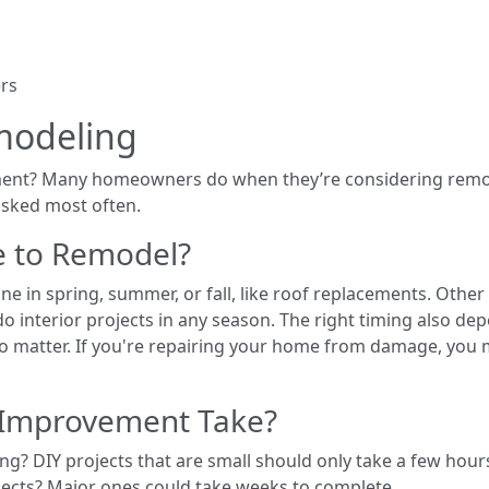
ers
modeling
ent? Many homeowners do when they’re considering remod
asked most often.
e to Remodel?
ne in spring, summer, or fall, like roof replacements. Othe
o interior projects in any season. The right timing also d
 matter. If you're repairing your home from damage, you 
Improvement Take?
ng? DIY projects that are small should only take a few hou
jects? Major ones could take weeks to complete.