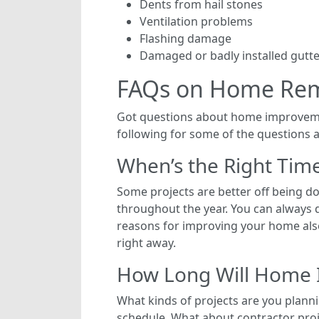
Dents from hail stones
Ventilation problems
Flashing damage
Damaged or badly installed gutt
FAQs on Home Re
Got questions about home improvem
following for some of the questions 
When’s the Right Tim
Some projects are better off being do
throughout the year. You can always d
reasons for improving your home also
right away.
How Long Will Home 
What kinds of projects are you planni
schedule. What about contractor pro