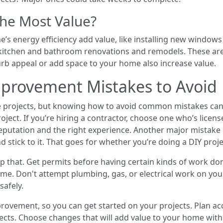
the Most Value?
s energy efficiency add value, like installing new windows
r kitchen and bathroom renovations and remodels. These ar
urb appeal or add space to your home also increase value.
ovement Mistakes to Avoid
 projects, but knowing how to avoid common mistakes can 
ect. If you’re hiring a contractor, choose one who’s licen
eputation and the right experience. Another major mistake
 stick to it. That goes for whether you’re doing a DIY proje
kip that. Get permits before having certain kinds of work d
home. Don't attempt plumbing, gas, or electrical work on yo
safely.
ement, so you can get started on your projects. Plan acc
ects. Choose changes that will add value to your home with