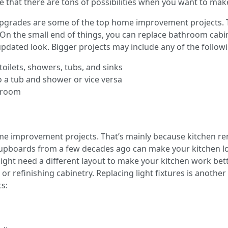
that there are tons of possibilities when you want to ma
pgrades are some of the top home improvement projects. T
n the small end of things, you can replace bathroom cabin
pdated look. Bigger projects may include any of the follow
toilets, showers, tubs, and sinks
 a tub and shower or vice versa
throom
home improvement projects. That’s mainly because kitchen 
 cupboards from a few decades ago can make your kitchen l
might need a different layout to make your kitchen work bet
or refinishing cabinetry. Replacing light fixtures is anothe
s: