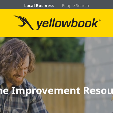
Local Business
People Search
e Improvement Resou