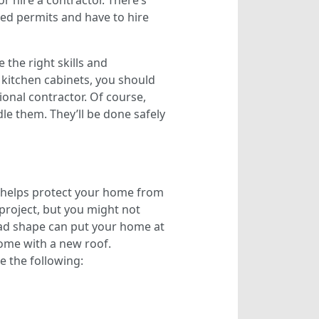
or hire a contractor. There’s
need permits and have to hire
the right skills and
kitchen cabinets, you should
ional contractor. Of course,
le them. They’ll be done safely
o helps protect your home from
project, but you might not
 bad shape can put your home at
 home with a new roof.
e the following: