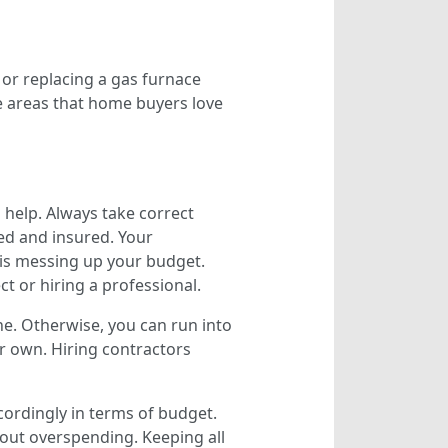
 or replacing a gas furnace
e areas that home buyers love
help. Always take correct
sed and insured. Your
 is messing up your budget.
ct or hiring a professional.
one. Otherwise, you can run into
ur own. Hiring contractors
ordingly in terms of budget.
out overspending. Keeping all