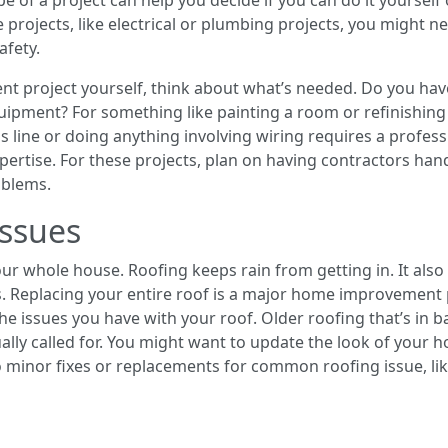
pe of a project can help you decide if you can do it yourself 
e projects, like electrical or plumbing projects, you might 
afety.
t project yourself, think about what’s needed. Do you have 
ipment? For something like painting a room or refinishing 
s line or doing anything involving wiring requires a profess
ertise. For these projects, plan on having contractors hand
oblems.
ssues
our whole house. Roofing keeps rain from getting in. It als
. Replacing your entire roof is a major home improvement 
 the issues you have with your roof. Older roofing that’s in
sually called for. You might want to update the look of your
 minor fixes or replacements for common roofing issue, lik