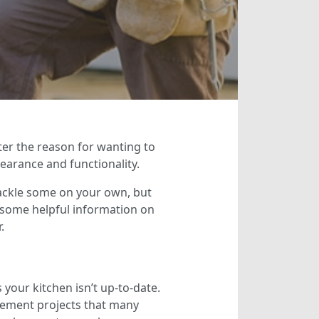
er the reason for wanting to
arance and functionality.
 tackle some on your own, but
u some helpful information on
.
our kitchen isn’t up-to-date.
ovement projects that many