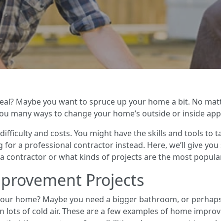
peal? Maybe you want to spruce up your home a bit. No matt
u many ways to change your home’s outside or inside appe
 difficulty and costs. You might have the skills and tools to
 for a professional contractor instead. Here, we’ll give yo
a contractor or what kinds of projects are the most popular
rovement Projects
 your home? Maybe you need a bigger bathroom, or perhaps y
in lots of cold air. These are a few examples of home impr