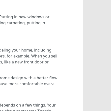
Putting in new windows or
ng carpeting, putting in
eling your home, including
ors, for example. When you sell
, like a new front door or
home design with a better flow
ouse more comfortable overall.
 depends on a few things. Your