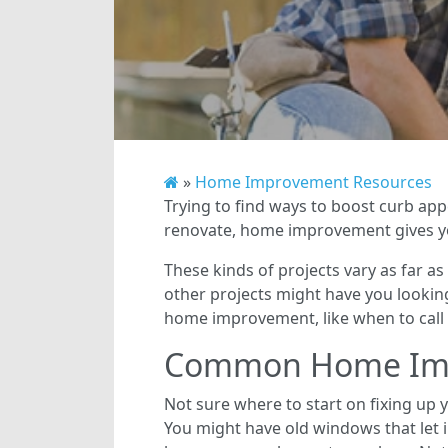
»
Home Improvement Resources
Trying to find ways to boost curb ap
renovate, home improvement gives yo
These kinds of projects vary as far as
other projects might have you looking
home improvement, like when to call 
Common Home Imp
Not sure where to start on fixing up
You might have old windows that let 