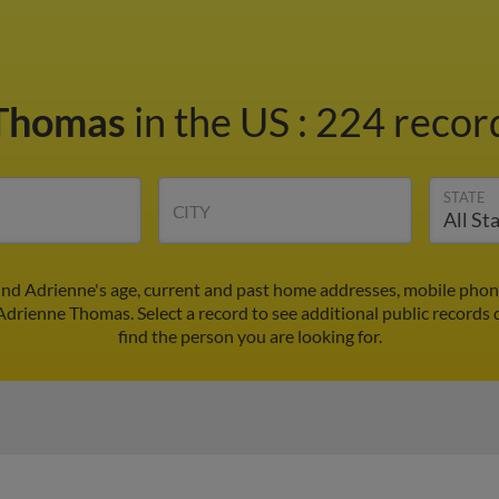
 Thomas
in the US
:
224 record
STATE
CITY
nd Adrienne's age, current and past home addresses, mobile phon
 Adrienne Thomas. Select a record to see additional public records 
find the person you are looking for.