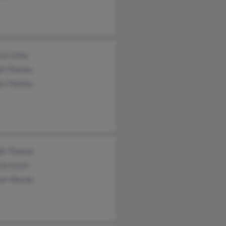
ryn Orbe
ph Thomas
en Thomas
ht Thomas
ha Leach
ces Wyche