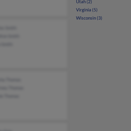
Utah (2)
Virginia (5)
Wisconsin (3)
es Smith
lton Smith
n Smith
sha Thomas
tney Thomas
ie Thomas