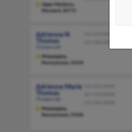
Upper Marlboro,
Maryland, 20772
Adrienne N
215-613-XXXX
Thomas
215-288-XXXX
53 years old
Philadelphia,
Pennsylvania, 19129
Adrienne Marie
215-225-XXXX
Thomas
267-519-XXXX
75 years old
215-901-XXXX
Philadelphia,
Pennsylvania, 19140