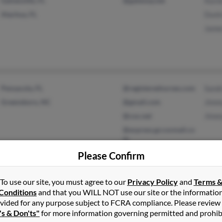
Gainesville, FL
@gateway.net
Xavie
Alachua, FL
Duntr
Jame
Pensacola, FL
@registerednurses.com
Sand
Greensboro, NC
@gmail.com
Jimm
@cox.net
Jimm
@express.gccoxmail.co
m
@yahoo.com
Please Confirm
To use our site, you must agree to our
Privacy Policy
and
Terms 
Hyattsville, MD
@hotmail.com
Mela
Conditions
and that you WILL NOT use our site or the informatio
vided for any purpose subject to FCRA compliance. Please review
Cedar Grove, NJ
Edna
's & Don'ts"
for more information governing permitted and prohib
Jimm