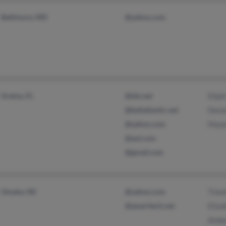
Baltimore, MD
@yahoo.com
Gretna, FL
@tds.net
Elija
@bellatlantic.net
Denz
@yahoo.com
Maze
@aol.com
@gmail.com
Omaha, NE
@yahoo.com
Timo
@ameritech.net
Eliza
Ambe