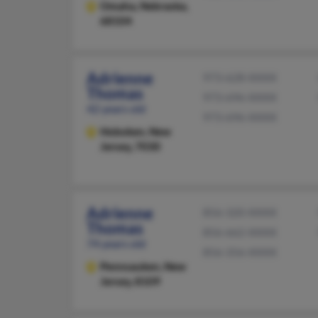
Omaha,
Nebraska,
68104
Adrienne
973-628-XXXX
Thomas
973-696-XXXX
42 years old
973-696-XXXX
Hoboken,
New
Jersey, 7030
Adrienne
856-320-XXXX
Thomas
856-662-XXXX
74 years old
856-356-XXXX
Pennsauken,
New
Jersey, 8109