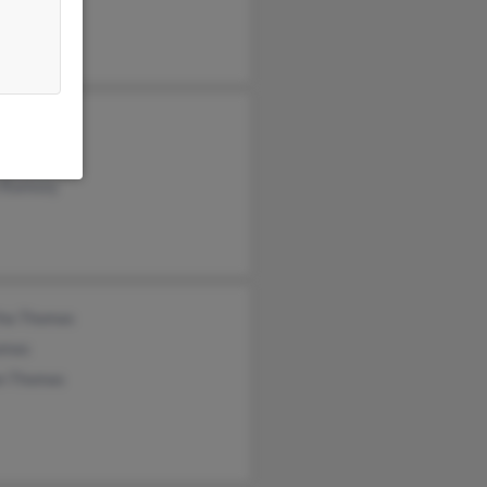
n Ramsey
e Ramsey
n Ramsey
ha Thomas
omas
n Thomas