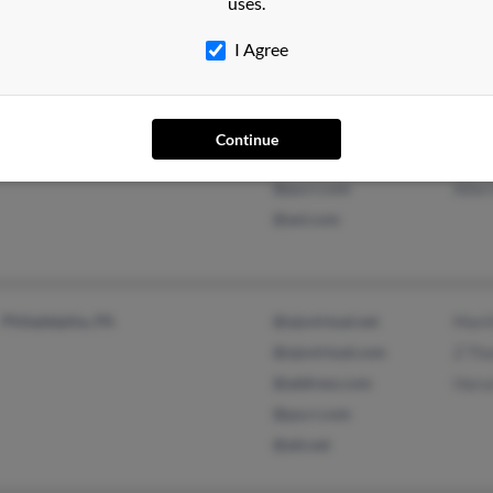
uses.
I Agree
Philadelphia, PA
@einstein.edu
Alle
Continue
@yahoo.com
Dian
@pa.rr.com
Alle
@aol.com
Philadelphia, PA
@ojovirtual.net
Mart
@ojovirtual.com
Z Th
@address.com
Haru
@pa.rr.com
@att.net