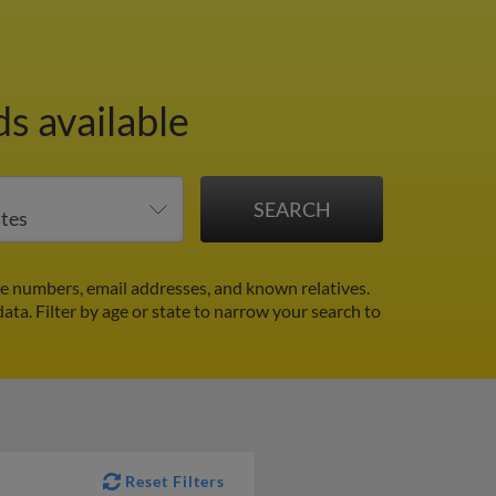
s available
e numbers, email addresses, and known relatives.
data.
Filter by age or state to narrow your search to
Reset Filters