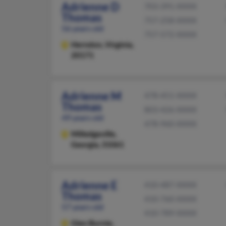
Adrienne D
703-391-XXXX
Thomas
757-258-XXXX
56 years old
757-572-XXXX
Herndon,
Virginia,
20171
Adrienne M
478-451-XXXX
Thomas
803-426-XXXX
49 years old
478-960-XXXX
Milledgeville,
Georgia, 31061
Adrienne E
410-487-XXXX
Thomas
410-760-XXXX
57 years old
410-789-XXXX
Glen Burnie,