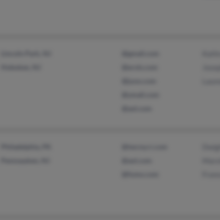
Lincoln Park, NJ
@gmail.com
Kath
Hoboken, NJ
@erols.com
Jose
@juno.com
Laur
@ymail.com
@aol.com
Philadelphia, PA
@twcny.rr.com
Dwig
Pennsauken, NJ
@aol.com
Mars
@fumo.com
Fran