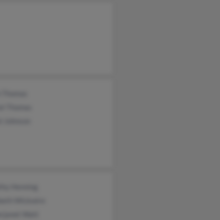
h Thomas
el Thomas
l Johnson
thy Henning
beth Wickwire
rjanet Watt