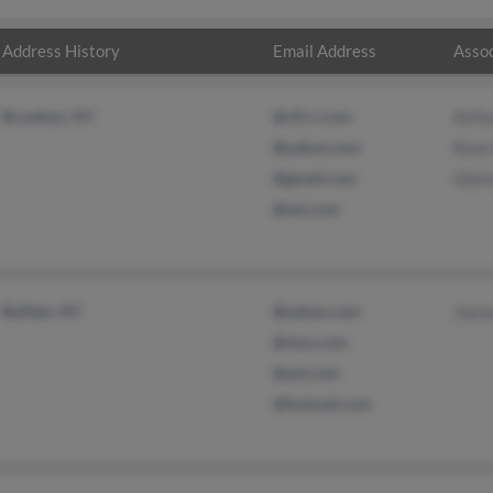
Address History
Email Address
Assoc
Brooklyn, NY
@cfl.rr.com
Arthu
@yahoo.com
Rose
@gmail.com
Glor
@aol.com
Buffalo, NY
@yahoo.com
Jayv
@msn.com
@aol.com
@hotmail.com