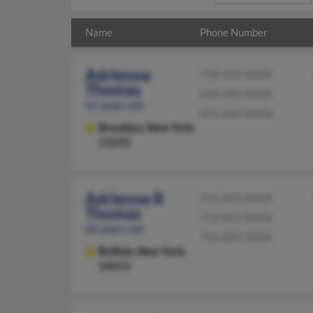
Name
Phone Number
Adrienne
718-493-XXXX
Thomas
646-345-XXXX
61 years old
631-664-XXXX
Brooklyn,
New York,
11233
Adrienne R
716-603-XXXX
Thomas
716-863-XXXX
66 years old
716-885-XXXX
Buffalo,
New York,
14213