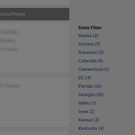
iated People
State Filter
r Bradley
Alaska (2)
 Bradley
Arizona (9)
ia Thomas
Arkansas (3)
Colorado (4)
Connecticut (5)
DC (4)
on Thomas
Florida (16)
Georgia (20)
Idaho (1)
Iowa (2)
Kansas (2)
Kentucky (4)