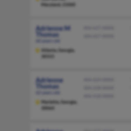
Maryland, 21060
Adrienne M
404-627-XXXX
Thomas
404-627-XXXX
60 years old
Atlanta,
Georgia,
30315
Adrienne
404-624-XXXX
Thomas
404-228-XXXX
62 years old
404-418-XXXX
Marietta,
Georgia,
30064