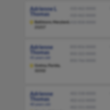
Adrienne L
410-462-XXXX
Thomas
410-462-XXXX
Baltimore,
Maryland,
410-858-XXXX
21217
Adrienne
850-856-XXXX
Thomas
850-322-XXXX
45 years old
850-766-XXXX
Gretna,
Florida,
32332
Adrienne
402-558-XXXX
Thomas
402-612-XXXX
40 years old
402-551-XXXX