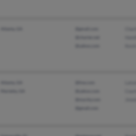
Atlanta, GA
@gmail.com
Charl
@charter.net
Hami
@yahoo.com
Kevi
Atlanta, GA
@live.com
Lato
Marietta, GA
@yahoo.com
Cour
@mycity.com
Jimm
@gmail.com