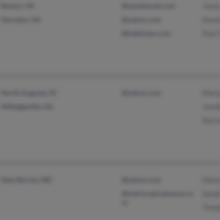
Reston, VA
@westiemail.com
Janet
Herndon, VA
@yahoo.com
Kend
@hakkinen.com
Paul
North Augusta, SC
@yahoo.com
Mari
Milledgeville, GA
Jenn
Patr
Glen Burnie, MD
@yahoo.com
Hens
@mail.tropicalwares.co
Sand
m
Tinn