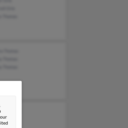
r Orie
ell Orie
s Thomas
ra Thomas
y Thomas
y Thomas
&
nie Thomas
n
 our
 Thomas
ited
y Lewis