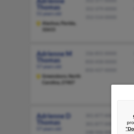
Adrienne
352-377-XXXX
Thomas
352-379-XXXX
51 years old
352-514-XXXX
Alachua,
Florida,
32615
Adrienne M
336-855-XXXX
Thomas
850-458-XXXX
57 years old
850-437-XXXX
Greensboro,
North
Carolina, 27407
Adrienne D
301-877-XXXX
Thomas
pro
301-877-XXXX
57 years old
"Do
248-506-XXXX