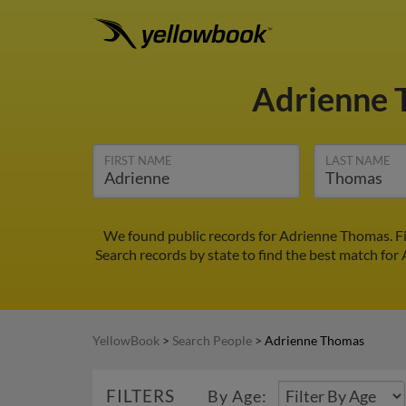
Adrienne
FIRST NAME
LAST NAME
We found public records for Adrienne Thomas. Fi
Search records by state to find the best match for
YellowBook
>
Search People
>
Adrienne Thomas
FILTERS
By Age: