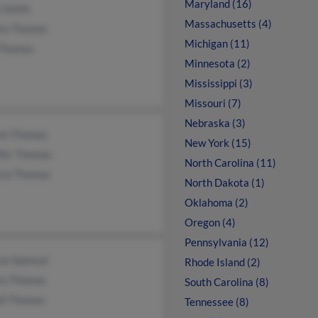
Maryland (16)
 Smith
Massachusetts (4)
ra Thomas
Michigan (11)
 Thomas
Minnesota (2)
Mississippi (3)
Missouri (7)
Nebraska (3)
on Thomas
New York (15)
ifer Thomas
North Carolina (11)
icia Thomas
North Dakota (1)
Oklahoma (2)
Oregon (4)
Pennsylvania (12)
on Spencer
Rhode Island (2)
ra Thomas
South Carolina (8)
ell Thomas
Tennessee (8)