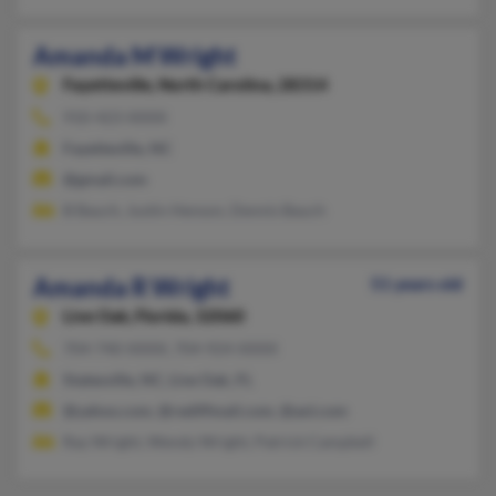
Amanda M Wright
Fayetteville,
North Carolina, 28314
910-423-XXXX
Fayetteville, NC
@gmail.com
B Bauch, Justin Henson, Dennis Bauch
Amanda R Wright
51 years old
Live Oak,
Florida, 32060
704-740-XXXX, 704-924-XXXX
Statesville, NC, Live Oak, FL
@yahoo.com, @rediffmail.com, @aol.com
Ray Wright, Wendy Wright, Patrick Campbell