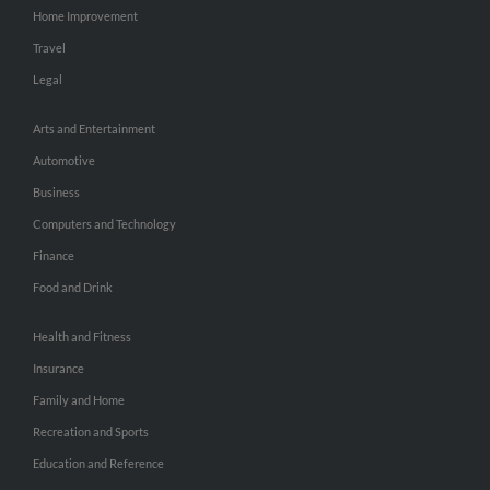
Home Improvement
Travel
Legal
Arts and Entertainment
Automotive
Business
Computers and Technology
Finance
Food and Drink
Health and Fitness
Insurance
Family and Home
Recreation and Sports
Education and Reference