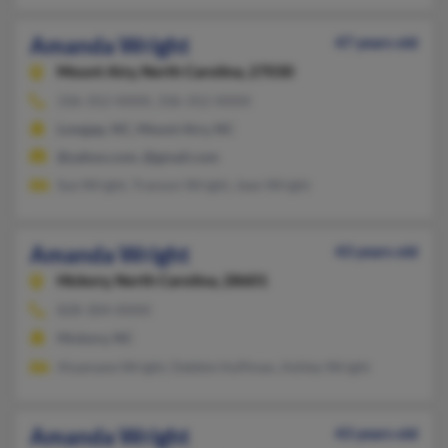
Amanda Wright
47 years old
Mount Airy,
North Carolina, 27030
336-352-XXXX, 336-352-XXXX
Lowgap, NC, Mount Airy, NC
@yahoo.com, @gmail.com
Sue Wright, Transon Wright, Jean Wright
Amanda Wright
43 years old
Hickory,
North Carolina, 28601
828-304-XXXX
Hickory, NC
Alsamane Wright, Debbie Huffman, Ashley Wright
Amanda Wright
43 years old