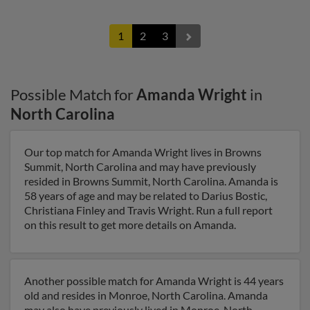
1
2
3
Possible Match for
Amanda Wright
in
North Carolina
Our top match for Amanda Wright lives in Browns
Summit, North Carolina and may have previously
resided in Browns Summit, North Carolina. Amanda is
58 years of age and may be related to Darius Bostic,
Christiana Finley and Travis Wright. Run a full report
on this result to get more details on Amanda.
Another possible match for Amanda Wright is 44 years
old and resides in Monroe, North Carolina. Amanda
may also have previously lived in Monroe, North