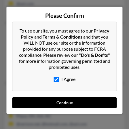
@aol.com
Everette Wright, Jane Smith, Patricia Wright
Please Confirm
Amanda K Wright
To use our site, you must agree to our
Privacy
53 years old
Policy
and
Terms & Conditions
and that you
Raleigh,
North Carolina, 27617
WILL NOT use our site or the information
337-269-XXXX
provided for any purpose subject to FCRA
compliance. Please review our
"Do's & Don'ts"
Cypress, TX, Wilmington, NC
for more information governing permitted and
@yahoo.com, @src.org
prohibited uses.
Chad Wright, L Wright, Taylor Theriot
I Agree
Amanda L Wright
40 years old
Oak Island,
North Carolina, 28465
Continue
910-200-XXXX, 910-287-XXXX
Piqua, OH, Ash, NC
@verizon.net, @hotmail.com, @aol.com