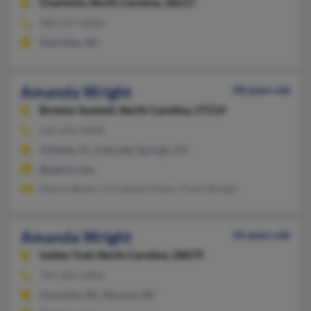
Charlotte,
North Carolina, 28217
980-237-XXXX
Charlotte, NC
Amanda Wright
58 years old
Browns Summit,
North Carolina, 27214
336-295-XXXX
Orlando, FL, Colorado Springs, CO
@yahoo.com
Darius Bostic, Christiana Finley, Travis Wright
Amanda Wright
44 years old
Indian Trail,
North Carolina, 28079
704-282-XXXX
Charlotte, NC, Monroe, NC