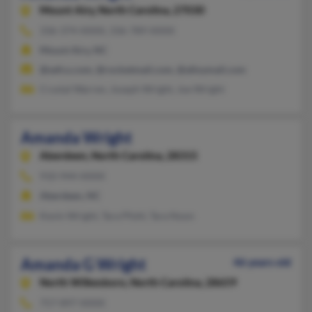
Mount Airy,
North Carolina, 27030
336-374-XXXX, 336-789-XXXX
Mount Airy, NC
@sefcu.com, @rocketmail.com, @alloymail.com
Crystal Warren, Joseph Wright, Joe Wright
Amanda Wright
Aberdeen,
North Carolina, 28315
910-944-XXXX
Aberdeen, NC
Kevin Wright, Tara Pfohl, Tara Noon
Amanda G Wright
46 years old
North Wilkesboro,
North Carolina, 28659
757-897-XXXX