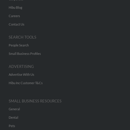
Hibu Blog
Careers
Contact Us
SEARCH TOOLS
People Search
Small Business Profiles
ADVERTISING
Advertise With Us
Hibu Inc Customer T&Cs
SMALL BUSINESS RESOURCES
General
Dental
Pets