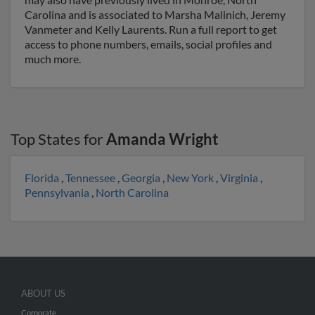
Carolina and is associated to Marsha Malinich, Jeremy
Vanmeter and Kelly Laurents. Run a full report to get
access to phone numbers, emails, social profiles and
much more.
Top States for
Amanda Wright
Florida
,
Tennessee
,
Georgia
,
New York
,
Virginia
,
Pennsylvania
,
North Carolina
ABOUT US
Corporate