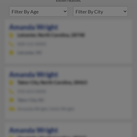
known relatives.
Amanda Wright
Leicester,
North Carolina, 28748
828-515-XXXX
Leicester, NC
Amanda Wright
Tabor City,
North Carolina, 28463
910-653-XXXX
Tabor City, NC
Amanda Wright, Holly Wright
Amanda Wright