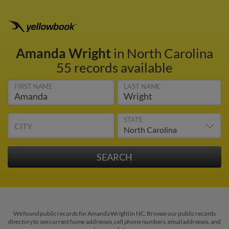
Amanda Wright
in North Carolina
55 records available
FIRST NAME
LAST NAME
STATE
CITY
We found public records for Amanda Wright in NC. Browse our public records
directory to see current home addresses, cell phone numbers, email addresses, and