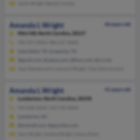
Justin Wright, Benita Carlisle
Amanda L Wright
46 years old
Mint Hill,
North Carolina, 28227
940-497-XXXX, 980-237-XXXX
Lake Dallas, TX, Grapevine, TX
@gmail.com, @yahoo.com, @fluor.com, @cs.com
Joan Demetrovich, Leonard Wright, Toby Demctrovich
Amanda L Wright
51 years old
Lumberton,
North Carolina, 28358
910-608-XXXX, 910-735-XXXX
Lumberton, NC
@hotmail.com, @geocities.com
Gary Wright, Andrea Wright, Lamar Davis