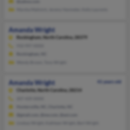
@yahoo.com
Marsha Malinich, Jeremy Vanmeter, Kelly Laurents
Amanda Wright
Rockingham,
North Carolina, 28379
910-997-XXXX
Rockingham, NC
Wendy Brown, Tony Wright
Amanda Wright
41 years old
Charlotte,
North Carolina, 28214
207-439-XXXX
Huntersville, NC, Charlotte, NC
@gmail.com, @me.com, @aol.com
Lindsey Wright, Kathleen Wright, Bert Wright