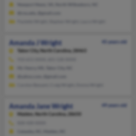
Newport News, VA, North Wilkesboro, NC
@cnu.edu, @gmail.com
Paulette Wright, Stephen Wright, Laura Wright
Amanda J Wright
45 years old
Tabor City,
North Carolina, 28463
910-653-XXXX, 601-528-XXXX
Mc Henry, MS, Tabor City, NC
@yahoo.com, @gmail.com
Carolyn Bessant, Craig Wright, Donna Wright
Amanda Jane Wright
49 years old
Maiden,
North Carolina, 28650
828-428-XXXX
Catawba, NC, Maiden, NC