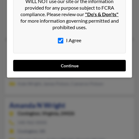
Middletown,
Delaware, 19709
WILL NOT use our site or the information
provided for any purpose subject to FCRA
Waterford Works, NJ, Middletown, DE
compliance. Please review our
"Do's & Don'ts"
@msn.com, @hotmail.com, @comcast.net
for more information governing permitted and
prohibited uses.
Daniel Ryno, Frances Wright, Matthew Ryno
I Agree
Amanda M Wright
Charlottesville,
Virginia, 22901
Continue
Charlottesville, VA
@hotmail.com, @excite.com
Kate Wright, James Polson, Cameron Polson
Amanda N Wright
Covington,
Virginia, 24426
540-962-XXXX
Covington, VA