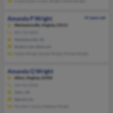
Chasity Dame, Arthur Wright, Pamela Wright
Amanda P Wright
47 years old
Mechanicsville,
Virginia, 23111
804-730-XXXX
Mechanicsville, VA
@yahoo.com, @aol.com
Debbie Wright, Brandy Wright, Michael Wright
Amanda Q Wright
Afton,
Virginia, 22920
540-456-XXXX
Afton, VA
@gmail.com
Michelle Cousins, Matthew Wright