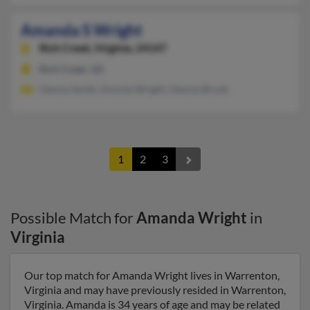
Amanda S Wright
Rich Creek,
Virginia, 24147
Rich Creek, VA
Glenna Smith, Donnie Wright, Glenna Brunk
1
2
3
Possible Match for
Amanda Wright
in
Virginia
Our top match for Amanda Wright lives in Warrenton,
Virginia and may have previously resided in Warrenton,
Virginia. Amanda is 34 years of age and may be related