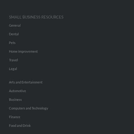
SMALL BUSINESS RESOURCES
General
Dental
Pets
Home Improvement
Travel
Legal
Arts and Entertainment
Automotive
Business
Computers and Technology
Finance
Food and Drink