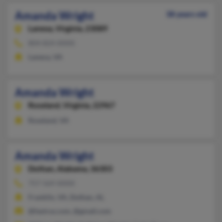
Amanda Wright
38 years old
Lanexa,
Virginia, 23089
804-824-XXXX
Lanexa, VA
Amanda Wright
Roseland,
Virginia, 22967
Roseland, VA
Amanda Wright
Dothan,
Alabama, 36303
757-569-XXXX
Franklin, VA, Dothan, AL
@fastrus.com, @gmail.com