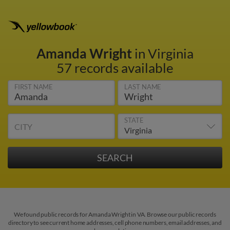
Amanda Wright
in Virginia
57 records available
FIRST NAME
LAST NAME
STATE
CITY
We found public records for Amanda Wright in VA. Browse our public records
directory to see current home addresses, cell phone numbers, email addresses, and