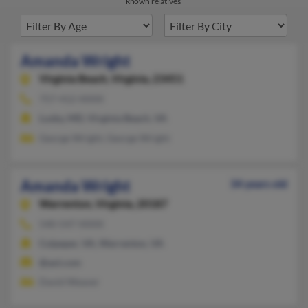
known relatives.
Amanda Wright
Virginia Beach,
Virginia, 23451
757-412-XXXX
Lusby, MD, Virginia Beach, VA
George Wright, George Wright
Amanda Wright
34 years old
Warrenton,
Virginia, 20187
540-547-XXXX
Culpeper, VA, Warrenton, VA
@aol.com
David Weaver