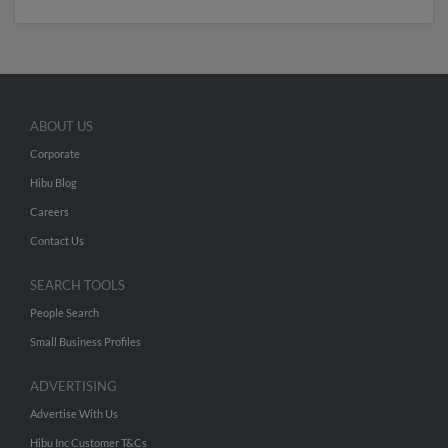
ABOUT US
Corporate
Hibu Blog
Careers
Contact Us
SEARCH TOOLS
People Search
Small Business Profiles
ADVERTISING
Advertise With Us
Hibu Inc Customer T&Cs