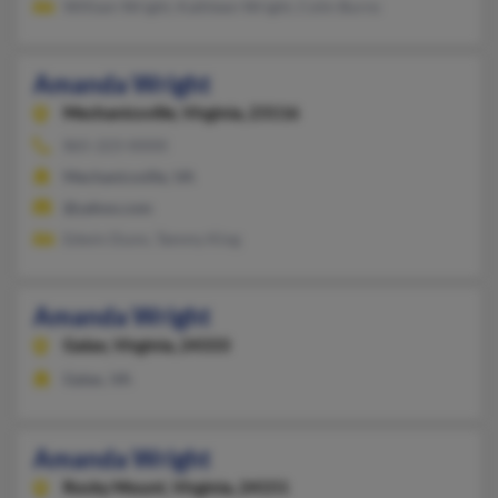
William Wright, Kathleen Wright, Colin Burns
Amanda Wright
Mechanicsville,
Virginia, 23116
865-223-XXXX
Mechanicsville, VA
@yahoo.com
Edwin Dunn, Tammy King
Amanda Wright
Galax,
Virginia, 24333
Galax, VA
Amanda Wright
Rocky Mount,
Virginia, 24151