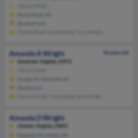
540-243-XXXX
Rocky Mount, VA
@outlook.com
Georgia Wright, David Wright, Tonya Wright
Amanda A Wright
42 years old
Somerset,
Virginia, 22972
540-672-XXXX
Orange, VA, Unionville, VA
@yahoo.com
Andrew Wright, Travis Wright, Betty Wright
Amanda D Wright
Chester,
Virginia, 23831
Hopewell, VA, Chester, VA