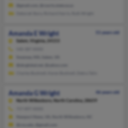
@gmail.com, @courts.state.va.us
Deborah Story, Richard Harris, Ruth Wright
Amanda E Wright
51 years old
Salem,
Virginia, 24153
540-387-XXXX
Swansea, MA, Salem, VA
@sbcglobal.net, @yahoo.com
Charles Bushnell, Karen Bushnell, Debra Talin
Amanda G Wright
46 years old
North Wilkesboro,
North Carolina, 28659
757-897-XXXX
Newport News, VA, North Wilkesboro, NC
@cnu.edu, @gmail.com