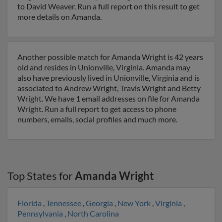
to David Weaver. Run a full report on this result to get
more details on Amanda.
Another possible match for Amanda Wright is 42 years
old and resides in Unionville, Virginia. Amanda may
also have previously lived in Unionville, Virginia and is
associated to Andrew Wright, Travis Wright and Betty
Wright. We have 1 email addresses on file for Amanda
Wright. Run a full report to get access to phone
numbers, emails, social profiles and much more.
Top States for
Amanda Wright
Florida
,
Tennessee
,
Georgia
,
New York
,
Virginia
,
Pennsylvania
,
North Carolina