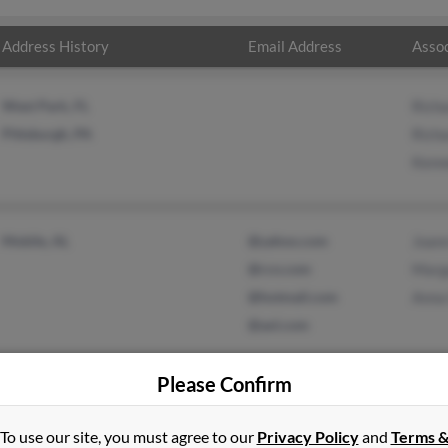
Address History
Email Address
Assoc
West Park, FL
Rich
Pittsburgh, PA
Rich
Kenn
Mobile, AL
@yahoo.com
Joan
@rcn.com
Marg
@hotmail.com
Anna 
@aol.com
Please Confirm
To use our site, you must agree to our
Privacy Policy
and
Terms 