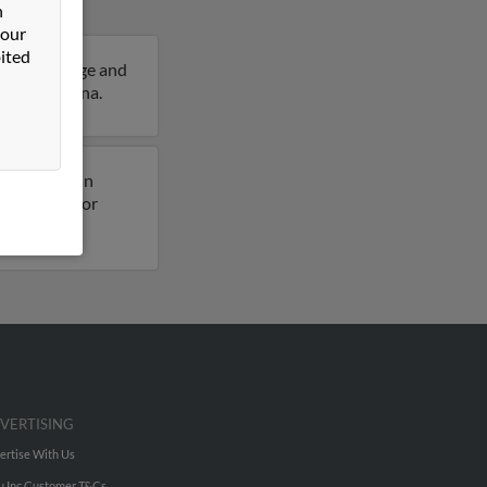
n
 our
ited
6 years of age and
tails on Anna.
usly lived in
s on file for
VERTISING
ertise With Us
u Inc Customer T&Cs