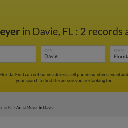
eyer
in Davie, FL
:
2 records 
CITY
STATE
Florida. Find current home address, cell phone numbers, email ad
your search to find the person you are looking for.
r in FL
>
Anna Meyer in Davie