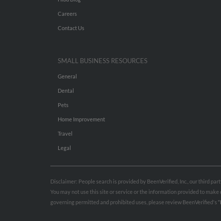
Careers
Contact Us
SMALL BUSINESS RESOURCES
General
Dental
Pets
Home Improvement
Travel
Legal
Disclaimer: People search is provided by BeenVerified, Inc., our third pa
You may not use this site or service or the information provided to mak
governing permitted and prohibited uses, please review BeenVerified's
“