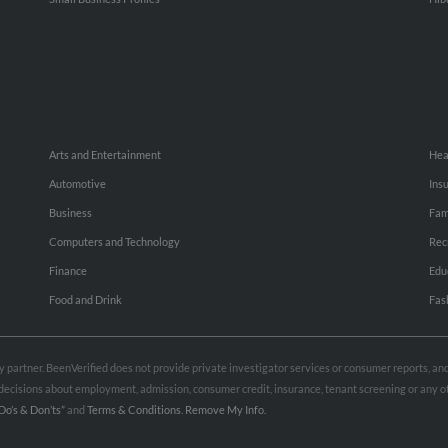
Arts and Entertainment
Hea
Automotive
Ins
Business
Fam
Computers and Technology
Rec
Finance
Edu
Food and Drink
Fas
rty partner. BeenVerified does not provide private investigator services or consumer reports, a
e decisions about employment, admission, consumer credit, insurance, tenant screening or any
Do’s & Don’ts”
and
Terms & Conditions
.
Remove My Info.