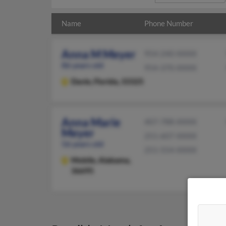
Name
Phone Number
Anna M Meyer
954-240-XXXX
86 years old
954-370-XXXX
Davie,
Florida, 33325
Anna Marie
407-788-XXXX
Meyer
251-607-XXXX
56 years old
251-554-XXXX
Mobile,
Alabama,
36695