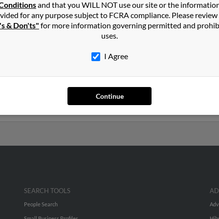
in
Davie
,
FL
Conditions
and that you WILL NOT use our site or the informatio
vided for any purpose subject to FCRA compliance. Please review
's & Don'ts"
for more information governing permitted and prohib
orida and may have previously resided in Davie, Florida. Anna is 8
uses.
and Kenneth Baker. Run a full report on this result to get more de
I Agree
rs old and resides in Mobile, Alabama. Anna may also have previo
es, Margaret Meyer and Anna Cianciotto. We have 5 email addresse
Continue
phone numbers, emails, social profiles and much more.
SEARCH TOOLS
AD
People Search
Adv
Small Business Profiles
Hib