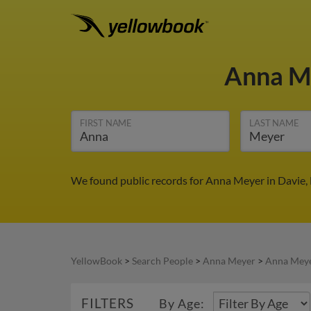
Anna M
FIRST NAME
LAST NAME
We found public records for Anna Meyer in Davie, 
YellowBook
>
Search People
>
Anna Meyer
>
Anna Meye
FILTERS
By Age: