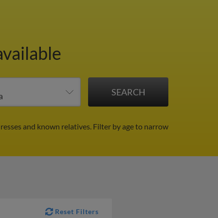
available
dresses and known relatives.
Filter by age to narrow
Reset Filters