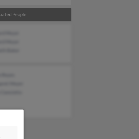
iated People
ard Meyer
ard Meyer
eth Baker
n Reyes
aret Meyer
Cianciotto
&