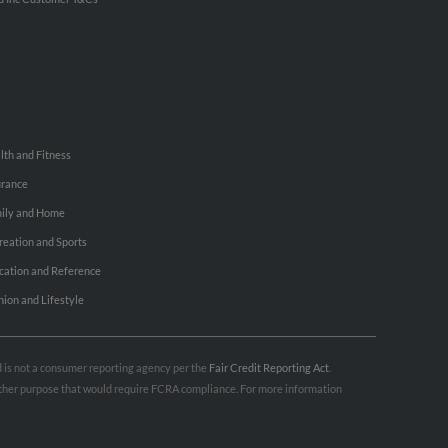
lth and Fitness
urance
ily and Home
reation and Sports
cation and Reference
hion and Lifestyle
nd is not a consumer reporting agency per the
Fair Credit Reporting Act
.
 other purpose that would require FCRA compliance. For more information