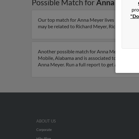
Possible Match for
Anna Meyer
pro
"Do
Our top match for Anna Meyer lives in Davie, Fl
may be related to Richard Meyer, Richard Meyer 
Another possible match for Anna Meyer is 56 yea
Mobile, Alabama and is associated to Joann Rey
Anna Meyer. Run a full report to get access to 
ABOUT US
Corporate
Hibu Blog