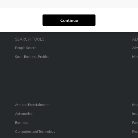
Continue
SEARCH TOOLS
AD
People Search
Adv
Small Business Profiles
Hib
Arts and Entertainment
Hea
Automotive
Ins
Business
Fam
Computers and Technology
Rec