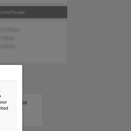
iated People
rice Meyer
in Meyer
 Hutson
&
n
 our
da. Anna is 58
ited
 to get more