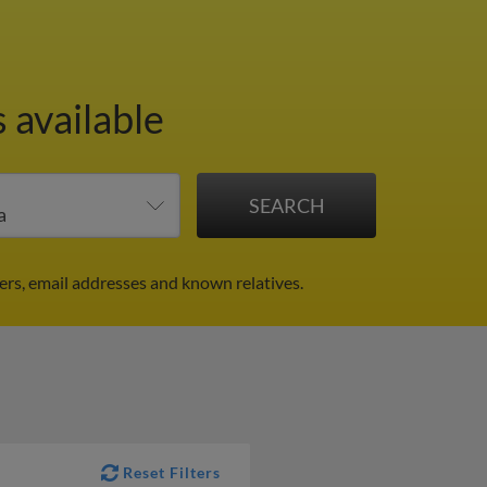
 available
rs, email addresses and known relatives.
Reset Filters