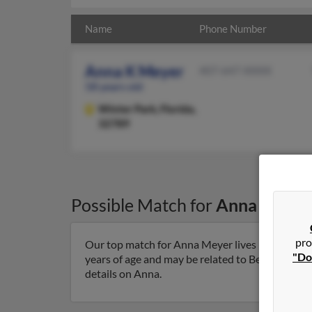
Name
Phone Number
Anna K Meyer
407-647-XXXX
58 years old
Winter Park,
Florida,
32789
Possible Match for
Anna Meyer
pro
Our top match for Anna Meyer lives in Winter Pa
"Do
years of age and may be related to Beatrice Mey
details on Anna.