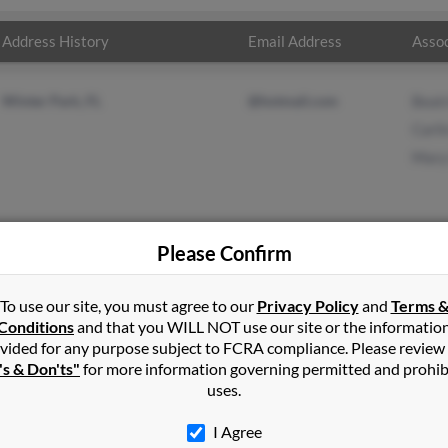
Address History
Email Address
Assoc
Winter Park, FL
@hotmail.com
Beat
Carl
Mary
Please Confirm
in
Maitland
,
FL
To use our site, you must agree to our
Privacy Policy
and
Terms 
Conditions
and that you WILL NOT use our site or the informatio
vided for any purpose subject to FCRA compliance. Please review
rk, Florida and may have previously resided in Winter Park, Flori
's & Don'ts"
for more information governing permitted and prohib
er, Carlin Meyer and Mary Hutson. Run a full report on this result
uses.
I Agree