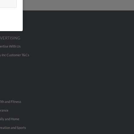
VERTISING
ertise With Us
u Inc Customer T&Cs
lth and Fitness
urance
ily and Home
reation and Sports