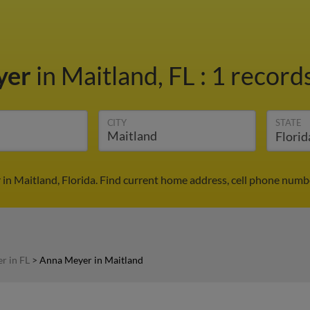
yer
in Maitland, FL
:
1 records
CITY
STATE
in Maitland, Florida. Find current home address, cell phone numbe
r in FL
>
Anna Meyer in Maitland