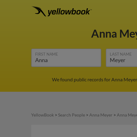
Anna Me
FIRST NAME
LAST NAME
We found public records for Anna Meyer 
YellowBook
>
Search People
>
Anna Meyer
>
Anna Meye