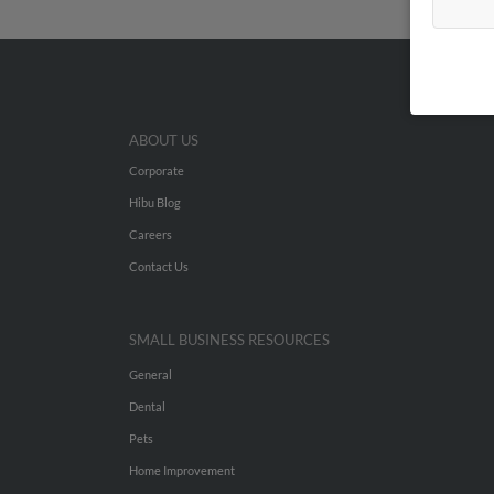
ABOUT US
Corporate
Hibu Blog
Careers
Contact Us
SMALL BUSINESS RESOURCES
General
Dental
Pets
Home Improvement