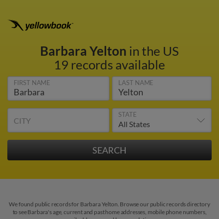
Barbara Yelton
in the US
19 records available
FIRST NAME
LAST NAME
STATE
CITY
We found public records for Barbara Yelton. Browse our public records directory
to see Barbara's age, current and past home addresses, mobile phone numbers,