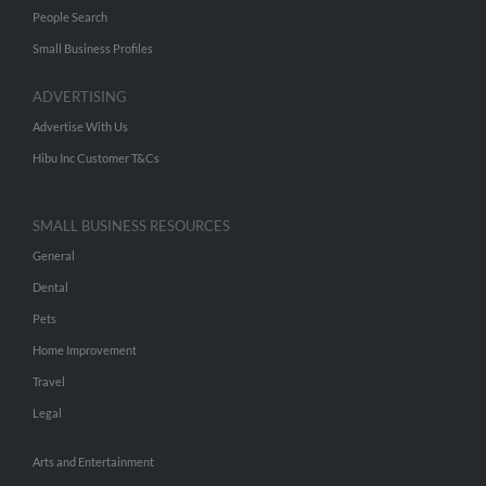
People Search
Small Business Profiles
ADVERTISING
Advertise With Us
Hibu Inc Customer T&Cs
SMALL BUSINESS RESOURCES
General
Dental
Pets
Home Improvement
Travel
Legal
Arts and Entertainment