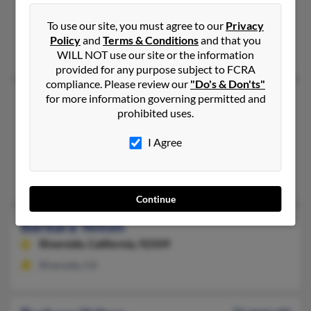
Oklahoma City,
Oklahoma, 73118
To use our site, you must agree to our
Privacy
Oklahoma City, OK
Policy
and
Terms & Conditions
and that you
Robert Yelton, B Yelton
WILL NOT use our site or the information
provided for any purpose subject to FCRA
compliance. Please review our
"Do's & Don'ts"
Barbara M Yelton
66 years old
for more information governing permitted and
prohibited uses.
Westminster,
Maryland, 21158
410-346-XXXX
I Agree
Westminster, MD
Tim Yelton, Blanche Yelton, Jaime Taylor
Continue
Barbara Yelton
Riverside,
California, 92509
Riverside, CA