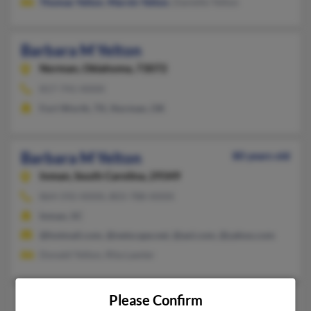
Thomas Yelton
,
Marvin Yelton
, Danielle Yelton
Barbara M Yelton
Norman,
Oklahoma, 73072
817-741-XXXX
Fort Worth, TX, Norman, OK
Barbara M Yelton
80 years old
Inman,
South Carolina, 29349
864-592-XXXX, 803-788-XXXX
Inman, SC
@hotmail.com, @netscape.net, @aol.com, @yahoo.com
Donald Yelton, Rita Lawter
Please Confirm
Barbara J Yelton
95 years old