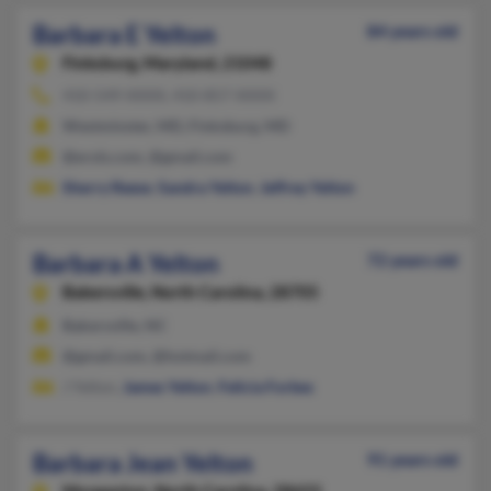
Barbara E Yelton
84 years old
Finksburg,
Maryland, 21048
410-549-XXXX, 410-857-XXXX
Westminster, MD, Finksburg, MD
@erols.com, @gmail.com
Sherry Reese
,
Sandra Yelton
,
Jeffrey Yelton
Barbara A Yelton
72 years old
Bakersville,
North Carolina, 28705
Bakersville, NC
@gmail.com, @hotmail.com
J Yelton,
James Yelton
,
Felicia Forbes
Barbara Jean Yelton
91 years old