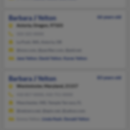
Barbara J Yelton
66 years old
Astoria,
Oregon, 97103
503-325-XXXX
La Push, WA, Astoria, OR
@msn.com, @pacifier.com, @ptd.net
Jane Yelton
,
David Yelton
,
Karen Yelton
Barbara J Yelton
83 years old
Westminster,
Maryland, 21157
410-857-XXXX, 410-751-XXXX
Manchester, MD, Temple Terrace, FL
@netzero.net, @epix.net, @yahoo.com
Emma Yelton,
Linda Nash
,
Donald Yelton