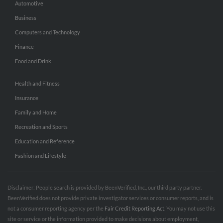
Automotive
Business
Computers and Technology
Finance
Food and Drink
Health and Fitness
Insurance
Family and Home
Recreation and Sports
Education and Reference
Fashion and Lifestyle
Disclaimer: People search is provided by BeenVerified, Inc., our third party partner.
BeenVerified does not provide private investigator services or consumer reports, and is
not a consumer reporting agency per the
Fair Credit Reporting Act
. You may not use this
site or service or the information provided to make decisions about employment,