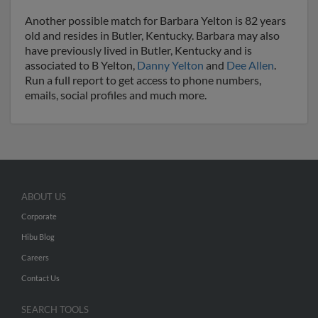
Another possible match for Barbara Yelton is 82 years
old and resides in Butler, Kentucky. Barbara may also
have previously lived in Butler, Kentucky and is
associated to B Yelton,
Danny Yelton
and
Dee Allen
.
Run a full report to get access to phone numbers,
emails, social profiles and much more.
ABOUT US
Corporate
Hibu Blog
Careers
Contact Us
SEARCH TOOLS