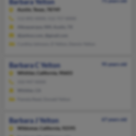
Barbara Yelton
71 years old
Austin,
Texas, 78749
512-892-XXXX, 512-757-XXXX
Albuquerque, NM, Austin, TX
@janhoo.com, @gmail.com
Cynthia Johnson, D Yelton, Dennis Yelton
Barbara C Yelton
95 years old
Whittier,
California, 90603
310-947-XXXX
Whittier, CA
Pamela Reed, Donald Yelton
Barbara J Yelton
67 years old
Wildomar,
California, 92595