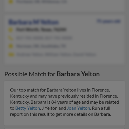
Portland, OR, Wildomar, CA
Barbara M Yelton
75 years old
Fort Worth,
Texas, 76244
817-741-XXXX, 817-741-XXXX
Norman, OK, Southlake, TX
Andrew Yelton, William Yelton, David Yelton
Possible Match for
Barbara Yelton
Our top match for Barbara Yelton lives in Florence,
Kentucky and may have previously resided in Florence,
Kentucky. Barbara is 84 years of age and may be related
to
Betty Yelton
, J Yelton and
Joan Yelton
. Run a full
report on this result to get more details on Barbara.