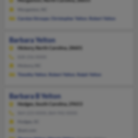
Morganton,
North Carolina, 28655
Morganton, NC
Carolyn Stroupe
,
Christopher Yelton
,
Robert Yelton
Barbara Yelton
Hickory,
North Carolina, 28601
828-256-XXXX
Hickory, NC
Timothy Yelton
,
Robert Yelton
,
Ralph Yelton
Barbara B Yelton
Hodges,
South Carolina, 29653
864-223-XXXX, 864-942-XXXX
Hodges, SC
@aol.com