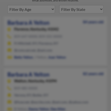
email addresses, and known relatives.
Barbara A Yelton
84 years old
Florence,
Kentucky, 41042
859-647-XXXX, 859-331-XXXX
Ft Mitchell, KY, Florence, KY
@comcast.net, @aol.com
Betty Yelton
, J Yelton,
Joan Yelton
Barbara A Yelton
82 years old
Walton,
Kentucky, 41094
859-485-XXXX
Verona, KY, Butler, KY
@fuse.net, @excite.com, @aol.com, @yahoo.com
B Yelton,
Danny Yelton
,
Dee Allen