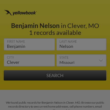
Benjamin Nelson
in Clever, MO
1 records available
FIRST NAME
LAST NAME
CITY
STATE
We found public records for Benjamin Nelson in Clever, MO. Browse our public
records directory to see current home addresses, cell phone numbers, email