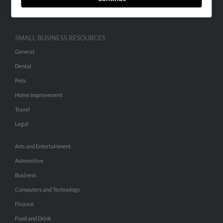
Hibu Inc Customer T&Cs
SMALL BUSINESS RESOURCES
General
Dental
Pets
Home Improvement
Travel
Legal
Arts and Entertainment
Automotive
Business
Computers and Technology
Finance
Food and Drink