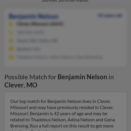
addresses, and known relatives.
Benjamin Nelson
42 years old
Clever,
Missouri, 65631
580-496-XXXX
Ozark, MO, Goltry, OK
@yahoo.com
Thaddeus Nelson, Adina Nelson, Gena Brensing
Possible Match for
Benjamin Nelson
in
Clever
,
MO
Our top match for Benjamin Nelson lives in Clever,
Missouri and may have previously resided in Clever,
Missouri. Benjamin is 42 years of age and may be
related to Thaddeus Nelson, Adina Nelson and Gena
Brensing. Run a full report on this result to get more