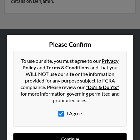
details on Benjamin.
Please Confirm
ABOUT US
Corporate
To use our site, you must agree to our
Privacy
Hibu Blog
Policy
and
Terms & Conditions
and that you
Careers
WILL NOT use our site or the information
provided for any purpose subject to FCRA
Contact Us
compliance. Please review our
"Do's & Don'ts"
for more information governing permitted and
SEARCH TOOLS
prohibited uses.
People Search
I Agree
Small Business Profiles
ADVERTISING
Advertise With Us
Continue