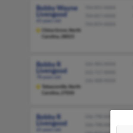
Bobby Wayne
704-855-XXXX
Livengood
704-857-XXXX
65 years old
704-859-XXXX
China Grove,
North
Carolina, 28023
Bobby R
336-983-XXXX
Livengood
252-717-XXXX
78 years old
336-408-XXXX
Tobaccoville,
North
Carolina, 27050
Bobby R
336-798-XXXX
Livengood
336-798-XXXX
65 years old