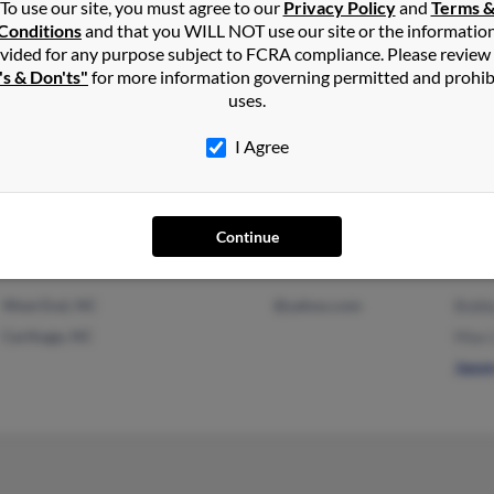
Step
To use our site, you must agree to our
Privacy Policy
and
Terms 
Conditions
and that you WILL NOT use our site or the informatio
vided for any purpose subject to FCRA compliance. Please review
's & Don'ts"
for more information governing permitted and prohib
uses.
Carthage, NC
I Agree
Continue
West End, NC
@yahoo.com
Bobb
Carthage, NC
Max 
Jaso