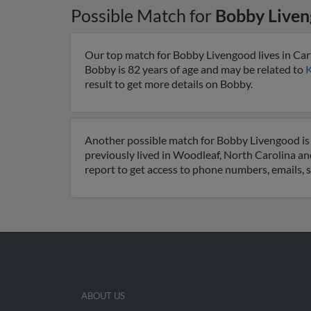
Possible Match for
Bobby Live
Our top match for Bobby Livengood lives in Car
Bobby is 82 years of age and may be related to
K
result to get more details on Bobby.
Another possible match for Bobby Livengood is 
previously lived in Woodleaf, North Carolina an
report to get access to phone numbers, emails, 
ABOUT US