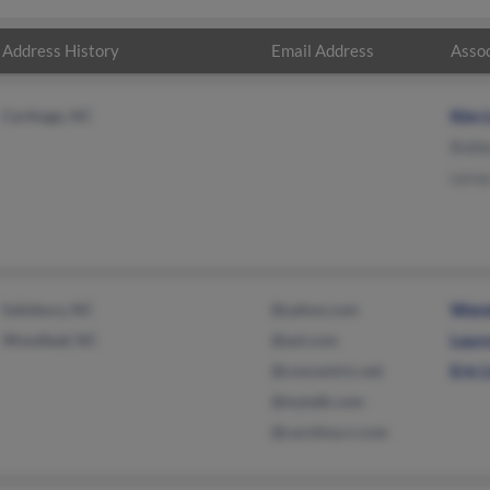
Address History
Email Address
Assoc
Carthage, NC
Kim 
Bobb
Lero
Salisbury, NC
@yahoo.com
Wend
Woodleaf, NC
@aol.com
Laur
@concentric.net
Eric
@mytalk.com
@carolina.rr.com