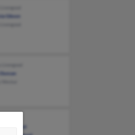
 Livengood
cia Gibson
 Livengood
y Livengood
i Duncan
y Weckar
cia Medlin
on Livengood