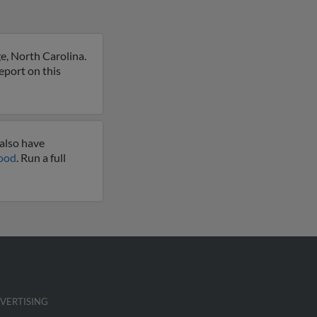
e, North Carolina.
eport on this
also have
good
. Run a full
VERTISING