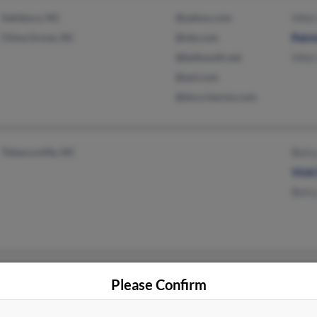
Salisbury, NC
@yahoo.com
Vikki
China Grove, NC
@ole.com
Patri
@bellsouth.net
Vikki
@aol.com
@dura-barms.com
Tobaccoville, NC
Bets
Vick
Bets
Augusta, GA
@yahoo.com
Patri
Please Confirm
Lexington, NC
Shar