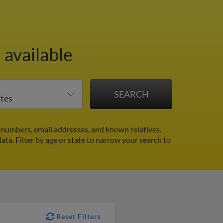
 available
numbers, email addresses, and known relatives.
data.
Filter by age or state to narrow your search to
Reset Filters