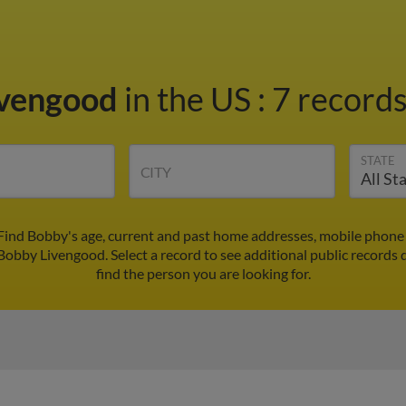
ivengood
in the US
:
7 records
STATE
CITY
Find Bobby's age, current and past home addresses, mobile phone 
 Bobby Livengood. Select a record to see additional public records 
find the person you are looking for.