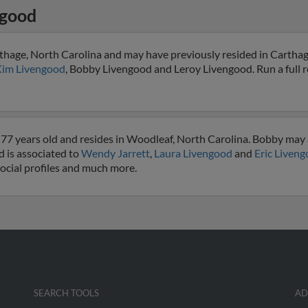
ngood
thage, North Carolina and may have previously resided in Carthag
im Livengood
, Bobby Livengood and Leroy Livengood. Run a full r
77 years old and resides in Woodleaf, North Carolina. Bobby may 
d is associated to
Wendy Jarrett
,
Laura Livengood
and
Eric Liven
social profiles and much more.
SEARCH TOOLS
AD