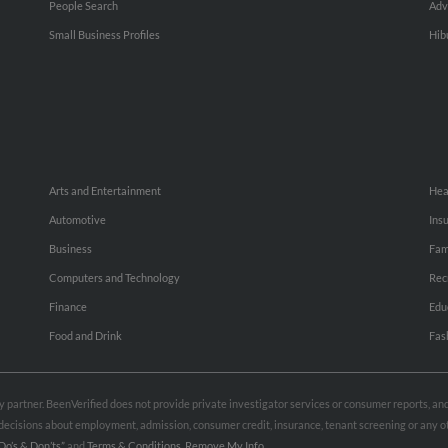
People Search
Adv
Small Business Profiles
Hib
Arts and Entertainment
Hea
Automotive
Ins
Business
Fam
Computers and Technology
Rec
Finance
Edu
Food and Drink
Fas
rty partner. BeenVerified does not provide private investigator services or consumer reports, a
e decisions about employment, admission, consumer credit, insurance, tenant screening or any
Do’s & Don’ts”
and
Terms & Conditions
.
Remove My Info.