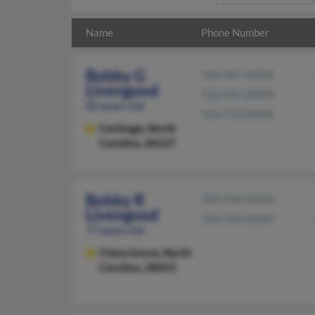
Name
Phone Number
Bobby G
910-947-XXXX
Livengood
910-947-XXXX
82 years old
910-578-XXXX
Carthage,
North
Carolina, 28327
Bobby R
704-938-XXXX
Livengood
704-704-XXXX
77 years old
China Grove,
North
Carolina, 28023