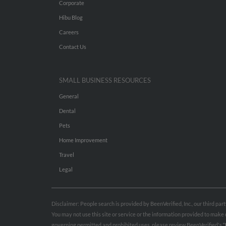
Corporate
Hibu Blog
Careers
Contact Us
SMALL BUSINESS RESOURCES
General
Dental
Pets
Home Improvement
Travel
Legal
Disclaimer: People search is provided by BeenVerified, Inc., our third pa
You may not use this site or service or the information provided to mak
governing permitted and prohibited uses, please review BeenVerified's
“