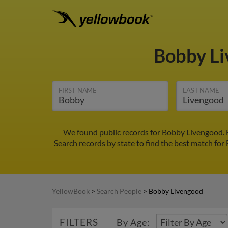
Bobby L
FIRST NAME
LAST NAME
We found public records for Bobby Livengood. 
Search records by state to find the best match for
YellowBook
>
Search People
>
Bobby Livengood
FILTERS
By Age: