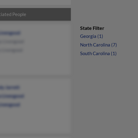
iated People
State Filter
Livengood
Georgia (1)
y Livengood
North Carolina (7)
y Livengood
South Carolina (1)
y Jarrett
a Livengood
 Livengood