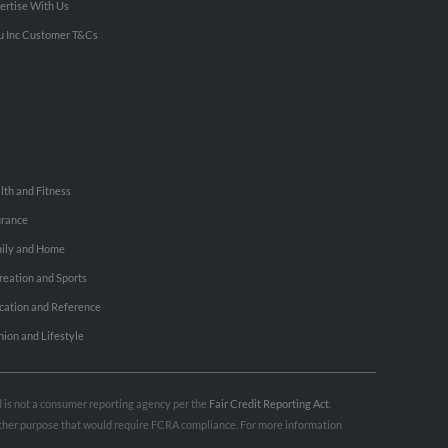
ertise With Us
u Inc Customer T&Cs
lth and Fitness
urance
ily and Home
reation and Sports
cation and Reference
hion and Lifestyle
nd is not a consumer reporting agency per the
Fair Credit Reporting Act
.
 other purpose that would require FCRA compliance. For more information