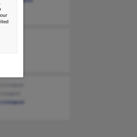
hanie Livengood
&
n
 our
ited
y Livengood
Livengood
n Livengood