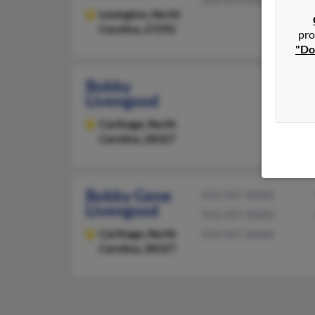
336-859-XXXX
Lexington,
North
Carolina, 27292
pro
"Do
Bobby
Livengood
Carthage,
North
Carolina, 28327
Bobby Gene
910-947-XXXX
Livengood
910-947-XXXX
Carthage,
North
919-947-XXXX
Carolina, 28327