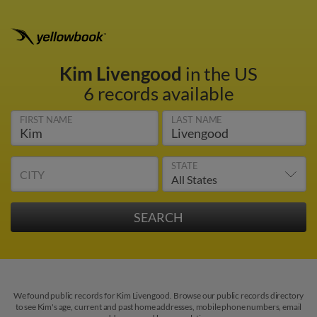
Kim Livengood
in the US
6 records available
FIRST NAME
LAST NAME
STATE
CITY
We found public records for Kim Livengood. Browse our public records directory
to see Kim's age, current and past home addresses, mobile phone numbers, email