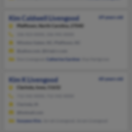
Kim Caldwell Livengood
69 years old
Pfafftown,
North Carolina, 27040
336-923-XXXX, 336-945-XXXX
Winston Salem, NC, Pfafftown, NC
@yahoo.com, @triad.rr.com
Don Livengood,
Catherine Gardner
, Kay Hartgrove
Kim K Livengood
60 years old
Clarinda,
Iowa, 51632
712-542-XXXX, 712-542-XXXX
Clarinda, IA
@hotmail.com
Sooyeon Kim
, Jerrah Livengood, Joram Livengood