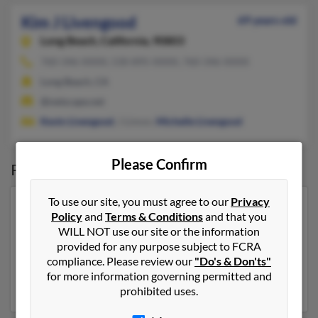
Kim J Livengood
69 years old
Long Beach,
California, 90803
760-346-XXXX, 530-895-XXXX, 760-346-XXXX
Long Beach, CA
@netscape.net
Kevin Livengood
, J Limon,
Michelle Livengood
Please Confirm
Possible Match for
Kim Livengood
To use our site, you must agree to our
Privacy
Our top match for Kim Livengood lives in Carthage,
Policy
and
Terms & Conditions
and that you
North Carolina and may have previously resided in
WILL NOT use our site or the information
Carthage, North Carolina. Kim is 60 years of age and
provided for any purpose subject to FCRA
may be related to
Travis Livengood
, Leroy Livengood
compliance. Please review our
"Do's & Don'ts"
and
Bobby Livengood
. Run a full report on this result to
for more information governing permitted and
get more details on Kim.
prohibited uses.