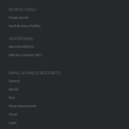
SEARCH TOOLS
People Search
Small Business Profiles
ADVERTISING
Advertise With Us
Hibu Inc Customer T&Cs
SMALL BUSINESS RESOURCES
General
Dental
Pets
Home Improvement
Travel
Legal