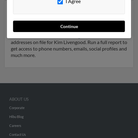
I Agree
Another possible match for Kim Livengood is 55 years
old and resides in Asheville, North Carolina. Kim may
also have previously lived in Asheville, North Carolina
Continue
and is associated to Linda Liengood, Crystal
Misenheimer and
Michael Livengood
. We have 2 email
addresses on file for Kim Livengood. Run a full report to
get access to phone numbers, emails, social profiles and
much more.
ABOUT US
Corporate
Hibu Blog
Careers
Contact Us