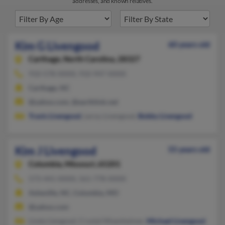
addresses, and known relatives.
Kim G Livengood
60 years old
Carthage,
North Carolina, 28327
910-578-XXXX, 910-947-XXXX
Carthage, NC
@yahoo.com, @earthlink.net
Travis Livengood
, Leroy Livengood,
Bobby Livengood
Kim J Livengood
55 years old
Columbia,
Missouri, 65201
573-441-XXXX, 561-778-XXXX
Asheville, NC, Columbia, MO
@yahoo.com
Linda Liengood, Crystal Misenheimer,
Michael Livengood