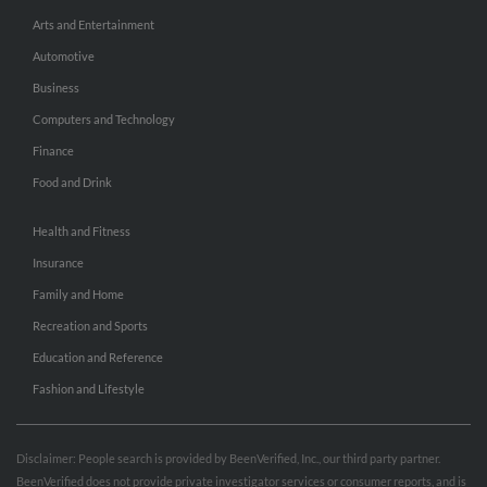
Arts and Entertainment
Automotive
Business
Computers and Technology
Finance
Food and Drink
Health and Fitness
Insurance
Family and Home
Recreation and Sports
Education and Reference
Fashion and Lifestyle
Disclaimer: People search is provided by BeenVerified, Inc., our third party partner.
BeenVerified does not provide private investigator services or consumer reports, and is