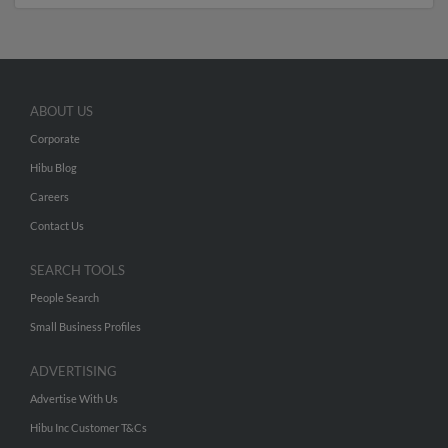
ABOUT US
Corporate
Hibu Blog
Careers
Contact Us
SEARCH TOOLS
People Search
Small Business Profiles
ADVERTISING
Advertise With Us
Hibu Inc Customer T&Cs