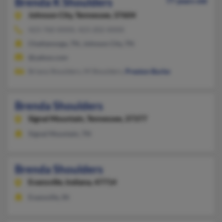
Brenda K Shoulders
77 years old
Johnson City,
Tennessee, 37604
423-760-XXXX, 423-202-XXXX
Chattanooga, TN, Johnson City, TN
@yahoo.com
Briana Shoulders, M Shoulders,
Preston Burke
Brenda Shoulders
Signal Mountain,
Tennessee, 37377
Signal Mountain, TN
Brenda Shoulders
Evansville,
Indiana, 47714
Evansville, IN