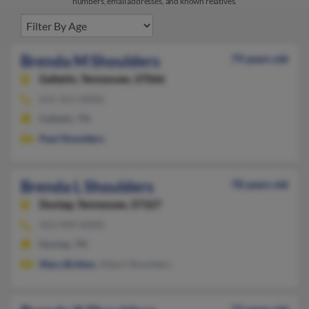
numbers, email addresses, and known relatives.
Brenda M Shoulders
79 years old
Gallatin,
Tennessee, 37066
615-451-XXXX
Gallatin, TN
Paul Shoulders
Brenda L Shoulders
78 years old
Dunlap,
Tennessee, 37327
423-949-XXXX
Dunlap, TN
Mary Britton
, Albert Shoulders