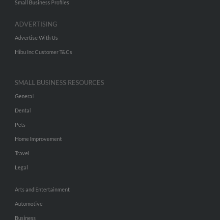
Small Business Profiles
ADVERTISING
Advertise With Us
Hibu Inc Customer T&Cs
SMALL BUSINESS RESOURCES
General
Dental
Pets
Home Improvement
Travel
Legal
Arts and Entertainment
Automotive
Business