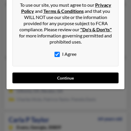
To use our site, you must agree to our
Privacy
Policy
and
Terms & Conditions
and that you
Carla N Taylor
64 years old
WILL NOT use our site or the information
Eatonton,
Georgia, 31024
provided for any purpose subject to FCRA
compliance. Please review our
"Do's & Don'ts"
Eatonton, GA
for more information governing permitted and
@hotmail.com
prohibited uses.
James Taylor, William Collins, George Collins
I Agree
Carla P Taylor
60 years old
Decatur,
Georgia, 30036
Continue
404-343-XXXX
Lithonia, GA, Decatur, GA
Charles Hicks, Patricia Taylor, Pamela Davis
Carla P Taylor
64 years old
Evans,
Georgia, 30809