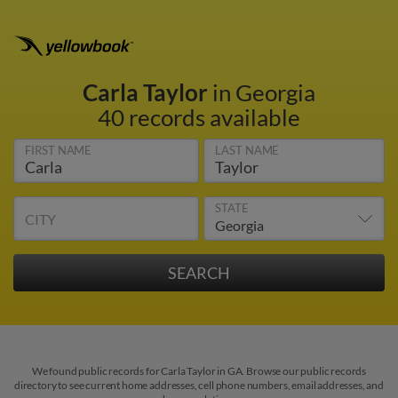
Carla Taylor
in Georgia
40 records available
FIRST NAME
LAST NAME
STATE
CITY
We found public records for Carla Taylor in GA. Browse our public records
directory to see current home addresses, cell phone numbers, email addresses, and