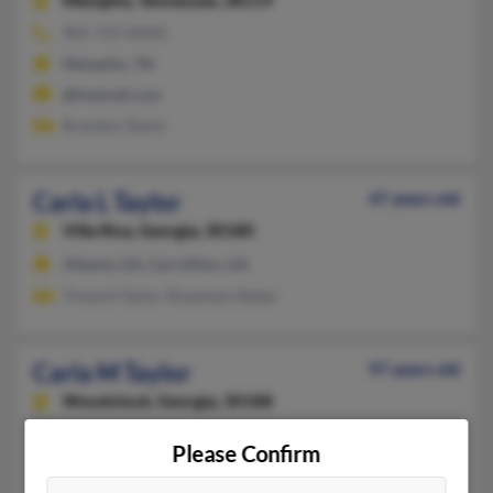
Memphis,
Tennessee, 38119
901-755-XXXX
Memphis, TN
@hotmail.com
Brandon Taylor
Carla L Taylor
47 years old
Villa Rica,
Georgia, 30180
Atlanta, GA, Carrollton, GA
Trenard Taylor, Rosemary Baker
Carla M Taylor
97 years old
Woodstock,
Georgia, 30188
Costa Mesa, CA, Flagstaff, AZ
Please Confirm
D Taylor, Deborah Taylor, William Taylor