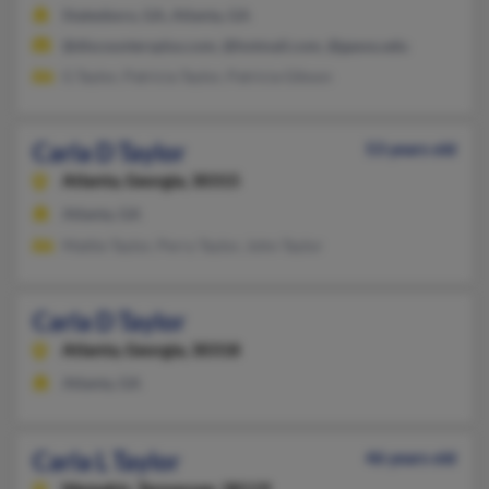
Statesboro, GA, Atlanta, GA
@discountersplus.com, @hotmail.com, @gasou.edu
G Taylor, Patricia Taylor, Patricia Gibson
Carla D Taylor
53 years old
Atlanta,
Georgia, 30315
Atlanta, GA
Mattie Taylor, Perry Taylor, John Taylor
Carla D Taylor
Atlanta,
Georgia, 30318
Atlanta, GA
Carla L Taylor
46 years old