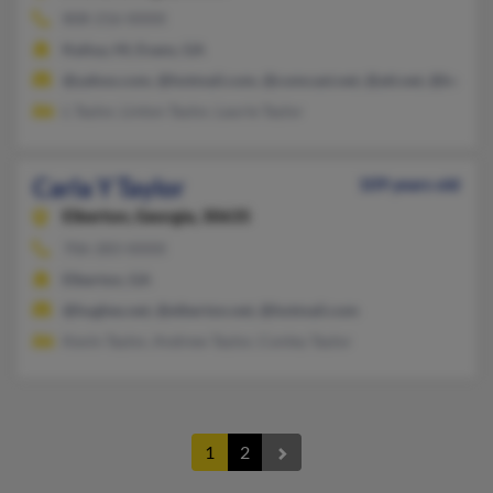
808-216-XXXX
Kailua, HI, Evans, GA
@yahoo.com, @hotmail.com, @comcast.net, @att.net, @bellsou
L Taylor, Linton Taylor, Laurie Taylor
Carla Y Taylor
109 years old
Elberton,
Georgia, 30635
706-283-XXXX
Elberton, GA
@hughes.net, @elberton.net, @hotmail.com
Kevin Taylor, Andrew Taylor, Conley Taylor
1
2