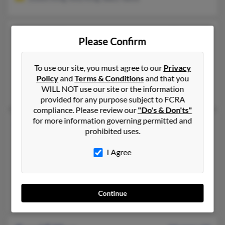
Carol A King
68 years old
Please Confirm
Altamonte Springs,
Florida, 32714
407-327-XXXX, 407-327-XXXX, 407-327-XXXX
To use our site, you must agree to our
Privacy
Winter Springs, FL, Altamonte Springs, FL
Policy
and
Terms & Conditions
and that you
WILL NOT use our site or the information
Michael Rhoades, Lisa Rhoades, Martha King
provided for any purpose subject to FCRA
compliance. Please review our
"Do's & Don'ts"
for more information governing permitted and
Carol King
57 years old
prohibited uses.
Norman,
Oklahoma, 73071
I Agree
405-360-XXXX, 405-733-XXXX, 405-321-XXXX
Portland, OR, Oklahoma City, OK
@sbcglobal.net, @earthlink.net, @hotmail.com, @yahoo.com
Continue
Derek King, Brandi King, Clifford King