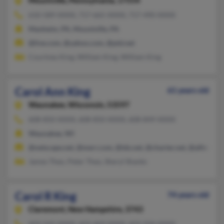
Mountville,
Pennsylvania, 17554
610-589-XXXX, 717-665-XXXX, 717-490-XXXX
Manheim, PA, Mountville, PA
@live.com, @yahoo.com, @ptd.net
Courtney King, William King, William King
Carol Ann King
61 years old
Waunakee,
Wisconsin, 53597
608-850-XXXX, 608-850-XXXX, 608-849-XXXX
Waunakee, WI
@netscape.net, @merr.com, @tds.net, @charter.net, @alltel.net
James Theo, Peter Theo, Sheryl Shanks
Carol R King
74 years old
Claremont,
New Hampshire, 3743
603-542-XXXX, 603-469-XXXX, 603-504-XXXX