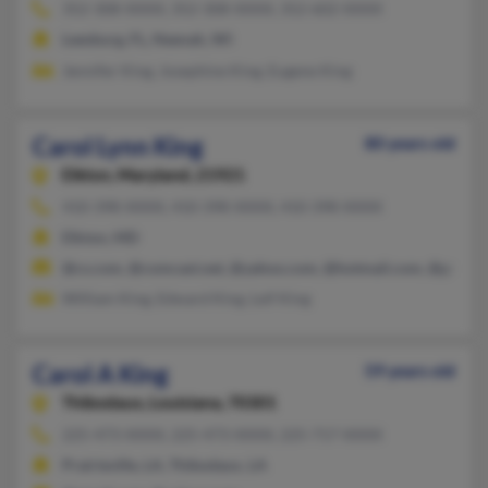
352-308-XXXX, 352-308-XXXX, 352-602-XXXX
Leesburg, FL, Neenah, WI
Jennifer King, Josephine King, Eugene King
Carol Lynn King
80 years old
Elkton,
Maryland, 21921
410-398-XXXX, 410-398-XXXX, 410-398-XXXX
Elkton, MD
@cs.com, @comcast.net, @yahoo.com, @hotmail.com, @gte.net
William King, Edward King, Leif King
Carol A King
59 years old
Thibodaux,
Louisiana, 70301
225-473-XXXX, 225-473-XXXX, 225-717-XXXX
Prairieville, LA, Thibodaux, LA