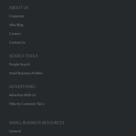
ABOUT US
Corporate
Hibu Blog
Careers
Contact Us
SEARCH TOOLS
People Search
Small Business Profiles
ADVERTISING
Advertise With Us
Hibu Inc Customer T&Cs
SMALL BUSINESS RESOURCES
General