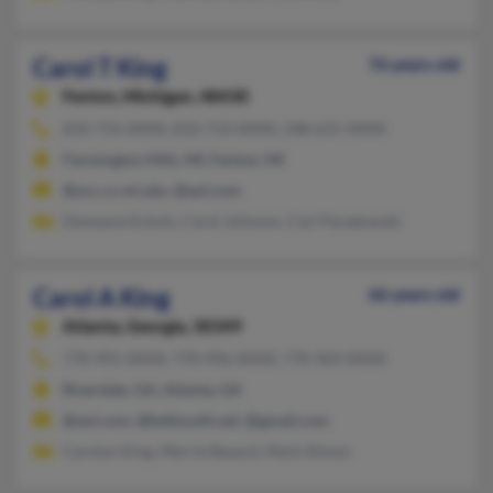
Carol T King
76 years old
Fenton,
Michigan, 48430
810-714-XXXX, 810-714-XXXX, 248-615-XXXX
Farmington Hills, MI, Fenton, MI
@occ.cc.mi.ubs, @aol.com
Dewayne Echols, Carol Johnson, Carl Paradowski
Carol A King
66 years old
Atlanta,
Georgia, 30349
770-991-XXXX, 770-996-XXXX, 770-969-XXXX
Riverdale, GA, Atlanta, GA
@aol.com, @bellsouth.net, @gmail.com
Carolyn King, Merrie Bayard, Mark Almon