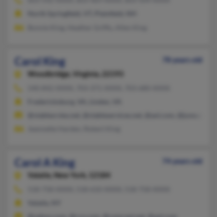
North Springfield, VT, Plainfield, NH
Bonnie King, Heather Griffis, Allen King
Carol King
78 years old
Woodbridge,
Virginia, 22193
540-842-XXXX, 703-371-XXXX, 703-680-XXXX
Fredericksburg, VA, Linden, VA
@viablesrvies.net, @viableservices.net, @aol.com, @juno.com
Jeannette Harden, Robert King
Carol A King
74 years old
Valatie,
New York, 12184
518-758-XXXX, 518-610-XXXX, 518-758-XXXX
Valatie, NY
@yahoo.com, @rcn.com, @comcast.net, @aol.com