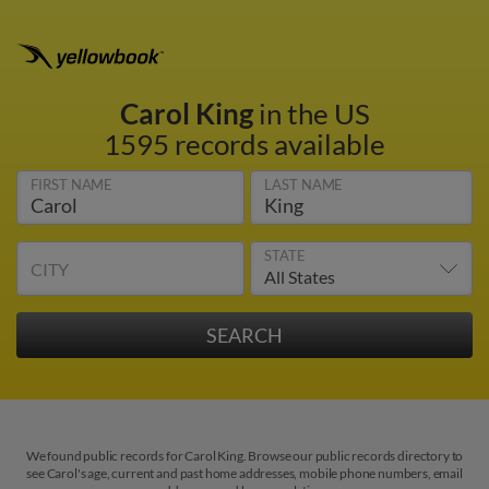
Carol King
in the US
1595 records available
FIRST NAME
LAST NAME
STATE
CITY
We found public records for Carol King. Browse our public records directory to
see Carol's age, current and past home addresses, mobile phone numbers, email