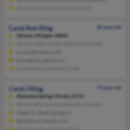
Veronica King, Kara Coons, Charles King
Carol Ann King
82 years old
Okemos,
Michigan, 48864
517-574-XXXX, 517-485-XXXX, 517-374-XXXX
Lansing, MI, Okemos, MI
@voyager.net, @gmail.com
Clarence King, Anitra King, C King
Carol J King
72 years old
Altamonte Springs,
Florida, 32714
407-695-XXXX, 407-865-XXXX, 407-695-XXXX
Oviedo, FL, Winter Springs, FL
@hotmail.com, @yahoo.com
Dustin King, Amy King, Stacy Yance