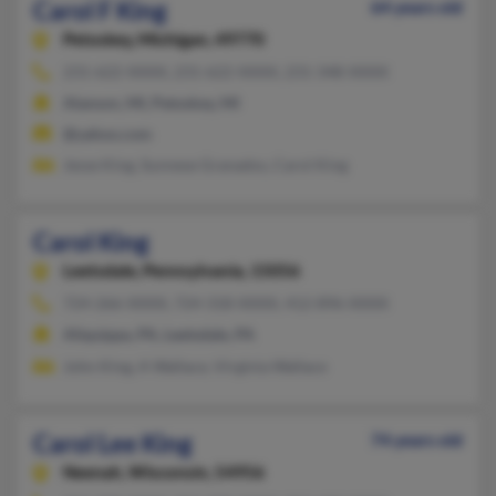
Carol F King
64 years old
Petoskey,
Michigan, 49770
231-622-XXXX, 231-622-XXXX, 231-348-XXXX
Alanson, MI, Petoskey, MI
@yahoo.com
Jesse King, Sunnese Granados, Carol King
Carol King
Leetsdale,
Pennsylvania, 15056
724-266-XXXX, 724-318-XXXX, 412-896-XXXX
Aliquippa, PA, Leetsdale, PA
John King, A Wallace, Virginia Wallace
Carol Lee King
74 years old
Neenah,
Wisconsin, 54956