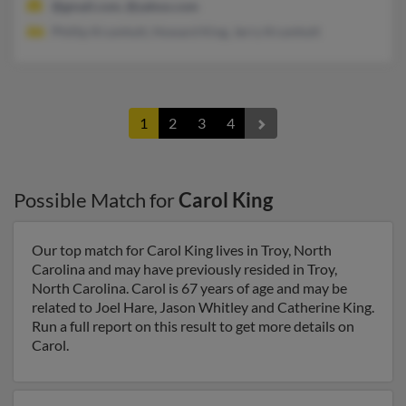
@gmail.com, @yahoo.com
Phillip Krumholt, Howard King, Jerry Krumholt
1
2
3
4
Possible Match for
Carol King
Our top match for Carol King lives in Troy, North
Carolina and may have previously resided in Troy,
North Carolina. Carol is 67 years of age and may be
related to Joel Hare, Jason Whitley and Catherine King.
Run a full report on this result to get more details on
Carol.