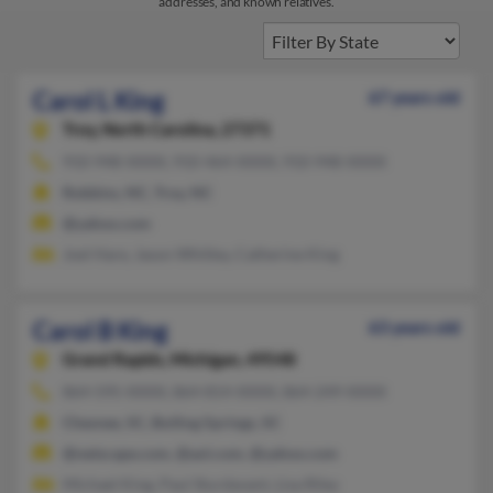
addresses, and known relatives.
Carol L King
67 years old
Troy,
North Carolina, 27371
910-948-XXXX, 910-464-XXXX, 910-948-XXXX
Robbins, NC, Troy, NC
@yahoo.com
Joel Hare, Jason Whitley, Catherine King
Carol B King
63 years old
Grand Rapids,
Michigan, 49548
864-595-XXXX, 864-814-XXXX, 864-249-XXXX
Chesnee, SC, Boiling Springs, SC
@netscape.com, @aol.com, @yahoo.com
Michael King, Paul Sturdavant, Lisa Riley