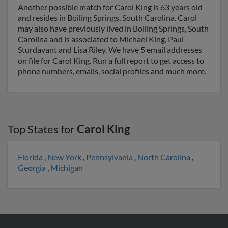
Another possible match for Carol King is 63 years old
and resides in Boiling Springs, South Carolina. Carol
may also have previously lived in Boiling Springs, South
Carolina and is associated to Michael King, Paul
Sturdavant and Lisa Riley. We have 5 email addresses
on file for Carol King. Run a full report to get access to
phone numbers, emails, social profiles and much more.
Top States for
Carol King
Florida
,
New York
,
Pennsylvania
,
North Carolina
,
Georgia
,
Michigan