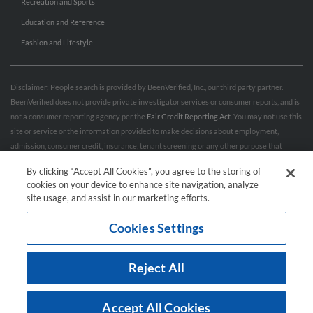
Recreation and Sports
Education and Reference
Fashion and Lifestyle
Disclaimer: People search is provided by BeenVerified, Inc., our third party partner.
BeenVerified does not provide private investigator services or consumer reports, and is
not a consumer reporting agency per the
Fair Credit Reporting Act
. You may not use this
site or service or the information provided to make decisions about employment,
admission, consumer credit, insurance, tenant screening or any other purpose that
would require FCRA compliance. For more information governing permitted and
By clicking “Accept All Cookies”, you agree to the storing of
prohibited uses, please review BeenVerified's
“Do’s & Don’ts”
and
Terms & Conditions
.
cookies on your device to enhance site navigation, analyze
Remove My Info.
site usage, and assist in our marketing efforts.
Cookies Settings
Conditions of Use
Privacy Policy
California Privacy Rights
Accessibility
Reject All
© 2026 Hibu Inc. All rights reserved.
Accept All Cookies