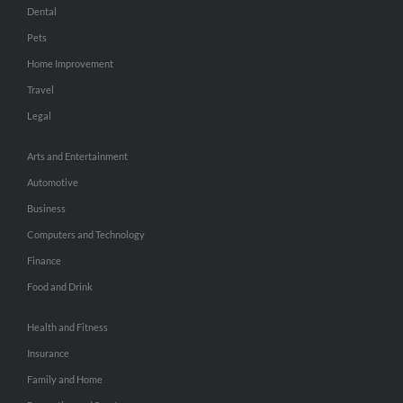
Dental
Pets
Home Improvement
Travel
Legal
Arts and Entertainment
Automotive
Business
Computers and Technology
Finance
Food and Drink
Health and Fitness
Insurance
Family and Home