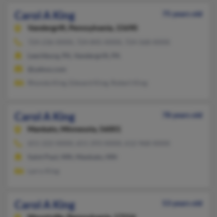
Carol A King
75 years old
Vandergrift,
Pennsylvania, 15690
724-236-XXXX, 724-845-XXXX, 724-568-XXXX
Leechburg, PA, Vandergrift, PA
@yahoo.com
Rhonda King, Edward King, Robert King
Carol A King
78 years old
Mankato,
Minnesota, 56001
651-222-XXXX, 651-293-XXXX, 612-968-XXXX
Saint Paul, MN, Mankato, MN
Larry King
Carol A King
53 years old