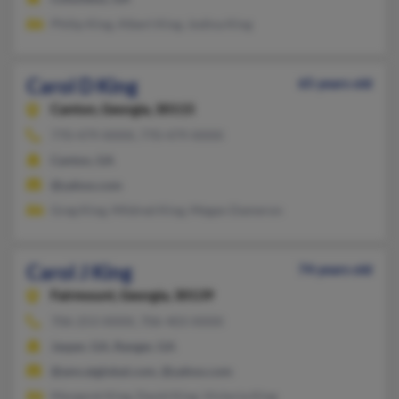
Philip King, Albert King, Jodina King
Carol D King
65 years old
Canton,
Georgia, 30115
770-479-XXXX, 770-479-XXXX
Canton, GA
@yahoo.com
Greg King, Mildred King, Megan Dameron
Carol J King
74 years old
Fairmount,
Georgia, 30139
706-253-XXXX, 706-403-XXXX
Jasper, GA, Ranger, GA
@amcatglobal.com, @yahoo.com
Margaret King, David King, Victoria King