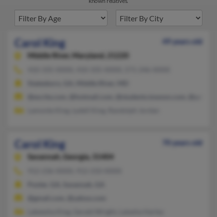
known relatives.
Carol King
49 years old
Middle River,
Maryland, 21220
410-335-XXXX, 410-335-XXXX, 571-246-XXXX
Statesboro, GA, Middle River, MD
@excite.com, @hotmail.com, @students.towson.com, @yahoo.
Lamonte King, Lydell King, Randolph Jordan
Carol King
70 years old
Savannah,
Georgia, 31404
912-236-XXXX, 912-210-XXXX
Pooler, GA, Savannah, GA
@gmail.com, @yahoo.com
Lakeesha King, Gerald Wright, Latasha Harley