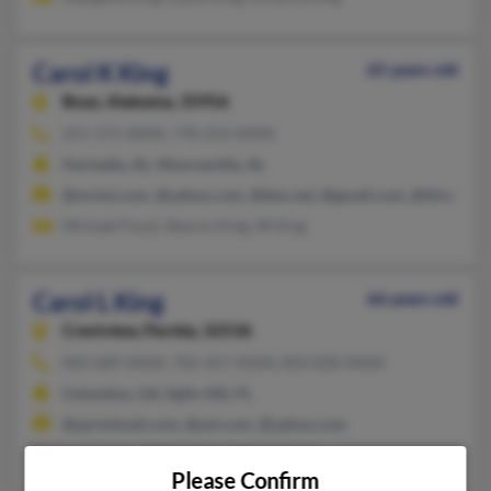
Carol K King
65 years old
Boaz,
Alabama, 35956
251-575-XXXX, 770-252-XXXX
Hartselle, AL, Monroeville, AL
@mchsi.com, @yahoo.com, @ibm.net, @gmail.com, @ltinet.co
Michael Foust, Sharon King, W King
Carol L King
66 years old
Crestview,
Florida, 32536
850-689-XXXX, 702-457-XXXX, 850-830-XXXX
Columbus, GA, Eglin Afb, FL
@sprintmail.com, @aol.com, @yahoo.com
Orval Lane, Phillip King, Jeffery King
Please Confirm