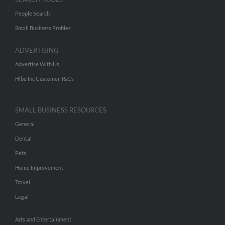
People Search
Small Business Profiles
ADVERTISING
Advertise With Us
Hibu Inc Customer T&Cs
SMALL BUSINESS RESOURCES
General
Dental
Pets
Home Improvement
Travel
Legal
Arts and Entertainment