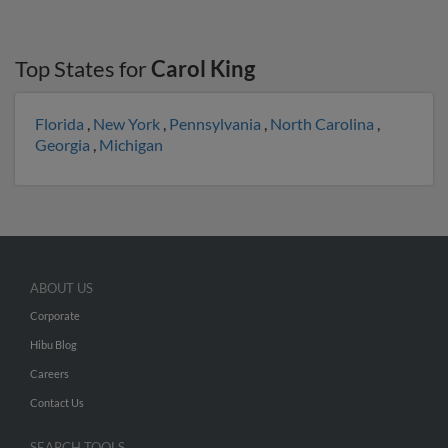
Top States for
Carol King
Florida
,
New York
,
Pennsylvania
,
North Carolina
,
Georgia
,
Michigan
ABOUT US
Corporate
Hibu Blog
Careers
Contact Us
SEARCH TOOLS