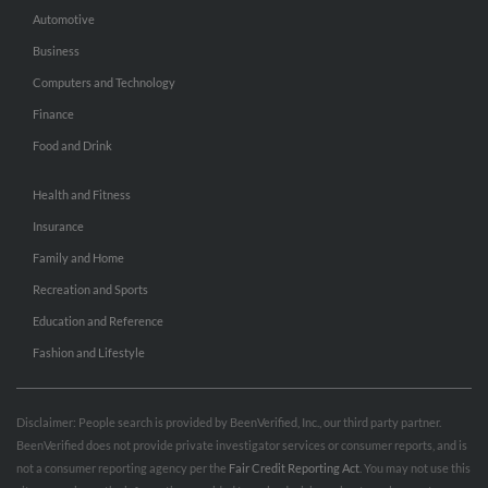
Automotive
Business
Computers and Technology
Finance
Food and Drink
Health and Fitness
Insurance
Family and Home
Recreation and Sports
Education and Reference
Fashion and Lifestyle
Disclaimer: People search is provided by BeenVerified, Inc., our third party partner.
BeenVerified does not provide private investigator services or consumer reports, and is
not a consumer reporting agency per the
Fair Credit Reporting Act
. You may not use this