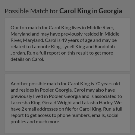
Possible Match for
Carol King
in
Georgia
Our top match for Carol King lives in Middle River,
Maryland and may have previously resided in Middle
River, Maryland. Carol is 49 years of age and may be
related to Lamonte King, Lydell King and Randolph
Jordan. Run a full report on this result to get more
details on Carol.
Another possible match for Carol King is 70 years old
and resides in Pooler, Georgia. Carol may also have
previously lived in Pooler, Georgia and is associated to
Lakeesha King, Gerald Wright and Latasha Harley. We
have 2 email addresses on file for Carol King. Run a full
report to get access to phone numbers, emails, social
profiles and much more.