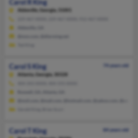
Carol R King
Abbeville,
Georgia, 31001
229-467-XXXX, 229-467-XXXX, 912-467-XXXX
Abbeville, GA
@msn.com, @dfarming.net
Ted King
Carol S King
74 years old
Atlanta,
Georgia, 30328
404-343-XXXX, 404-593-XXXX
Roswell, GA, Atlanta, GA
@msil.com, @mail.com, @hotmail.com, @yahoo.com, @comcast
Gerald King, Brian Scurr
Carol T King
84 years old