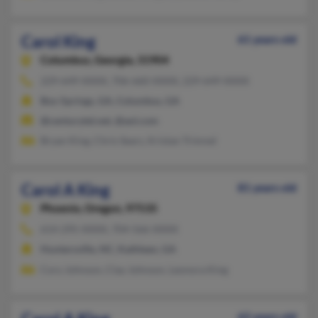
Carol King
61 years old
Columbus,
Georgia, 31904
229-649-XXXX, 706-660-XXXX, 229-649-XXXX
Box Springs, GA, Columbus, GA
@centurytel.net, @aol.com
Bryan King, Chris Sears, Kristan Trimnel
Carol A King
81 years old
Phoenix,
Oregon, 97535
614-295-XXXX, 704-566-XXXX
Huntersville, NC, Kathleen, GA
Cory Johnson, Clay Johnson, Leonora King
62 years old