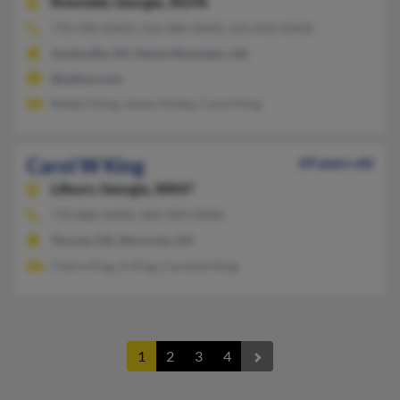
Riverdale,
Georgia, 30296
770-996-XXXX, 516-984-XXXX, 631-842-XXXX
Amityville, NY, Stone Mountain, GA
@yahoo.com
Robert King, James Holley, Carol King
Carol W King
69 years old
Lilburn,
Georgia, 30047
770-806-XXXX, 404-909-XXXX
Toccoa, GA, Norcross, GA
Claire King, A King, Caroline King
1
2
3
4