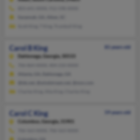
803-641-XXXX, 912-598-XXXX
Savannah, GA, Aiken, SC
Scott King, T King, Trumbull King
Carol B King
81 years old
Dahlonega,
Georgia, 30533
706-864-XXXX, 404-210-XXXX
Atlanta, GA, Dahlonega, GA
@tds.net, @windstream.net, @msn.com
Charles King, Alta King, Charles King
Carol C King
59 years old
Columbus,
Georgia, 31901
706-563-XXXX, 706-563-XXXX
Columbus, GA