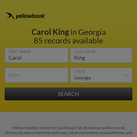
Carol King
in Georgia
85 records available
FIRST NAME
LAST NAME
STATE
CITY
We found public records for Carol King in GA. Browse our public records
directory to see current home addresses, cell phone numbers, email addresses, and