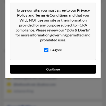
Carol M King
95 years old
To use our site, you must agree to our
Privacy
Gainesville,
Florida, 32606
Policy
and
Terms & Conditions
and that you
WILL NOT use our site or the information
727-447-XXXX, 727-809-XXXX
provided for any purpose subject to FCRA
Fayetteville, GA, Clearwater, FL
compliance. Please review our
"Do's & Don'ts"
for more information governing permitted and
@hotmail.com, @netzero.net, @tampabay.rr.com, @knology.ne
prohibited uses.
Jeffrey King, Daniel King
I Agree
Carol M King
86 years old
Mount Pleasant,
South Carolina, 29466
Continue
843-388-XXXX, 770-432-XXXX, 404-432-XXXX
Wilmington, NC, Smyrna, GA
@bellsouth.net, @yahoo.com
Julianne King