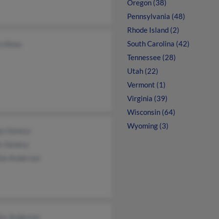
Oregon (38)
Pennsylvania (48)
Rhode Island (2)
South Carolina (42)
n Hines
Tennessee (28)
Utah (22)
Vermont (1)
Virginia (39)
Wisconsin (64)
Wyoming (3)
ey Genesy
s Genesy
hia Anderson
les Anderson