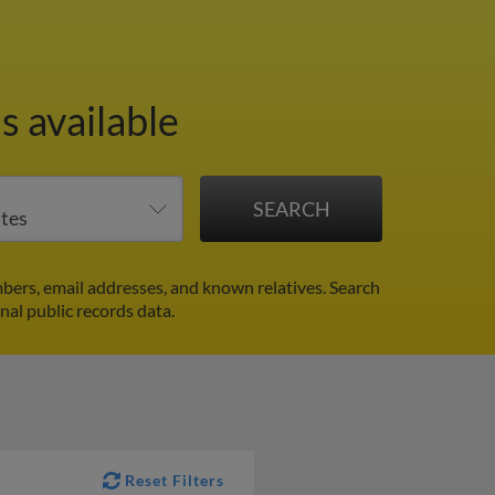
s available
bers, email addresses, and known relatives. Search
nal public records data.
Reset Filters