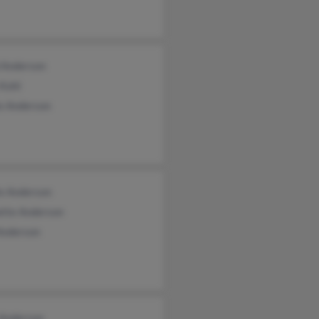
 Anderson
 Kohl
ie Anderson
ie Anderson
ette Anderson
Anderson
 Anderson