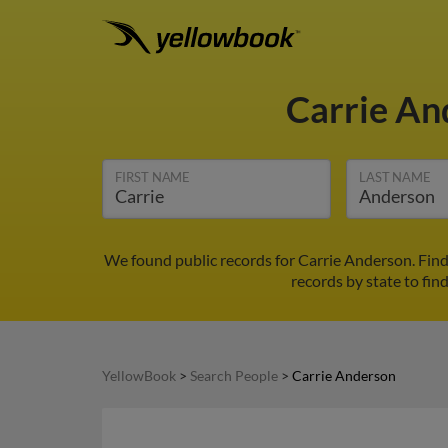
Carrie A
FIRST NAME
LAST NAME
We found public records for Carrie Anderson. Find
records by state to fin
YellowBook
>
Search People
>
Carrie Anderson