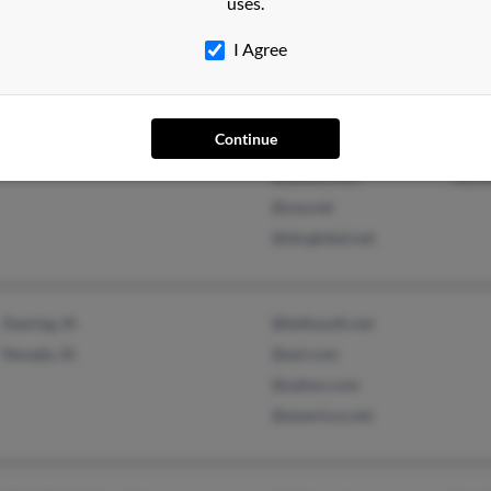
uses.
@rochester.rr.com
I Agree
Rochester, NY
@pacbell.net
Nick
Continue
@comcast.net
Carl
@yahoo.com
Nath
@usa.net
@sbcglobal.net
Zearing, IA
@bellsouth.net
Nevada, IA
@aol.com
@yahoo.com
@americus.net