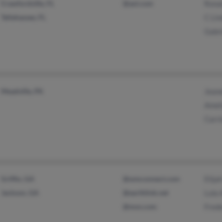
Crawfordville, FL
@aol.com
Rona
Tallahassee, FL
C Lin
Gabr
Meadville, PA
Jean
Amel
Carr
Griffin, GA
@wmconnect.com
Elija
Jackson, GA
@earthlink.net
Lula
@msn.com
Fred