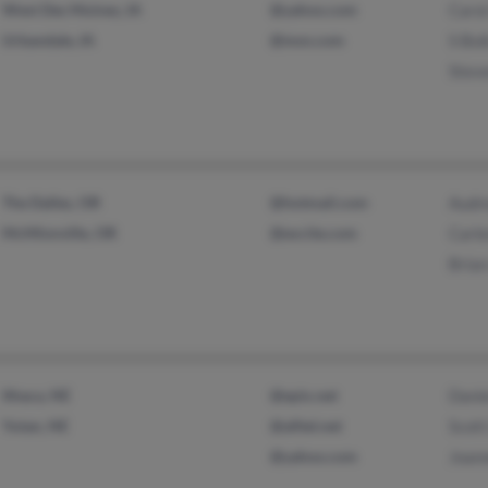
West Des Moines, IA
@yahoo.com
Caro
Urbandale, IA
@msn.com
S Boi
Stev
The Dalles, OR
@hotmail.com
Audr
McMinnville, OR
@excite.com
Carl
Bria
Ithaca, NE
@epix.net
Danie
Yutan, NE
@alltel.net
Scott
@yahoo.com
Joann