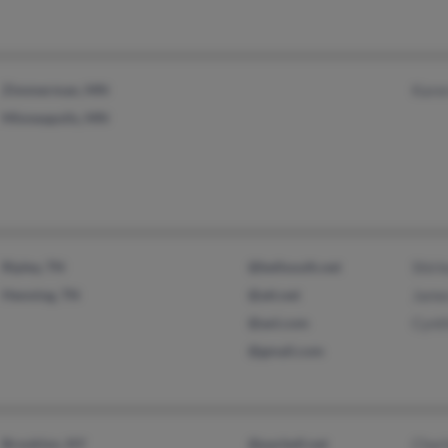
Zimmerman, MN
Kare
Minneapolis, MN
Ripley, TN
@bellsouth.net
Shirl
Henning, TN
@att.net
Jame
@aol.com
Cynt
@gmail.com
Brooklyn, NY
@pacbell.net
Char