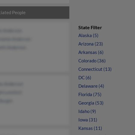
iated People
State Filter
ie Anderson
Alaska (5)
maine Anderson
Arizona (23)
eth Anderson
Arkansas (6)
Colorado (36)
Connecticut (13)
DC (6)
ia Anderson
Delaware (4)
ph Lunsford
Florida (75)
Burgin
Georgia (53)
Idaho (9)
Iowa (31)
Kansas (11)