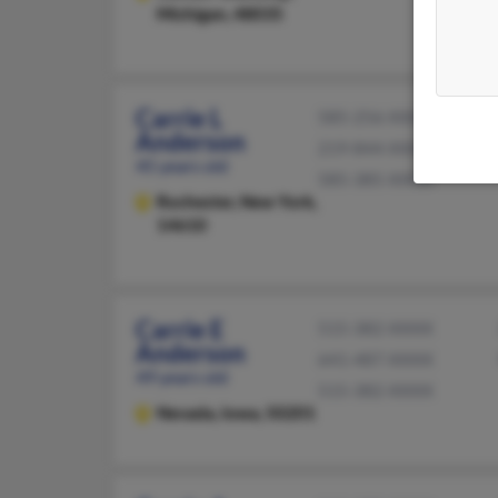
Michigan, 48035
Carrie L
585-256-XXXX
Anderson
219-844-XXXX
45 years old
585-385-XXXX
Rochester,
New York,
14610
Carrie E
515-382-XXXX
Anderson
641-487-XXXX
49 years old
515-382-XXXX
Nevada,
Iowa, 50201