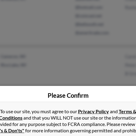
@hotmail.com
Rash
@comcast.net
@bellsouth.net
@ameritrade.com
Cameron, WI
Caro
Rice Lake, WI
Pete
B Gr
Please Confirm
Eastpointe, MI
@worldnet.att.net
C An
To use our site, you must agree to our
Privacy Policy
and
Terms 
Conditions
and that you WILL NOT use our site or the informatio
Fraser, MI
@att.net
Edwa
vided for any purpose subject to FCRA compliance. Please review
@olc-architects.com
Doro
's & Don'ts"
for more information governing permitted and prohib
@mi.rr.com