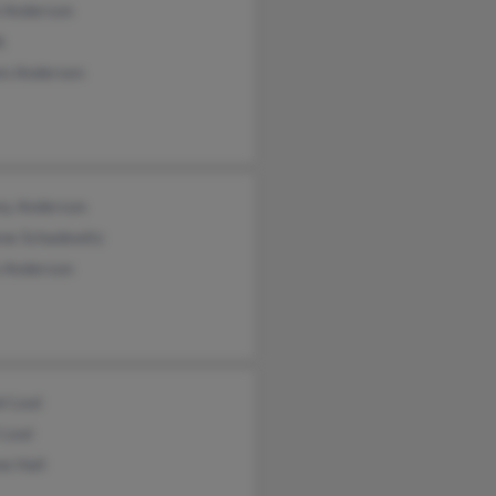
l Anderson
k
en Andersen
ey Anderson
ene Schadewitz
n Anderson
l Leal
 Leal
e Hall