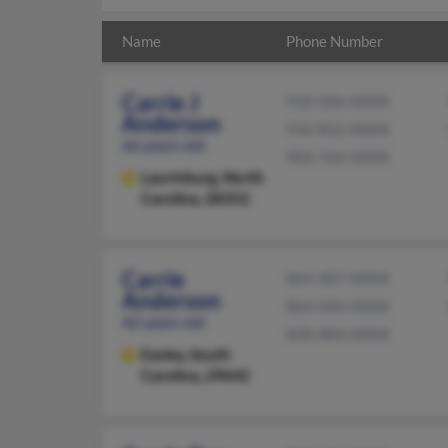
Name
Phone Number
Carrie J
910-506-XXXX
Anderson
910-852-XXXX
66 years old
904-764-XXXX
Laurinburg,
North
Carolina, 28352
Carrie
864-307-XXXX
Anderson
864-644-XXXX
42 years old
828-884-XXXX
Easley,
South
Carolina, 29642