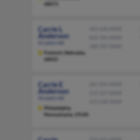
68073
Carrie L
402-620-XXXX
Anderson
850-396-XXXX
61 years old
308-787-XXXX
Fremont,
Nebraska,
68025
Carrie E
267-455-XXXX
Anderson
215-227-XXXX
56 years old
215-228-XXXX
Philadelphia,
Pennsylvania, 19140
Carrie
231-421-XXXX