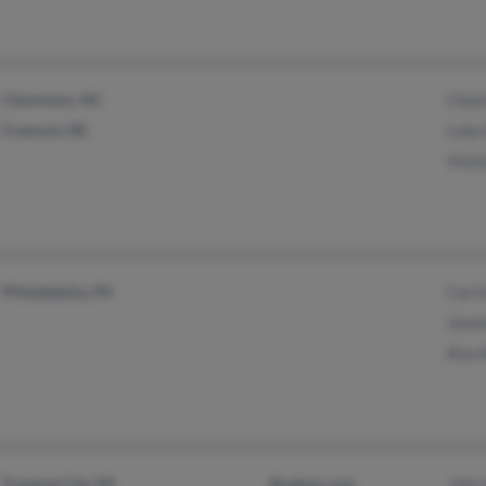
Clemmons, NC
Chad
Fremont, NE
Luke
Vick
Philadelphia, PA
Carr
Jean
Ana 
Traverse City, MI
@yahoo.com
John