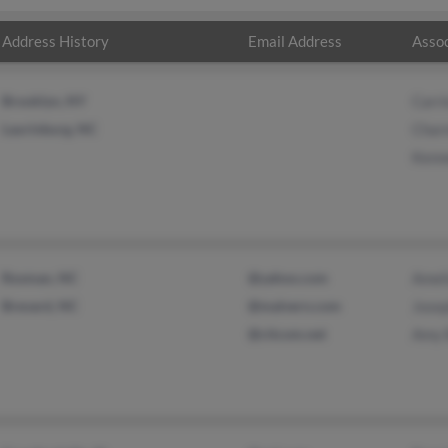
Address History
Email Address
Assoc
Brooklyn, NY
Carr
Laurinburg, NC
Char
Kenn
Rosman, NC
@yahoo.com
Amel
Brevard, NC
@malvern.com
Jose
@citcom.net
Amy 