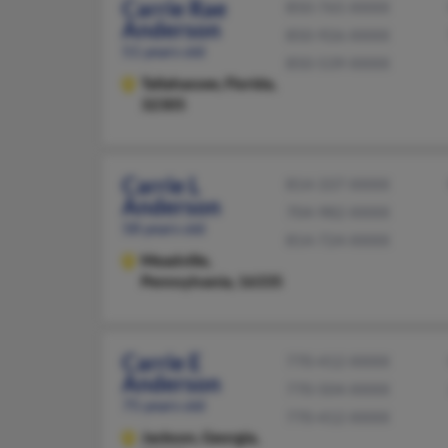
Carrie Rae
850-765-XXXX
Anderson
850-926-XXXX
51 years old
850-539-XXXX
Tallahassee,
Florida,
32305
Carrie L
814-337-XXXX
Anderson
704-982-XXXX
58 years old
814-724-XXXX
Meadville,
Pennsylvania, 16335
Carrie E
770-412-XXXX
Anderson
770-504-XXXX
75 years old
770-412-XXXX
Jackson,
Georgia,