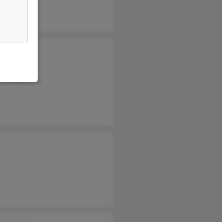
i Anderson
a Campany
an Anderson