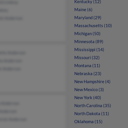
Kentucky (12)
ld Lindsay
Maine (6)
dsey
Maryland (29)
iel Anderson
Massachusetts (10)
Michigan (50)
Minnesota (89)
Mississippi (14)
ette Anderson
Missouri (32)
ia Anderson
Montana (11)
ie Anderson
Nebraska (23)
New Hampshire (4)
New Mexico (3)
New York (40)
h Anderson
North Carolina (35)
 Anderson
North Dakota (11)
erick Anderson
Oklahoma (15)