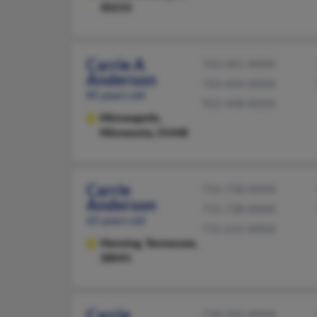
30233
Carrie A
763-441-XXXX
Anderson
763-444-XXXX
85 years old
952-448-XXXX
Minneapolis,
Minnesota, 55448
Carrie
731-738-XXXX
Anderson
731-738-XXXX
65 years old
731-612-XXXX
Henning,
Tennessee,
38041
Carrie
718-345-XXXX