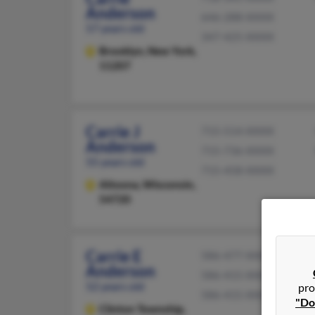
Anderson
646-288-XXXX
57 years old
347-425-XXXX
Brooklyn,
New York,
11207
Carrie J
715-514-XXXX
Anderson
715-736-XXXX
55 years old
715-458-XXXX
Altoona,
Wisconsin,
54720
Carrie E
586-477-XXXX
Anderson
586-415-XXXX
52 years old
pro
586-415-XXXX
"Do
Clinton Township,