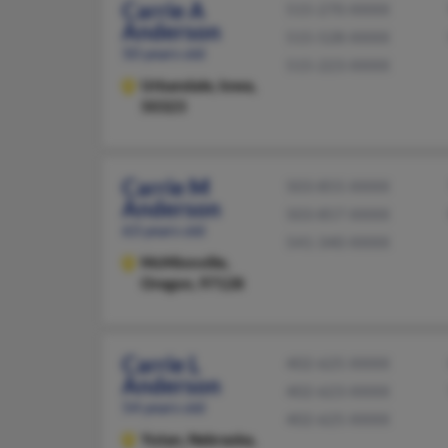
Carrie A
515-270-XXXX
Anderson
515-528-XXXX
50 years old
515-223-XXXX
Urbandale,
Iowa,
50323
Carrie M
503-855-XXXX
Anderson
503-857-XXXX
63 years old
541-340-XXXX
McMinnville,
Oregon, 97128
Carrie L
402-625-XXXX
Anderson
402-623-XXXX
54 years old
402-625-XXXX
Yutan,
Nebraska,