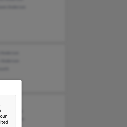
awn Anderson
l Anderson
r Anderson
oseth
derson
&
n
rd Anderson
 our
thy Anderson
ited