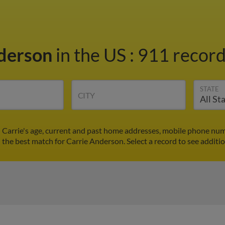
nderson
in the US
:
911 record
STATE
CITY
 Carrie's age, current and past home addresses, mobile phone num
d the best match for Carrie Anderson. Select a record to see additio