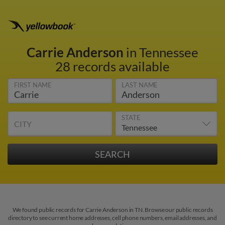
Carrie Anderson
in Tennessee
28 records available
FIRST NAME
LAST NAME
STATE
CITY
We found public records for Carrie Anderson in TN. Browse our public records
directory to see current home addresses, cell phone numbers, email addresses, and