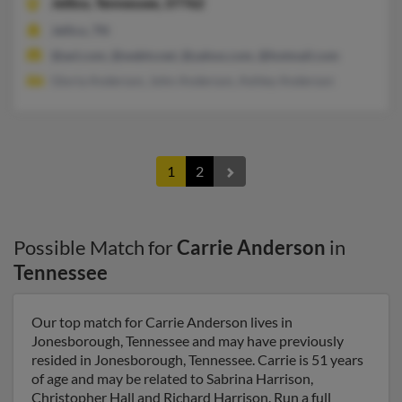
Jellico,
Tennessee, 37762
Jellico, TN
@aol.com, @webtv.net, @yahoo.com, @hotmail.com
Gloria Anderson, John Anderson, Ashley Anderson
1
2
Possible Match for
Carrie Anderson
in
Tennessee
Our top match for Carrie Anderson lives in
Jonesborough, Tennessee and may have previously
resided in Jonesborough, Tennessee. Carrie is 51 years
of age and may be related to Sabrina Harrison,
Christopher Hall and Richard Harrison. Run a full