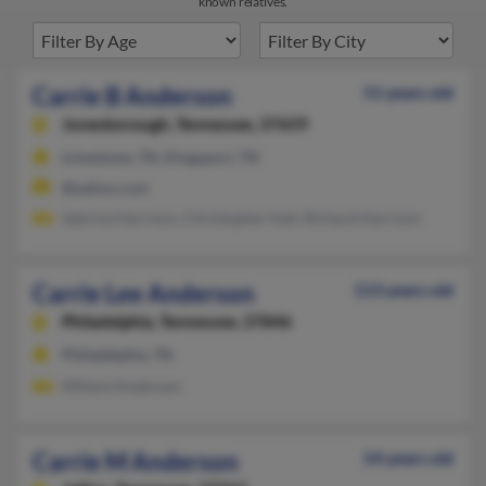
known relatives.
Carrie B Anderson
51 years old
Jonesborough,
Tennessee, 37659
Limestone, TN, Kingsport, TN
@yahoo.com
Sabrina Harrison, Christopher Hall, Richard Harrison
Carrie Lee Anderson
113 years old
Philadelphia,
Tennessee, 37846
Philadelphia, TN
Millard Anderson
Carrie M Anderson
54 years old