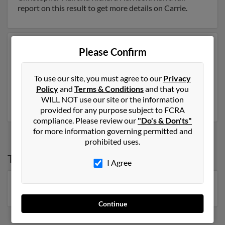
report on this result to get more details on Carrie.
Another possible match for Carrie Anderson is 113
Please Confirm
years old and resides in Philadelphia, Tennessee. Carrie
may also have previously lived in Philadelphia,
To use our site, you must agree to our
Privacy
Tennessee and is associated to Millard Anderson. Run a
Policy
and
Terms & Conditions
and that you
full report to get access to phone numbers, emails,
WILL NOT use our site or the information
social profiles and much more.
provided for any purpose subject to FCRA
compliance. Please review our
"Do's & Don'ts"
for more information governing permitted and
prohibited uses.
Top States for
Carrie Anderson
I Agree
Minnesota
,
Florida
,
Wisconsin
,
Georgia
,
Michigan
Continue