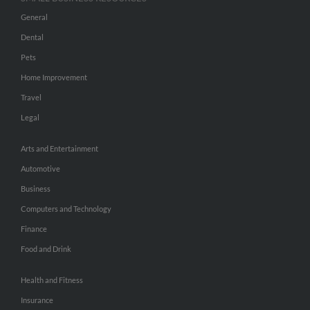
General
Dental
Pets
Home Improvement
Travel
Legal
Arts and Entertainment
Automotive
Business
Computers and Technology
Finance
Food and Drink
Health and Fitness
Insurance