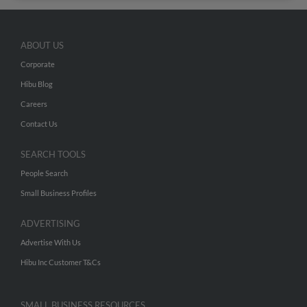
ABOUT US
Corporate
Hibu Blog
Careers
Contact Us
SEARCH TOOLS
People Search
Small Business Profiles
ADVERTISING
Advertise With Us
Hibu Inc Customer T&Cs
SMALL BUSINESS RESOURCES